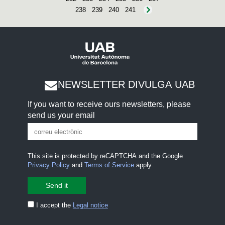
238
239
240
241
NEWSLETTER DIVULGA UAB
If you want to receive ours newsletters, please
send us your email
This site is protected by reCAPTCHA and the Google
Privacy Policy
and
Terms of Service
apply.
I accept the
Legal notice