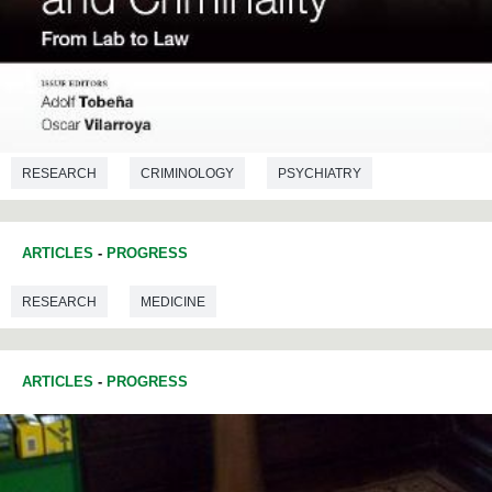
RESEARCH
CRIMINOLOGY
PSYCHIATRY
ARTICLES
-
PROGRESS
RESEARCH
MEDICINE
ARTICLES
-
PROGRESS