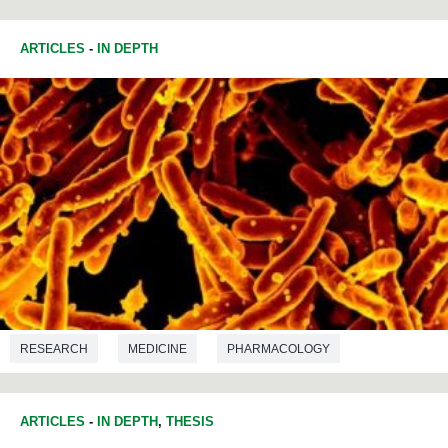
ARTICLES
-
IN DEPTH
RESEARCH
MEDICINE
PHARMACOLOGY
ARTICLES
-
IN DEPTH
,
THESIS