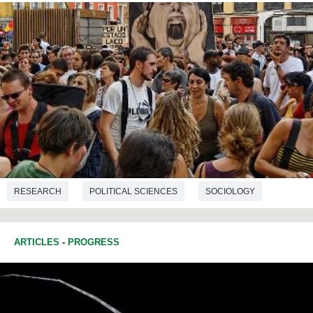
RESEARCH
POLITICAL SCIENCES
SOCIOLOGY
ARTICLES
-
PROGRESS