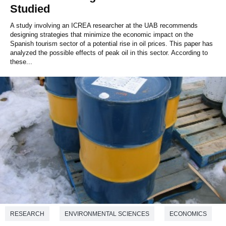
Studied
A study involving an ICREA researcher at the UAB recommends
designing strategies that minimize the economic impact on the
Spanish tourism sector of a potential rise in oil prices. This paper has
analyzed the possible effects of peak oil in this sector. According to
these...
RESEARCH
ENVIRONMENTAL SCIENCES
ECONOMICS