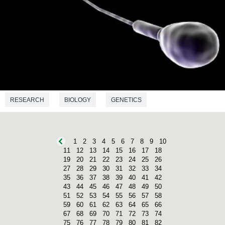
RESEARCH
BIOLOGY
GENETICS
1
2
3
4
5
6
7
8
9
10
11
12
13
14
15
16
17
18
19
20
21
22
23
24
25
26
27
28
29
30
31
32
33
34
35
36
37
38
39
40
41
42
43
44
45
46
47
48
49
50
51
52
53
54
55
56
57
58
59
60
61
62
63
64
65
66
67
68
69
70
71
72
73
74
75
76
77
78
79
80
81
82