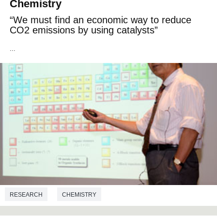
Chemistry
“We must find an economic way to reduce
CO2 emissions by using catalysts”
...
RESEARCH
CHEMISTRY