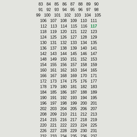
83
84
85
86
87
88
89
90
91
92
93
94
95
96
97
98
99
100
101
102
103
104
105
106
107
108
109
110
111
112
113
114
115
116
117
118
119
120
121
122
123
124
125
126
127
128
129
130
131
132
133
134
135
136
137
138
139
140
141
142
143
144
145
146
147
148
149
150
151
152
153
154
155
156
157
158
159
160
161
162
163
164
165
166
167
168
169
170
171
172
173
174
175
176
177
178
179
180
181
182
183
184
185
186
187
188
189
190
191
192
193
194
195
196
197
198
199
200
201
202
203
204
205
206
207
208
209
210
211
212
213
214
215
216
217
218
219
220
221
222
223
224
225
226
227
228
229
230
231
232
233
234
235
236
237