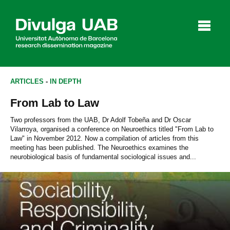
p
a
l
ARTICLES
-
IN DEPTH
From Lab to Law
Articles
Interviews
Videos
Two professors from the UAB, Dr Adolf Tobeña and Dr Oscar
Vilarroya, organised a conference on Neuroethics titled "From Lab to
Law" in November 2012. Now a compilation of articles from this
meeting has been published. The Neuroethics examines the
neurobiological basis of fundamental sociological issues and...
Agenda
Español
Català
SEARCHING