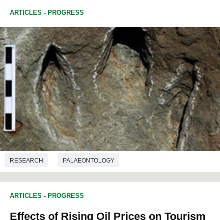
ARTICLES
-
PROGRESS
RESEARCH
PALAEONTOLOGY
ARTICLES
-
PROGRESS
Effects of Rising Oil Prices on Tourism