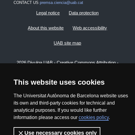
CONTACT US
premsa.ciencia@uab.cat
Legal notice
Data protection
About this website
Web accessibility
UAB site map
2026 Divulga UAB - Creative Commons Attribution -
Non Commercial (CC BY NC) - ISSN: 2014-6388
View low-bandwidth version
This website uses cookies
The Universitat Autònoma de Barcelona website uses
its own and third-party cookies for technical and
analytical purposes. If you would like further
information please access our
cookies policy
.
Use necessary cookies only