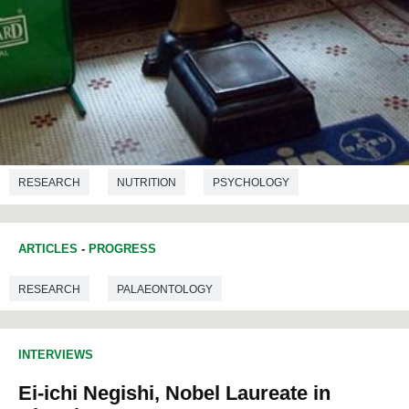
RESEARCH
NUTRITION
PSYCHOLOGY
ARTICLES
-
PROGRESS
RESEARCH
PALAEONTOLOGY
INTERVIEWS
Ei-ichi Negishi, Nobel Laureate in