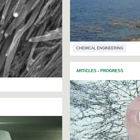
CHEMICAL ENGINEERING
ARTICLES
-
PROGRESS