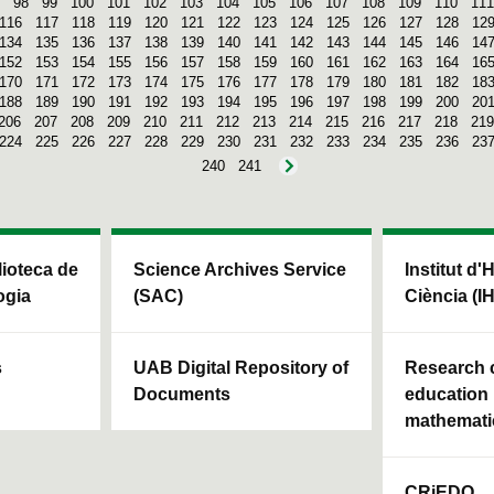
98
99
100
101
102
103
104
105
106
107
108
109
110
111
116
117
118
119
120
121
122
123
124
125
126
127
128
12
134
135
136
137
138
139
140
141
142
143
144
145
146
14
152
153
154
155
156
157
158
159
160
161
162
163
164
16
170
171
172
173
174
175
176
177
178
179
180
181
182
18
188
189
190
191
192
193
194
195
196
197
198
199
200
20
206
207
208
209
210
211
212
213
214
215
216
217
218
219
224
225
226
227
228
229
230
231
232
233
234
235
236
23
240
241
blioteca de
Science Archives Service
Institut d'
ogia
(SAC)
Ciència (I
s
UAB Digital Repository of
Research c
Documents
education 
mathemati
CRiEDO