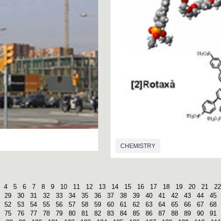
CHEMISTRY
4
5
6
7
8
9
10
11
12
13
14
15
16
17
18
19
20
21
22
29
30
31
32
33
34
35
36
37
38
39
40
41
42
43
44
45
52
53
54
55
56
57
58
59
60
61
62
63
64
65
66
67
68
75
76
77
78
79
80
81
82
83
84
85
86
87
88
89
90
91