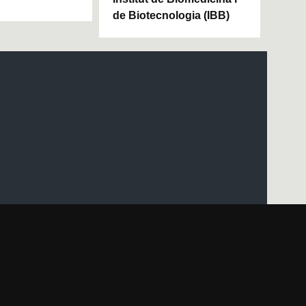
de Biotecnologia (IBB)
UAB site map