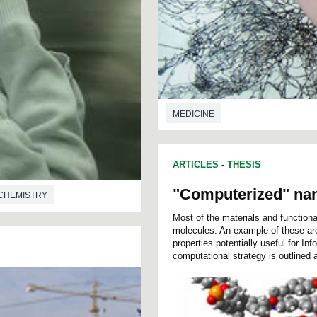
MEDICINE
ARTICLES
-
THESIS
"Computerized" na
CHEMISTRY
Most of the materials and functio
molecules. An example of these ar
properties potentially useful for In
computational strategy is outlined a