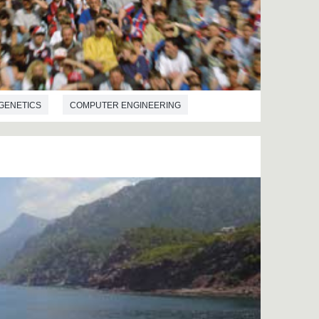
GENETICS
COMPUTER ENGINEERING