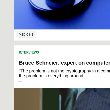
MEDICINE
INTERVIEWS
Bruce Schneier, expert on computer
"The problem is not the cryptography in a com
the problem is everything around it"
...