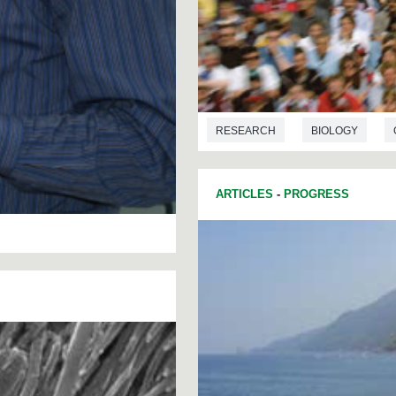
RESEARCH
BIOLOGY
ARTICLES
-
PROGRESS