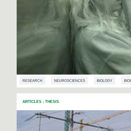
RESEARCH
NEUROSCIENCES
BIOLOGY
BIO
ARTICLES
-
THESIS