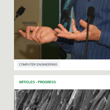
COMPUTER ENGINEERING
ARTICLES
-
PROGRESS