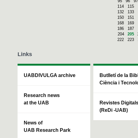
95
96
97
114
115
132
133
150
151
168
169
186
187
204
205
222
223
Links
UABDIVULGA archive
Butlletí de la Bi
Ciència i Tecnol
Research news
at the UAB
Revistes Digital
(ReDi -UAB)
News of
UAB Research Park