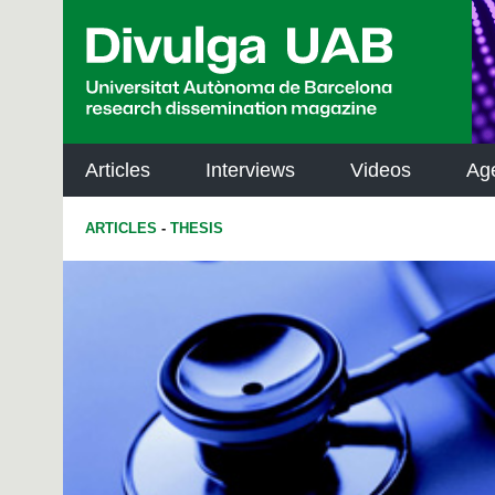
p
a
l
Articles
Interviews
Videos
Ag
ARTICLES
-
THESIS