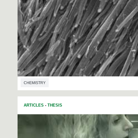
CHEMISTRY
ARTICLES
-
THESIS