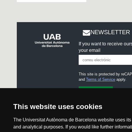
NEWSLETTER 
If you want to receive ou
your email
This site is protected by re
and
Terms of Service
apply.
I accept the
Legal notice
This website uses cookies
The Universitat Autònoma de Barcelona website uses its o
and analytical purposes. If you would like further inform
Legal notice