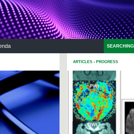
enda
SEARCHING
ARTICLES
-
PROGRESS