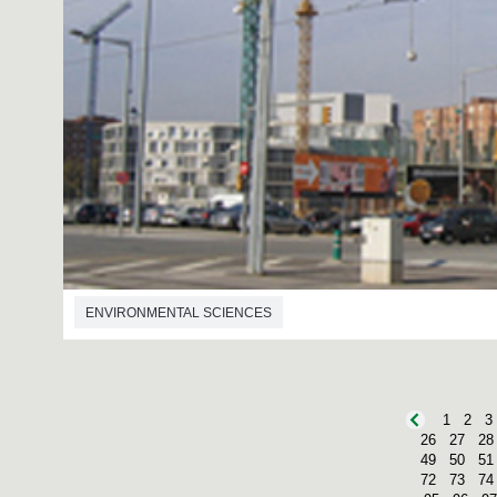
ENVIRONMENTAL SCIENCES
1
2
3
26
27
28
49
50
51
72
73
74