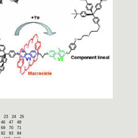
23
24
25
46
47
48
69
70
71
92
93
94