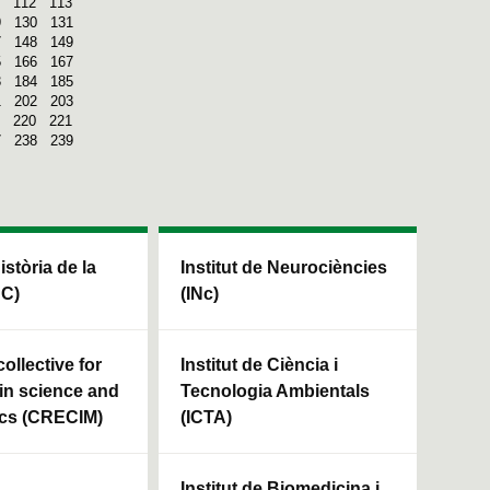
112
113
9
130
131
7
148
149
5
166
167
3
184
185
1
202
203
220
221
7
238
239
Història de la
Institut de Neurociències
HC)
(INc)
ollective for
Institut de Ciència i
in science and
Tecnologia Ambientals
cs (CRECIM)
(ICTA)
Institut de Biomedicina i