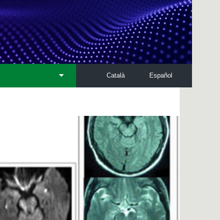
Català
Español