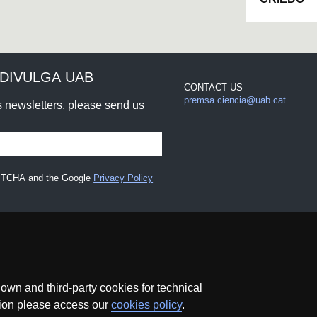
DIVULGA UAB
CONTACT US
premsa.ciencia@uab.cat
rs newsletters, please send us
CAPTCHA and the Google
Privacy Policy
wn and third-party cookies for technical
ation please access our
cookies policy
.
Data protection
About this website
Web accessibility