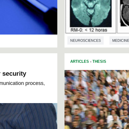
NEUROSCIENCES
MEDICIN
ARTICLES
-
THESIS
 security
munication process,