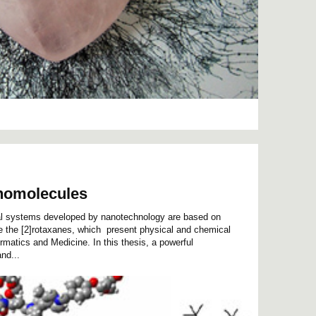
nomolecules
nal systems developed by nanotechnology are based on
e the [2]rotaxanes, which present physical and chemical
formatics and Medicine. In this thesis, a powerful
nd...