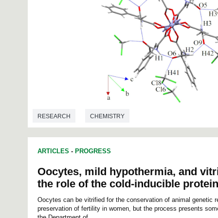
RESEARCH
CHEMISTRY
ARTICLES
-
PROGRESS
Oocytes, mild hypothermia, and vitri
the role of the cold-inducible protei
Oocytes can be vitrified for the conservation of animal genetic 
preservation of fertility in women, but the process presents som
the Department of...