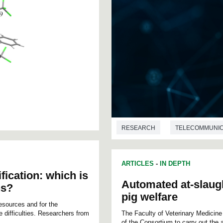
RESEARCH
TELECOMMUNIC
ARTICLES
-
IN DEPTH
fication: which is
Automated at-slaug
ns?
pig welfare
resources and for the
e difficulties. Researchers from
The Faculty of Veterinary Medicin
of the Consortium to carry out the 