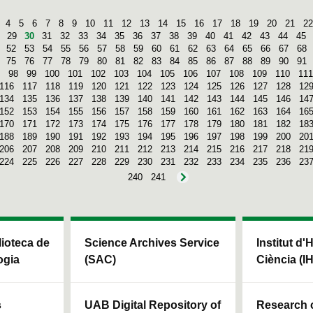
4
5
6
7
8
9
10
11
12
13
14
15
16
17
18
19
20
21
22
29
30
31
32
33
34
35
36
37
38
39
40
41
42
43
44
45
52
53
54
55
56
57
58
59
60
61
62
63
64
65
66
67
68
75
76
77
78
79
80
81
82
83
84
85
86
87
88
89
90
91
98
99
100
101
102
103
104
105
106
107
108
109
110
111
116
117
118
119
120
121
122
123
124
125
126
127
128
12
134
135
136
137
138
139
140
141
142
143
144
145
146
14
152
153
154
155
156
157
158
159
160
161
162
163
164
16
170
171
172
173
174
175
176
177
178
179
180
181
182
18
188
189
190
191
192
193
194
195
196
197
198
199
200
20
206
207
208
209
210
211
212
213
214
215
216
217
218
21
224
225
226
227
228
229
230
231
232
233
234
235
236
23
240
241
blioteca de
Science Archives Service
Institut d'
ogia
(SAC)
Ciència (I
s
UAB Digital Repository of
Research c