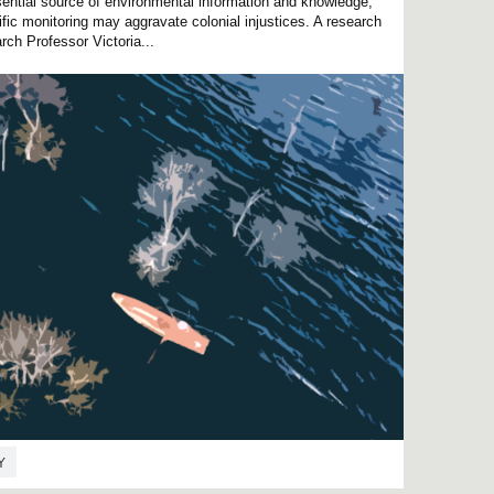
ential source of environmental information and knowledge,
fic monitoring may aggravate colonial injustices. A research
ch Professor Victoria...
Y