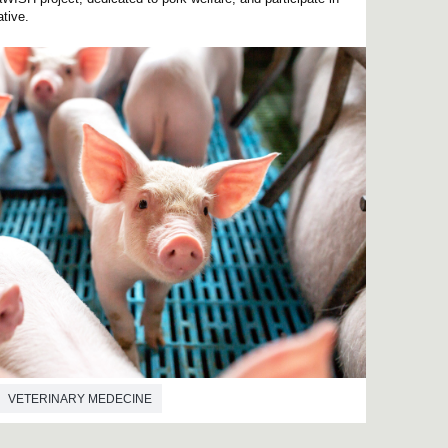
ative.
VETERINARY MEDECINE