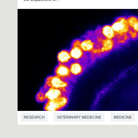
RESEARCH
VETERINARY MEDECINE
MEDICINE