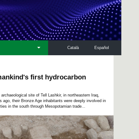
Català
Español
ankind's first hydrocarbon
rchaeological site of Tell Lashkir, in northeastern Iraq,
 ago, their Bronze Age inhabitants were deeply involved in
ities in the south through Mesopotamian trade...