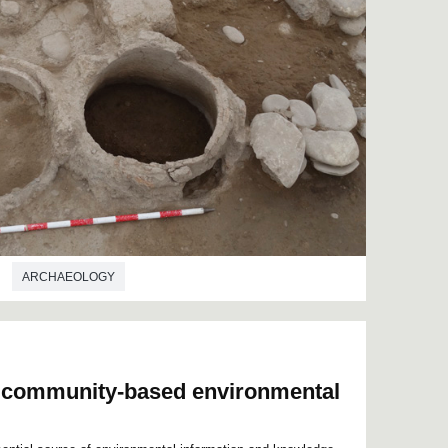
ARCHAEOLOGY
n community-based environmental