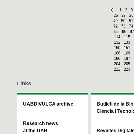
1
2
3
26
27
28
49
50
51
72
73
74
95
96
97
114
115
132
133
150
151
168
169
186
187
204
205
222
223
Links
UABDIVULGA archive
Butlletí de la Bi
Ciència i Tecnol
Research news
at the UAB
Revistes Digital