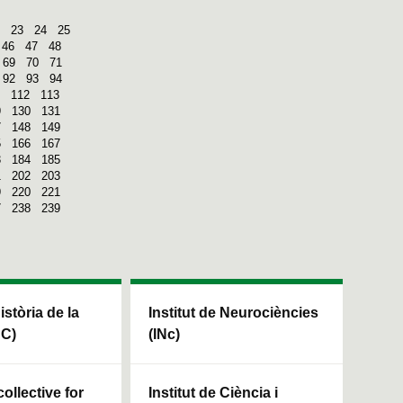
23
24
25
46
47
48
69
70
71
92
93
94
112
113
9
130
131
7
148
149
5
166
167
3
184
185
1
202
203
9
220
221
7
238
239
Història de la
Institut de Neurociències
HC)
(INc)
ollective for
Institut de Ciència i