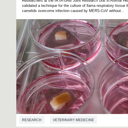
Researchers at the IRTA-UAB Joint Research Unit in Animal He
validated a technique for the culture of llama respiratory tissue
camelids overcome infection caused by MERS-CoV without...
RESEARCH
VETERINARY MEDECINE