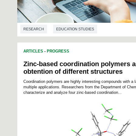
RESEARCH
EDUCATION STUDIES
ARTICLES
-
PROGRESS
Zinc-based coordination polymers a
obtention of different structures
Coordination polymers are highly interesting compounds with a la
multiple applications. Researchers from the Department of Che
characterize and analyze four zinc-based coordination...