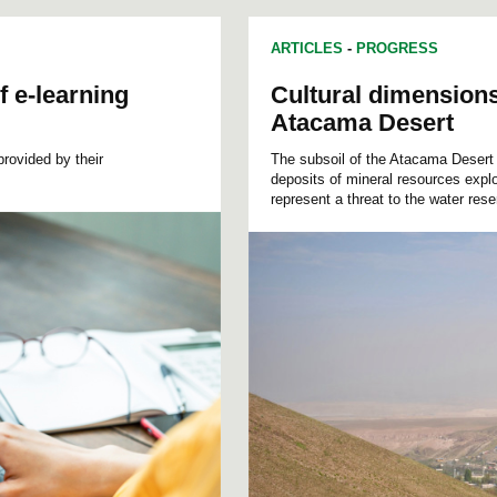
ARTICLES
-
PROGRESS
f e-learning
Cultural dimensions 
Atacama Desert
provided by their
The subsoil of the Atacama Desert 
deposits of mineral resources explo
represent a threat to the water res