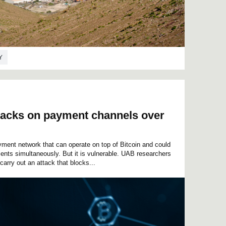
Y
ttacks on payment channels over
yment network that can operate on top of Bitcoin and could
ents simultaneously. But it is vulnerable. UAB researchers
 carry out an attack that blocks...