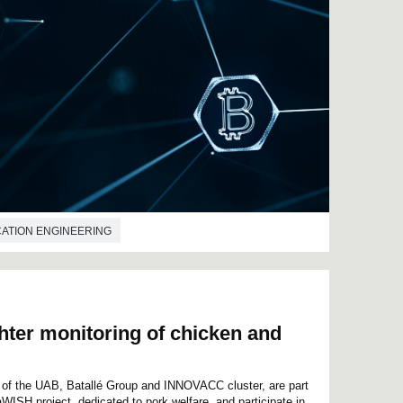
ATION ENGINEERING
hter monitoring of chicken and
e of the UAB, Batallé Group and INNOVACC cluster, are part
aWISH project, dedicated to pork welfare, and participate in