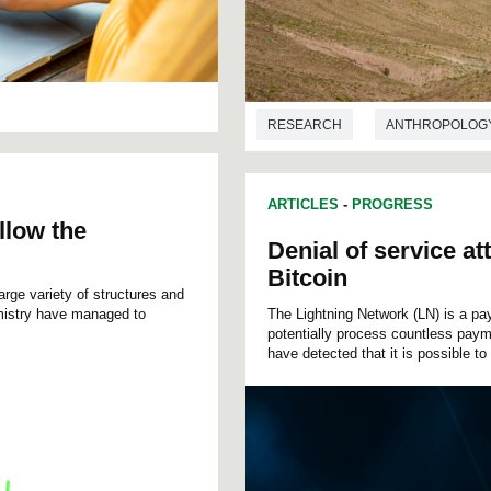
RESEARCH
ANTHROPOLOG
ARTICLES
-
PROGRESS
llow the
Denial of service a
Bitcoin
rge variety of structures and
mistry have managed to
The Lightning Network (LN) is a pa
potentially process countless paym
have detected that it is possible to