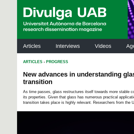
p
a
l
Articles
Interviews
Videos
Ag
ARTICLES
-
PROGRESS
New advances in understanding glas
transition
As time passes, glass restructures itself towards more stable c
its properties. Given that glass has numerous practical applicat
transition takes place is highly relevant. Researchers from the