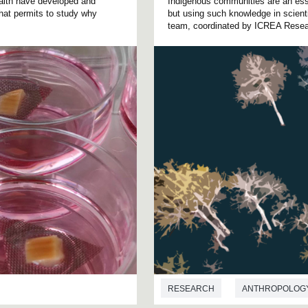
alth have developed and
Indigenous communities are an ess
 that permits to study why
but using such knowledge in scienti
team, coordinated by ICREA Resear
RESEARCH
ANTHROPOLOG