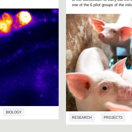
one of the 6 pilot groups of the initi
BIOLOGY
RESEARCH
PROJECTS