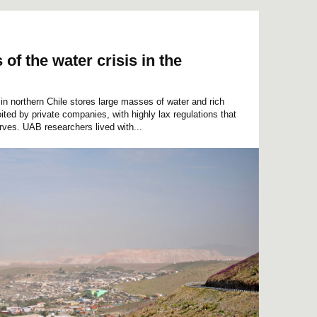
of the water crisis in the
in northern Chile stores large masses of water and rich
ited by private companies, with highly lax regulations that
erves. UAB researchers lived with...