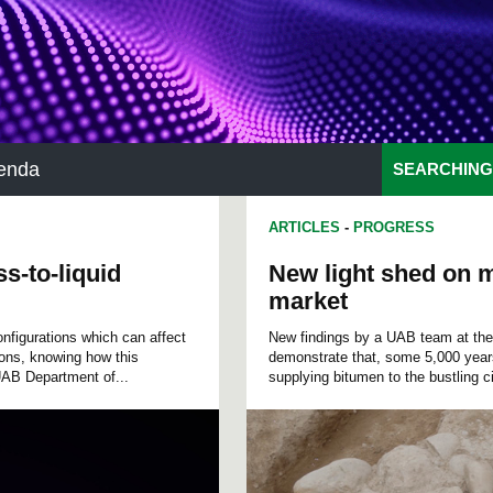
enda
SEARCHING
ARTICLES
-
PROGRESS
s-to-liquid
New light shed on m
market
onfigurations which can affect
New findings by a UAB team at the a
ions, knowing how this
demonstrate that, some 5,000 years
 UAB Department of...
supplying bitumen to the bustling c