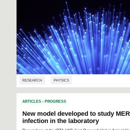
RESEARCH
PHYSICS
ARTICLES
-
PROGRESS
New model developed to study MER
infection in the laboratory