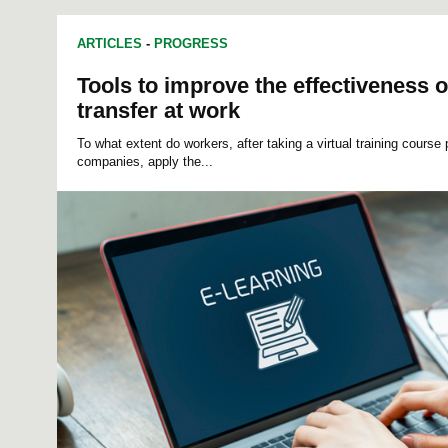
ARTICLES
-
PROGRESS
Tools to improve the effectiveness o
transfer at work
To what extent do workers, after taking a virtual training course 
companies,
apply the...