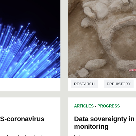
RESEARCH
PREHISTORY
ARTICLES
-
PROGRESS
S-coronavirus
Data sovereignty i
monitoring