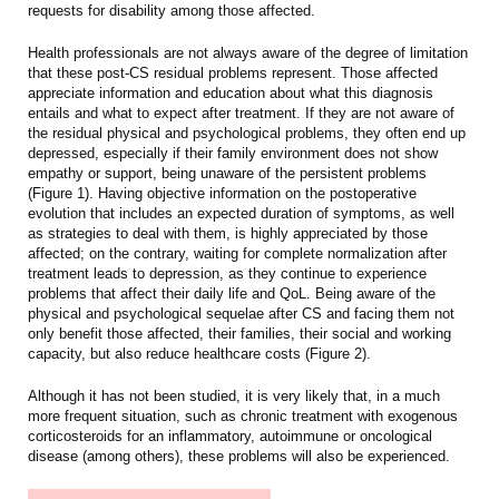
requests for disability among those affected.
Health professionals are not always aware of the degree of limitation
that these post-CS residual problems represent. Those affected
appreciate information and education about what this diagnosis
entails and what to expect after treatment. If they are not aware of
the residual physical and psychological problems, they often end up
depressed, especially if their family environment does not show
empathy or support, being unaware of the persistent problems
(Figure 1). Having objective information on the postoperative
evolution that includes an expected duration of symptoms, as well
as strategies to deal with them, is highly appreciated by those
affected; on the contrary, waiting for complete normalization after
treatment leads to depression, as they continue to experience
problems that affect their daily life and QoL. Being aware of the
physical and psychological sequelae after CS and facing them not
only benefit those affected, their families, their social and working
capacity, but also reduce healthcare costs (Figure 2).
Although it has not been studied, it is very likely that, in a much
more frequent situation, such as chronic treatment with exogenous
corticosteroids for an inflammatory, autoimmune or oncological
disease (among others), these problems will also be experienced.