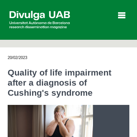
p
a
l
20/02/2023
Articles
Interviews
Videos
Quality of life impairment
after a diagnosis of
Cushing's syndrome
Agenda
Español
Català
SEARCHING