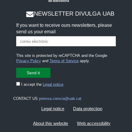
NEWSLETTER DIVULGA UAB
If you want to receive ours newsletters, please
send us your email
This site is protected by reCAPTCHA and the Google
Privacy Policy
and
Terms of Service
apply.
I accept the
Legal notice
CONTACT US
premsa.ciencia@uab.cat
Legal notice
Data protection
About this website
Web accessibility