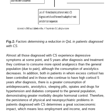
Fig.1:
Factors determining a reduction in QoL in patients diagnosed
with CS.
Almost all those diagnosed with CS experience depressive
symptoms at some point, and 5 years after diagnosis and treatment
they continue to consume more opioid analgesics than the general
population (due to pain), although the consumption of anxiolytics
decreases. In addition, both in patients in whom excess cortisol has
been controlled and in those who continue to have high cortisol 5
years after diagnosis, there is a greater consumption of
antidepressants, anxiolytics, sleeping pills, opiates and drugs for
hypertension and diabetes compared to the general population,
demonstrating greater morbidity despite hormonal control. Therefore,
the persistence of physical and neuropsychiatric problems in
patients diagnosed with CS determines a great socioeconomic
impact, which means less employment and income, and more