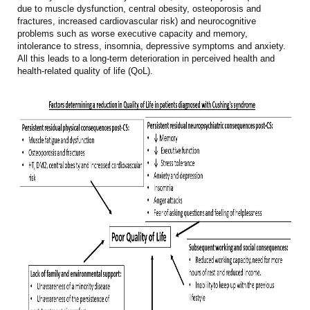
due to muscle dysfunction, central obesity, osteoporosis and
fractures, increased cardiovascular risk) and neurocognitive
problems such as worse executive capacity and memory,
intolerance to stress, insomnia, depressive symptoms and anxiety.
All this leads to a long-term deterioration in perceived health and
health-related quality of life (QoL).