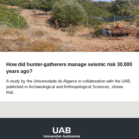
How did hunter-gatherers manage seismic risk 30,000
years ago?
A study by the Universidade do Algarve in collaboration with the UAB,
published in Archaeological and Anthropological Sciences, shows
that...