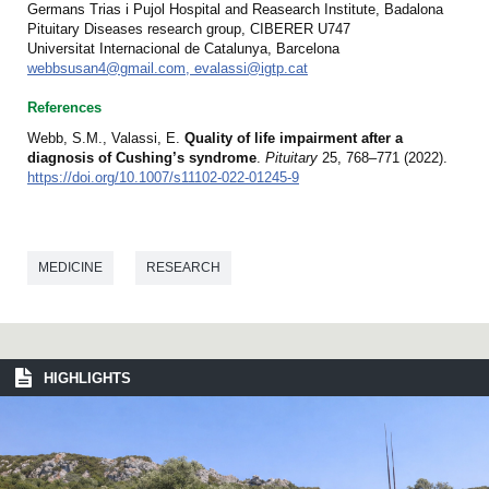
Germans Trias i Pujol Hospital and Reasearch Institute, Badalona
Pituitary Diseases research group, CIBERER U747
Universitat Internacional de Catalunya, Barcelona
webbsusan4@gmail.com, evalassi@igtp.cat
References
Webb, S.M., Valassi, E.
Quality of life impairment after a
diagnosis of Cushing’s syndrome
.
Pituitary
25, 768–771 (2022).
https://doi.org/10.1007/s11102-022-01245-9
MEDICINE
RESEARCH
HIGHLIGHTS