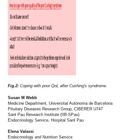
Fig.2:
Coping with poor QoL after Cushing's syndrome.
Susan M Webb
Medicine Department, Universitat Autònoma de Barcelona
Pituitary Diseases Research Group, CIBERER U747
Sant Pau Research Institute (IIB-SPau)
Endocrinology Service, Hospital Sant Pau
Elena Valassi
Endocrinology and Nutrition Service