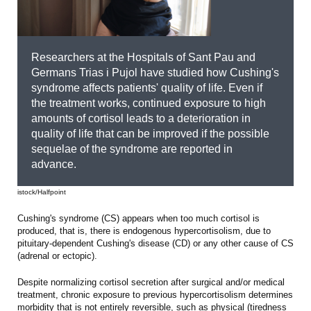
Researchers at the Hospitals of Sant Pau and
Germans Trias i Pujol have studied how Cushing's
syndrome affects patients' quality of life. Even if
the treatment works, continued exposure to high
amounts of cortisol leads to a deterioration in
quality of life that can be improved if the possible
sequelae of the syndrome are reported in
advance.
istock/Halfpoint
Cushing's syndrome (CS) appears when too much cortisol is
produced, that is, there is endogenous hypercortisolism, due to
pituitary-dependent Cushing's disease (CD) or any other cause of CS
(adrenal or ectopic).
Despite normalizing cortisol secretion after surgical and/or medical
treatment, chronic exposure to previous hypercortisolism determines
morbidity that is not entirely reversible, such as physical (tiredness