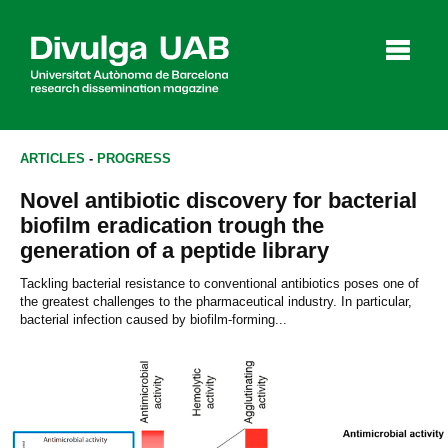
p
a
l
ARTICLES
-
PROGRESS
Novel antibiotic discovery for bacterial
Articles
Interviews
Videos
biofilm eradication trough the
generation of a peptide library
Tackling bacterial resistance to conventional antibiotics poses one of
the greatest challenges to the pharmaceutical industry. In particular,
Agenda
bacterial infection caused by biofilm-forming...
Español
Català
SEARCHING