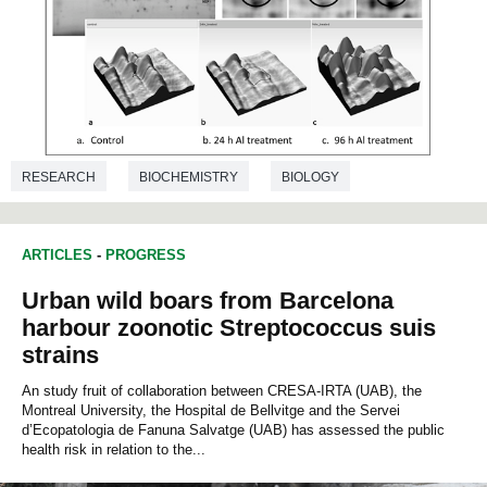
RESEARCH
BIOCHEMISTRY
BIOLOGY
ARTICLES
-
PROGRESS
Urban wild boars from Barcelona
harbour zoonotic Streptococcus suis
strains
An study fruit of collaboration between CRESA-IRTA (UAB), the
Montreal University, the Hospital de Bellvitge and the Servei
d’Ecopatologia de Fanuna Salvatge (UAB) has assessed the public
health risk in relation to the...