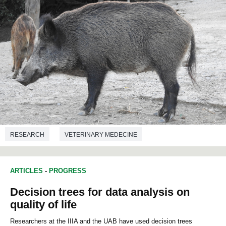
RESEARCH
VETERINARY MEDECINE
ARTICLES
-
PROGRESS
Decision trees for data analysis on
quality of life
Researchers at the IIIA and the UAB have used decision trees