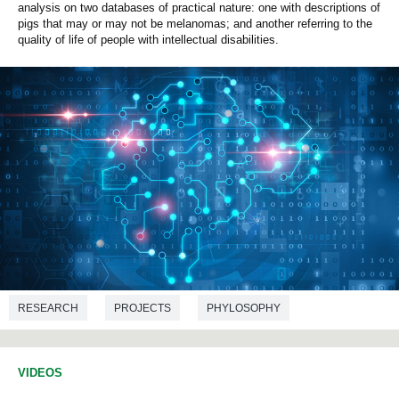
analysis on two databases of practical nature: one with descriptions of
pigs that may or may not be melanomas; and another referring to the
quality of life of people with intellectual disabilities.
RESEARCH
PROJECTS
PHYLOSOPHY
COMPUTER ENGINEERING
VIDEOS