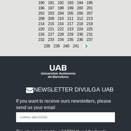
190
191
192
193
194
195
196
197
198
199
200
201
202
203
204
205
206
207
208
209
210
211
212
213
214
215
216
217
218
219
220
221
222
223
224
225
226
227
228
229
230
231
232
233
234
235
236
237
238
239
240
241
NEWSLETTER DIVULGA UAB
If you want to receive ours newsletters, please
send us your email