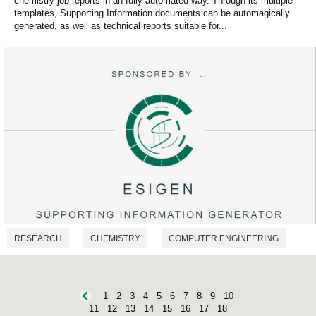
chemistry job reports in an fully automated way. Through its multiple
templates, Supporting Information documents can be automagically
generated, as well as technical reports suitable for...
RESEARCH
CHEMISTRY
COMPUTER ENGINEERING
1
2
3
4
5
6
7
8
9
10
11
12
13
14
15
16
17
18