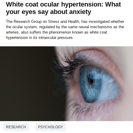
White coat ocular hypertension: What
your eyes say about anxiety
The Research Group on Stress and Health, has investigated whether
the ocular system, regulated by the same neural mechanisms as the
arteries, also suffers the phenomenon known as white coat
hypertension in its intraocular pressure.
RESEARCH
PSYCHOLOGY