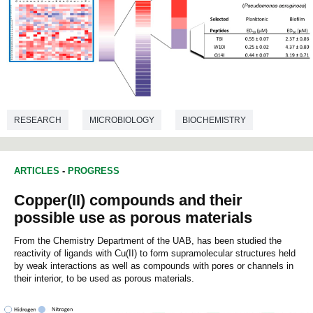
RESEARCH
MICROBIOLOGY
BIOCHEMISTRY
ARTICLES
-
PROGRESS
Copper(II) compounds and their
possible use as porous materials
From the Chemistry Department of the UAB, has been studied the
reactivity of ligands with Cu(II) to form supramolecular structures held
by weak interactions as well as compounds with pores or channels in
their interior, to be used as porous materials.