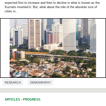
expected first to increase and then to decline in what is known as the
Kuznets inverted‐U. But, what about the role of the absolute size of
cities in...
RESEARCH
DEMOGRAPHY
ARTICLES
-
PROGRESS