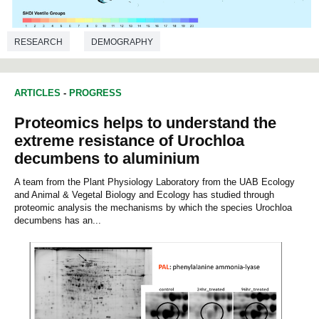
RESEARCH
DEMOGRAPHY
ARTICLES
-
PROGRESS
Proteomics helps to understand the
extreme resistance of Urochloa
decumbens to aluminium
A team from the Plant Physiology Laboratory from the UAB Ecology
and Animal & Vegetal Biology and Ecology has studied through
proteomic analysis the mechanisms by which the species Urochloa
decumbens has an...