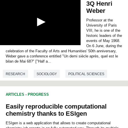
3Q Henri
Weber
Professor at the
University of Paris
VIII, he is one of the
historic leaders of the
events of May 1968.
On 6 June, during the
0
celebration of the Faculty of Arts and Humanities' 50th anniversary,
s
e
Weber gave a conference entitled "Un demi siècle après, quel est le
c
bilan de Mai 68?" ["Half a...
o
n
RESEARCH
SOCIOLOGY
POLITICAL SCIENCES
d
s
o
f
0
ARTICLES
-
PROGRESS
s
e
Easily reproducible computational
c
o
chemistry thanks to ESIgen
n
d
ESIgen is a web application that allows to create computational
s