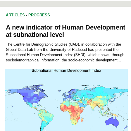
ARTICLES
-
PROGRESS
A new indicator of Human Development
at subnational level
The Centre for Demographic Studies (UAB), in collaboration with the
Global Data Lab from the University of Radboud has presented the
Subnational Human Development Index (SHDI), which shows, through
sociodemographical information, the socio-economic development...