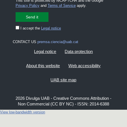
This site is protected by reCAPTCHA and the Google
Privacy Policy
and
Terms of Service
apply.
I accept the
Legal notice
CONTACT US
premsa.ciencia@uab.cat
Legal notice
Data protection
About this website
Web accessibility
UAB site map
2026 Divulga UAB - Creative Commons Attribution -
Non Commercial (CC BY NC) - ISSN: 2014-6388
View low-bandwidth version