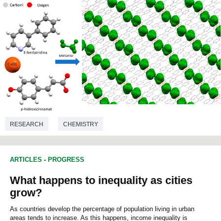
RESEARCH
CHEMISTRY
ARTICLES
-
PROGRESS
What happens to inequality as cities
grow?
As countries develop the percentage of population living in urban
areas tends to increase. As this happens, income inequality is