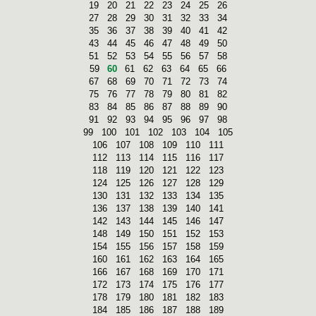
19
20
21
22
23
24
25
26
27
28
29
30
31
32
33
34
35
36
37
38
39
40
41
42
43
44
45
46
47
48
49
50
51
52
53
54
55
56
57
58
59
60
61
62
63
64
65
66
67
68
69
70
71
72
73
74
75
76
77
78
79
80
81
82
83
84
85
86
87
88
89
90
91
92
93
94
95
96
97
98
99
100
101
102
103
104
105
106
107
108
109
110
111
112
113
114
115
116
117
118
119
120
121
122
123
124
125
126
127
128
129
130
131
132
133
134
135
136
137
138
139
140
141
142
143
144
145
146
147
148
149
150
151
152
153
154
155
156
157
158
159
160
161
162
163
164
165
166
167
168
169
170
171
172
173
174
175
176
177
178
179
180
181
182
183
184
185
186
187
188
189