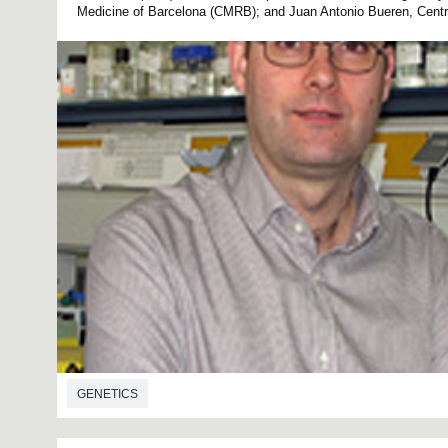
Medicine of Barcelona (CMRB); and Juan Antonio Bueren, Centre 
GENETICS