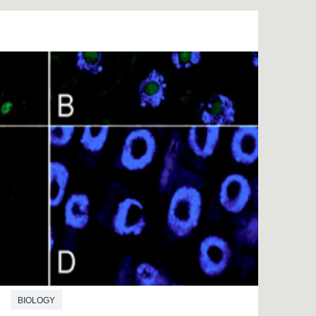
BIOLOGY