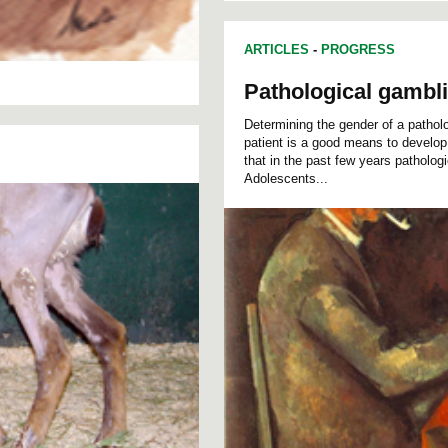
ARTICLES
-
PROGRESS
Pathological gambl
Determining the gender of a patholog
patient is a good means to develop 
that in the past few years patholo
Adolescents...