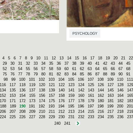
PSYCHOLOGY
4
5
6
7
8
9
10
11
12
13
14
15
16
17
18
19
20
21
22
29
30
31
32
33
34
35
36
37
38
39
40
41
42
43
44
45
52
53
54
55
56
57
58
59
60
61
62
63
64
65
66
67
68
75
76
77
78
79
80
81
82
83
84
85
86
87
88
89
90
91
98
99
100
101
102
103
104
105
106
107
108
109
110
111
116
117
118
119
120
121
122
123
124
125
126
127
128
12
134
135
136
137
138
139
140
141
142
143
144
145
146
14
152
153
154
155
156
157
158
159
160
161
162
163
164
16
170
171
172
173
174
175
176
177
178
179
180
181
182
18
188
189
190
191
192
193
194
195
196
197
198
199
200
201
206
207
208
209
210
211
212
213
214
215
216
217
218
21
224
225
226
227
228
229
230
231
232
233
234
235
236
23
240
241