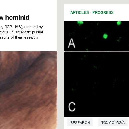
ARTICLES
-
PROGRESS
ew hominid
ogy (ICP-UAB), directed by
ious US scientific journal
ults of their research
RESEARCH
TOXICOLOGÍA