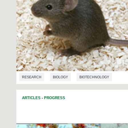
RESEARCH
BIOLOGY
BIOTECHNOLOGY
ARTICLES
-
PROGRESS