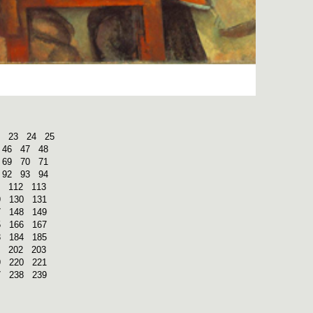
23
24
25
46
47
48
69
70
71
92
93
94
112
113
9
130
131
7
148
149
5
166
167
3
184
185
202
203
9
220
221
7
238
239