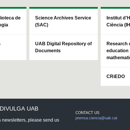
blioteca de
Science Archives Service
Institut d'
ogia
(SAC)
Ciència (I
s
UAB Digital Repository of
Research c
Documents
education 
mathemati
CRiEDO
DIVULGA UAB
CONTACT US
premsa.ciencia@uab.cat
rs newsletters, please send us