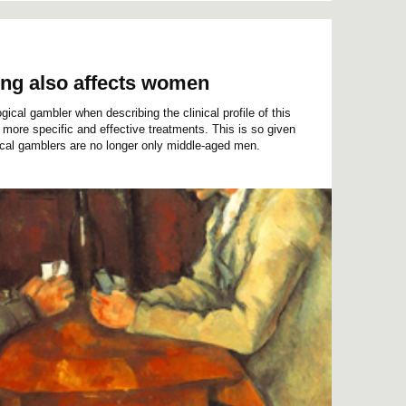
ing also affects women
ical gambler when describing the clinical profile of this
more specific and effective treatments. This is so given
gical gamblers are no longer only middle-aged men.