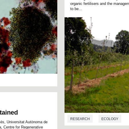
organic fertilisers and the manag
to be...
btained
RESEARCH
ECOLOGY
llés, Universitat Autònoma de
, Centre for Regenerative