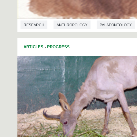
RESEARCH
ANTHROPOLOGY
PALAEONTOLOGY
ARTICLES
-
PROGRESS