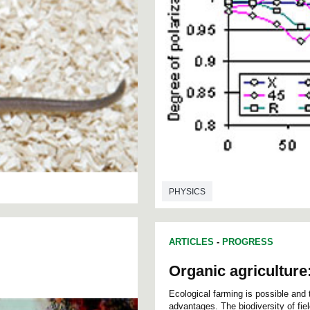
PHYSICS
ARTICLES
-
PROGRESS
Organic agriculture
Ecological farming is possible and th
advantages. The biodiversity of fie