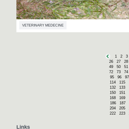
VETERINARY MEDECINE
1
2
3
26
27
28
49
50
51
72
73
74
95
96
97
114
115
132
133
150
151
168
169
186
187
204
205
222
223
Links