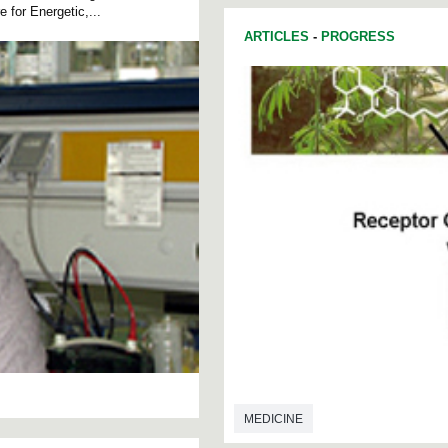
for Energetic,...
ARTICLES
-
PROGRESS
MEDICINE