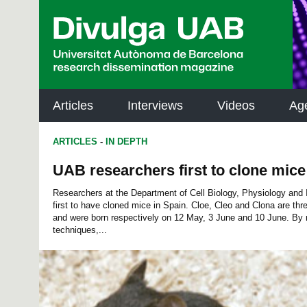
p
a
l
Articles
Interviews
Videos
Ag
ARTICLES
-
IN DEPTH
UAB researchers first to clone mice
Researchers at the Department of Cell Biology, Physiology an
first to have cloned mice in Spain. Cloe, Cleo and Clona are th
and were born respectively on 12 May, 3 June and 10 June. By 
techniques,...