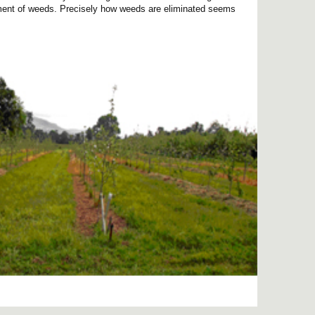
ement of weeds. Precisely how weeds are eliminated seems