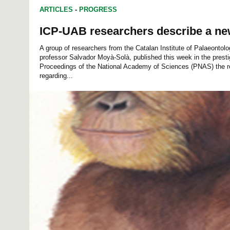
ARTICLES
-
PROGRESS
ICP-UAB researchers describe a n
A group of researchers from the Catalan Institute of Palaeontol
professor Salvador Moyà-Solà, published this week in the prestig
Proceedings of the National Academy of Sciences (PNAS) the res
regarding...