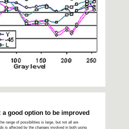
: a good option to be improved
e range of possibilities is large, but not all are
lds is affected by the changes involved in both using