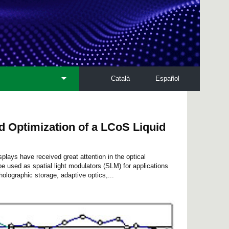
Català
Español
d Optimization of a LCoS Liquid
splays have received great attention in the optical
e used as spatial light modulators (SLM) for applications
olographic storage, adaptive optics,...