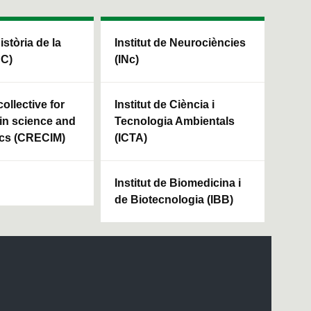
Història de la
Institut de Neurociències
HC)
(INc)
ollective for
Institut de Ciència i
in science and
Tecnologia Ambientals
cs (CRECIM)
(ICTA)
Institut de Biomedicina i
de Biotecnologia (IBB)