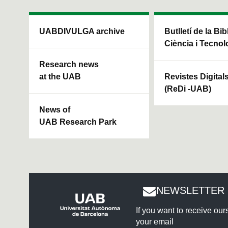
UABDIVULGA archive
Butlletí de la Bi
Ciència i Tecnol
Research news
at the UAB
Revistes Digital
(ReDi -UAB)
News of
UAB Research Park
NEWSLETTER 
If you want to receive ou
your email