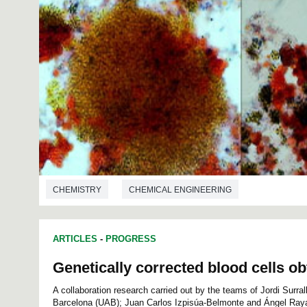
CHEMISTRY
CHEMICAL ENGINEERING
ARTICLES
-
PROGRESS
Genetically corrected blood cells o
A collaboration research carried out by the teams of Jordi Surra
Barcelona (UAB); Juan Carlos Izpisúa-Belmonte and Ángel Raya