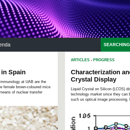
enda
SEARCHING
ARTICLES
-
PROGRESS
 in Spain
Characterization an
Crystal Display
d Immunology at UAB are the
ree female brown-coloured mice
Liquid Crystal on Silicon (LCOS) di
means of nuclear transfer
technology market since they can b
such us optical image processing, h