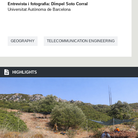
Entrevista i fotografia: Dímpel Soto Corral
Universitat Autònoma de Barcelona
GEOGRAPHY
TELECOMMUNICATION ENGINEERING
HIGHLIGHTS