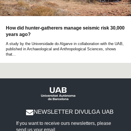
How did hunter-gatherers manage seismic risk 30,000
years ago?
A study by the Universidade do Algarve in collaboration with the UAB,
published in Archaeological and Anthropological Sciences, shows
that...
NEWSLETTER DIVULGA UAB
If you want to receive ours newsletters, please
send us your email