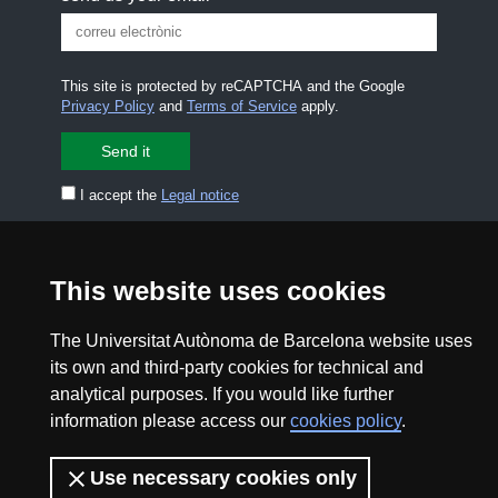
This site is protected by reCAPTCHA and the Google
Privacy Policy
and
Terms of Service
apply.
I accept the
Legal notice
CONTACT US
premsa.ciencia@uab.cat
This website uses cookies
Legal notice
Data protection
The Universitat Autònoma de Barcelona website uses
About this website
Web accessibility
its own and third-party cookies for technical and
analytical purposes. If you would like further
UAB site map
information please access our
cookies policy
.
2026 Divulga UAB - Creative Commons Attribution -
Use necessary cookies only
Non Commercial (CC BY NC) - ISSN: 2014-6388