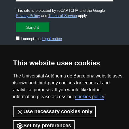
This site is protected by reCAPTCHA and the Google
Privacy Policy
and
Terms of Service
apply.
I accept the
Legal notice
CONTACT US
premsa.ciencia@uab.cat
This website uses cookies
Legal notice
Data protection
The Universitat Autònoma de Barcelona website uses
About this website
Web accessibility
its own and third-party cookies for technical and
analytical purposes. If you would like further
UAB site map
information please access our
cookies policy
.
2026 Divulga UAB - Creative Commons Attribution -
Use necessary cookies only
Non Commercial (CC BY NC) - ISSN: 2014-6388
View low-bandwidth version
Set my preferences