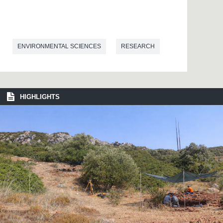
ENVIRONMENTAL SCIENCES
RESEARCH
HIGHLIGHTS