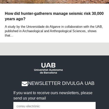
How did hunter-gatherers manage seismic risk 30,000
years ago?
A study by the Universidade do Algarve in collaboration with the UAB,
published in Archaeological and Anthropological Sciences, shows
that...
NEWSLETTER DIVULGA UAB
If you want to receive ours newsletters, please
send us your email