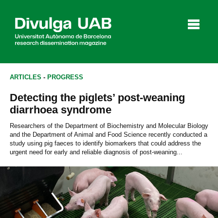
p
a
l
ARTICLES
-
PROGRESS
Detecting the piglets’ post-weaning
Articles
Interviews
Videos
diarrhoea syndrome
Researchers of the Department of Biochemistry and Molecular Biology
and the Department of Animal and Food Science recently conducted a
study using pig faeces to identify biomarkers that could address the
Agenda
urgent need for early and reliable diagnosis of post-weaning...
Español
Català
SEARCHING