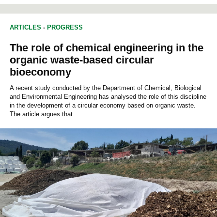
ARTICLES
-
PROGRESS
The role of chemical engineering in the
organic waste-based circular
bioeconomy
A recent study conducted by the Department of Chemical, Biological
and Environmental Engineering has analysed the role of this discipline
in the development of a circular economy based on organic waste.
The article argues that...