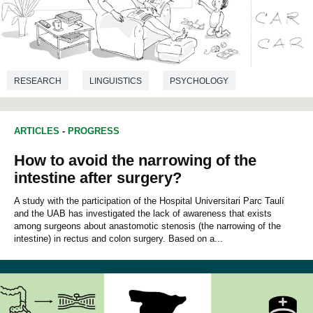
RESEARCH
LINGUISTICS
PSYCHOLOGY
ARTICLES
-
PROGRESS
How to avoid the narrowing of the
intestine after surgery?
A study with the participation of the Hospital Universitari Parc Taulí
and the UAB has investigated the lack of awareness that exists
among surgeons about anastomotic stenosis (the narrowing of the
intestine) in rectus and colon surgery. Based on a...