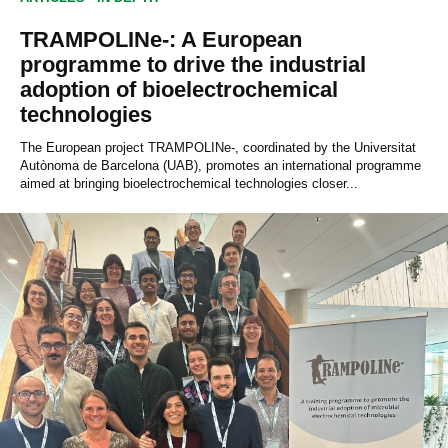
TRAMPOLINe-: A European
programme to drive the industrial
adoption of bioelectrochemical
technologies
The European project TRAMPOLINe-, coordinated by the Universitat
Autònoma de Barcelona (UAB), promotes an international programme
aimed at bringing bioelectrochemical technologies closer...