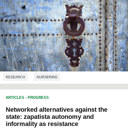
RESEARCH
NURSERING
ARTICLES
-
PROGRESS
Networked alternatives against the
state: zapatista autonomy and
informality as resistance