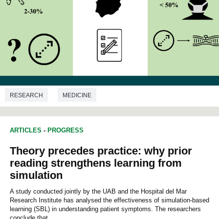
RESEARCH
MEDICINE
ARTICLES
-
PROGRESS
Theory precedes practice: why prior
reading strengthens learning from
simulation
A study conducted jointly by the UAB and the Hospital del Mar
Research Institute has analysed the effectiveness of simulation-based
learning (SBL) in understanding patient symptoms. The researchers
conclude that...