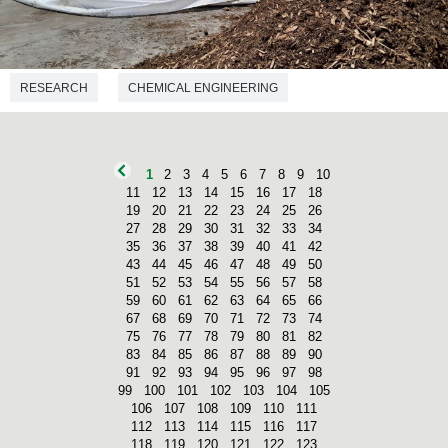
RESEARCH
CHEMICAL ENGINEERING
1
2
3
4
5
6
7
8
9
10
11
12
13
14
15
16
17
18
19
20
21
22
23
24
25
26
27
28
29
30
31
32
33
34
35
36
37
38
39
40
41
42
43
44
45
46
47
48
49
50
51
52
53
54
55
56
57
58
59
60
61
62
63
64
65
66
67
68
69
70
71
72
73
74
75
76
77
78
79
80
81
82
83
84
85
86
87
88
89
90
91
92
93
94
95
96
97
98
99
100
101
102
103
104
105
106
107
108
109
110
111
112
113
114
115
116
117
118
119
120
121
122
123