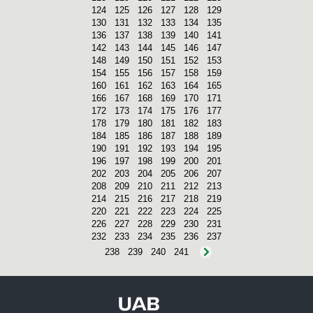
124
125
126
127
128
129
130
131
132
133
134
135
136
137
138
139
140
141
142
143
144
145
146
147
148
149
150
151
152
153
154
155
156
157
158
159
160
161
162
163
164
165
166
167
168
169
170
171
172
173
174
175
176
177
178
179
180
181
182
183
184
185
186
187
188
189
190
191
192
193
194
195
196
197
198
199
200
201
202
203
204
205
206
207
208
209
210
211
212
213
214
215
216
217
218
219
220
221
222
223
224
225
226
227
228
229
230
231
232
233
234
235
236
237
238
239
240
241