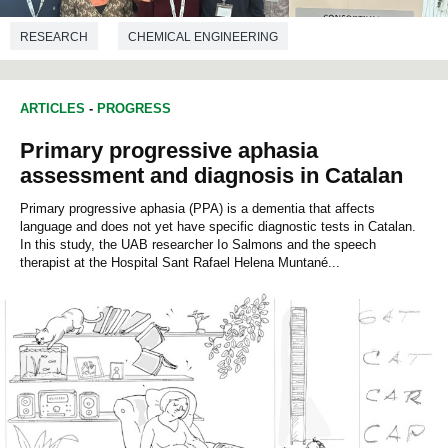
RESEARCH
CHEMICAL ENGINEERING
ARTICLES
-
PROGRESS
Primary progressive aphasia
assessment and diagnosis in Catalan
Primary progressive aphasia (PPA) is a dementia that affects
language and does not yet have specific diagnostic tests in Catalan.
In this study, the UAB researcher Io Salmons and the speech
therapist at the Hospital Sant Rafael Helena Muntané...