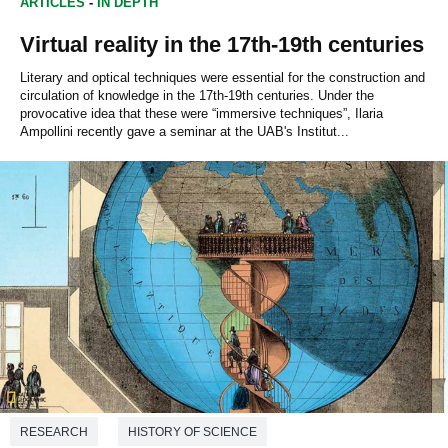
ARTICLES
-
IN DEPTH
Virtual reality in the 17th-19th centuries
Literary and optical techniques were essential for the construction and
circulation of knowledge in the 17th-19th centuries. Under the
provocative idea that these were “immersive techniques”, Ilaria
Ampollini recently gave a seminar at the UAB's Institut...
RESEARCH
HISTORY OF SCIENCE