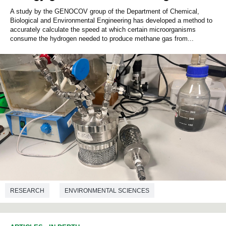
A study by the GENOCOV group of the Department of Chemical,
Biological and Environmental Engineering has developed a method to
accurately calculate the speed at which certain microorganisms
consume the hydrogen needed to produce methane gas from...
RESEARCH
ENVIRONMENTAL SCIENCES