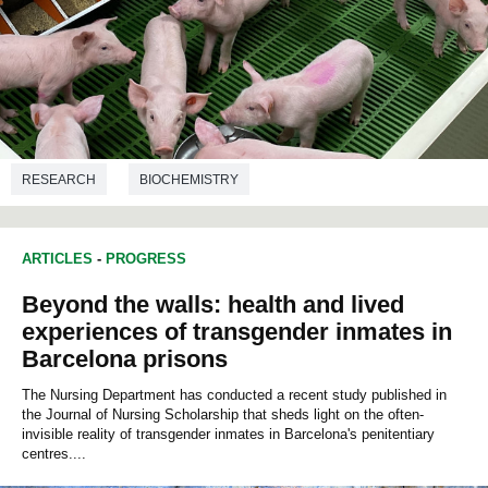
RESEARCH
BIOCHEMISTRY
ARTICLES
-
PROGRESS
Beyond the walls: health and lived
experiences of transgender inmates in
Barcelona prisons
The Nursing Department has conducted a recent study published in
the Journal of Nursing Scholarship that sheds light on the often-
invisible reality of transgender inmates in Barcelona's penitentiary
centres....