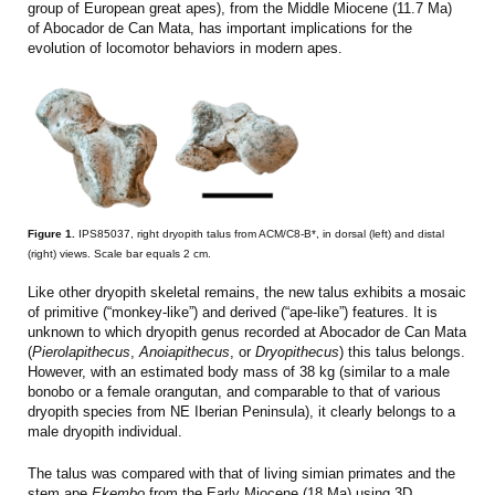
group of European great apes), from the Middle Miocene (11.7 Ma)
of Abocador de Can Mata, has important implications for the
evolution of locomotor behaviors in modern apes.
Figure 1.
IPS85037, right dryopith talus from ACM/C8-B*, in dorsal (left) and distal
(right) views. Scale bar equals 2 cm.
Like other dryopith skeletal remains, the new talus exhibits a mosaic
of primitive (“monkey-like”) and derived (“ape-like”) features. It is
unknown to which dryopith genus recorded at Abocador de Can Mata
(
Pierolapithecus
,
Anoiapithecus
, or
Dryopithecus
) this talus belongs.
However, with an estimated body mass of 38 kg (similar to a male
bonobo or a female orangutan, and comparable to that of various
dryopith species from NE Iberian Peninsula), it clearly belongs to a
male dryopith individual.
The talus was compared with that of living simian primates and the
stem ape
Ekembo
from the Early Miocene (18 Ma) using 3D