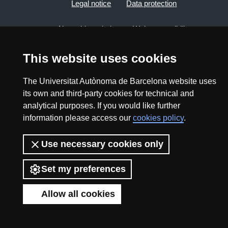
Legal notice
Data protection
About this website
Web accessibility
UAB site map
This website uses cookies
The Universitat Autònoma de Barcelona website uses
2026 Divulga UAB - Creative Commons Attribution -
its own and third-party cookies for technical and
Non Commercial (CC BY NC) - ISSN: 2014-6388
analytical purposes. If you would like further
View low-bandwidth version
information please access our
cookies policy
.
Use necessary cookies only
Set my preferences
Allow all cookies