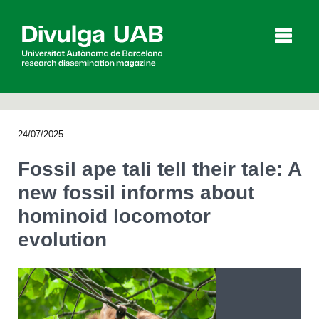
p
a
l
24/07/2025
Articles
Interviews
Videos
Fossil ape tali tell their tale: A
new fossil informs about
hominoid locomotor
Agenda
evolution
Español
Català
SEARCHING