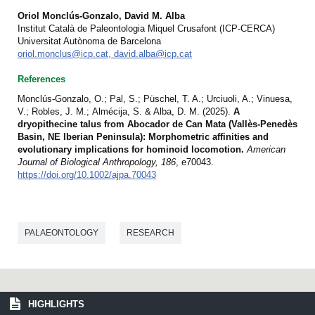
Oriol Monclús-Gonzalo, David M. Alba
Institut Català de Paleontologia Miquel Crusafont (ICP-CERCA)
Universitat Autònoma de Barcelona
oriol.monclus@icp.cat, david.alba@icp.cat
References
Monclús-Gonzalo, O.; Pal, S.; Püschel, T. A.; Urciuoli, A.; Vinuesa,
V.; Robles, J. M.; Almécija, S. & Alba, D. M. (2025).
A
dryopithecine talus from Abocador de Can Mata (Vallès-Penedès
Basin, NE Iberian Peninsula): Morphometric affinities and
evolutionary implications for hominoid locomotion.
American
Journal of Biological Anthropology, 186
, e70043.
https://doi.org/10.1002/ajpa.70043
PALAEONTOLOGY
RESEARCH
HIGHLIGHTS