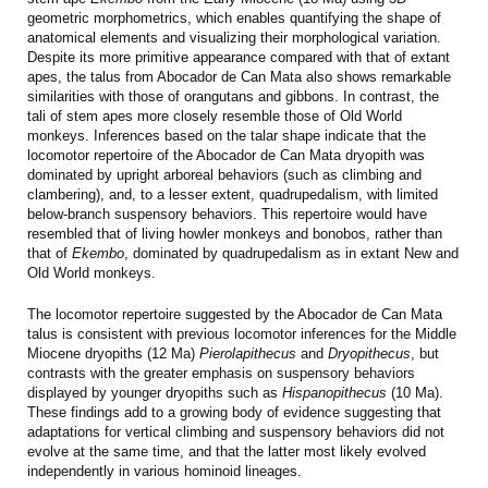
geometric morphometrics, which enables quantifying the shape of
anatomical elements and visualizing their morphological variation.
Despite its more primitive appearance compared with that of extant
apes, the talus from Abocador de Can Mata also shows remarkable
similarities with those of orangutans and gibbons. In contrast, the
tali of stem apes more closely resemble those of Old World
monkeys. Inferences based on the talar shape indicate that the
locomotor repertoire of the Abocador de Can Mata dryopith was
dominated by upright arboreal behaviors (such as climbing and
clambering), and, to a lesser extent, quadrupedalism, with limited
below-branch suspensory behaviors. This repertoire would have
resembled that of living howler monkeys and bonobos, rather than
that of
Ekembo
, dominated by quadrupedalism as in extant New and
Old World monkeys.
The locomotor repertoire suggested by the Abocador de Can Mata
talus is consistent with previous locomotor inferences for the Middle
Miocene dryopiths (12 Ma)
Pierolapithecus
and
Dryopithecus
, but
contrasts with the greater emphasis on suspensory behaviors
displayed by younger dryopiths such as
Hispanopithecus
(10 Ma).
These findings add to a growing body of evidence suggesting that
adaptations for vertical climbing and suspensory behaviors did not
evolve at the same time, and that the latter most likely evolved
independently in various hominoid lineages.