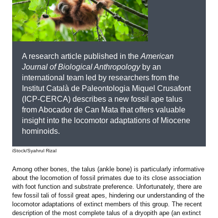
A research article published in the
American
Journal of Biological Anthropology
by an
international team led by researchers from the
Institut Català de Paleontologia Miquel Crusafont
(ICP-CERCA) describes a new fossil ape talus
from Abocador de Can Mata that offers valuable
insight into the locomotor adaptations of Miocene
hominoids.
iStock/Syahrul Rizal
Among other bones, the talus (ankle bone) is particularly informative
about the locomotion of fossil primates due to its close association
with foot function and substrate preference. Unfortunately, there are
few fossil tali of fossil great apes, hindering our understanding of the
locomotor adaptations of extinct members of this group. The recent
description of the most complete talus of a dryopith ape (an extinct