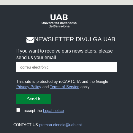
NEWSLETTER DIVULGA UAB
If you want to receive ours newsletters, please
send us your email
This site is protected by reCAPTCHA and the Google
Privacy Policy
and
Terms of Service
apply.
I accept the
Legal notice
CONTACT US
premsa.ciencia@uab.cat