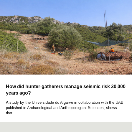
How did hunter-gatherers manage seismic risk 30,000
years ago?
A study by the Universidade do Algarve in collaboration with the UAB,
published in Archaeological and Anthropological Sciences, shows
that...