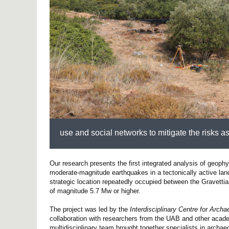
use and social networks to mitigate the risks as
Our research presents the first integrated analysis of geoph
moderate-magnitude earthquakes in a tectonically active land
strategic location repeatedly occupied between the Gravettia
of magnitude 5.7 Mw or higher.
The project was led by the
Interdisciplinary Centre for Arc
collaboration with researchers from the UAB and other academ
multidisciplinary team brought together specialists in arch