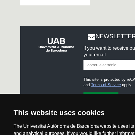
NEWSLETTER
If you want to receive o
your email
This site is protected by r
and
Terms of Service
apply.
I accept the
Legal notice
This website uses cookies
The Universitat Autònoma de Barcelona website uses its o
and analytical purposes. If you would like further inform
Legal noti