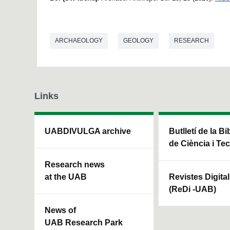
ARCHAEOLOGY
GEOLOGY
RESEARCH
Links
UABDIVULGA archive
Butlletí de la Bi
de Ciència i Te
Research news
at the UAB
Revistes Digita
(ReDi -UAB)
News of
UAB Research Park