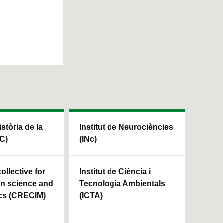
istòria de la
Institut de Neurociències
HC)
(INc)
ollective for
Institut de Ciència i
in science and
Tecnologia Ambientals
cs (CRECIM)
(ICTA)