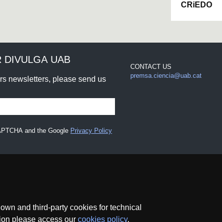
CRiEDO
 DIVULGA UAB
CONTACT US
premsa.ciencia@uab.cat
urs newsletters, please send us
eCAPTCHA and the Google
Privacy Policy
wn and third-party cookies for technical
ation please access our
cookies policy
.
ce
Data protection
About this website
Web accessibility