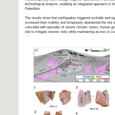
technological analysis, enabling an integrated approach to 
Paleolithic.
The results show that earthquakes triggered rockfalls and rap
increased their mobility and temporarily abandoned the site
coincided with episodes of severe climatic stress, human gro
site to mitigate seismic risks while maintaining access to co