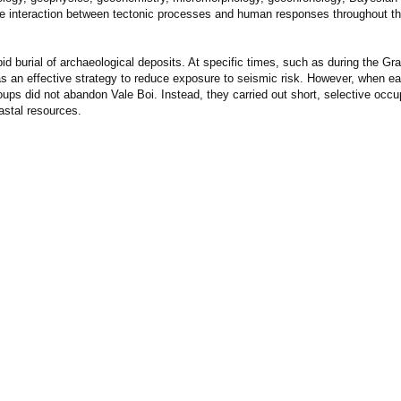
the interaction between tectonic processes and human responses throughout t
id burial of archaeological deposits. At specific times, such as during the Gr
 as an effective strategy to reduce exposure to seismic risk. However, when e
ups did not abandon Vale Boi. Instead, they carried out short, selective occu
astal resources.