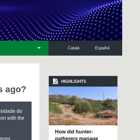
Català
Español
HIGHLIGHTS
s ago?
rsidade do
ion with the
How did hunter-
gatherers manage
ences
,