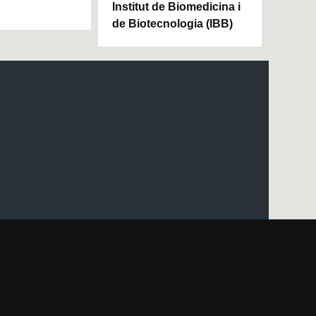
Institut de Biomedicina i
de Biotecnologia (IBB)
UAB site map