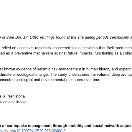
 of Vale Boi. 1-4 Lithic refittings found at the site during periods seismically a
 relied on cohesive, regionally connected social networks that facilitated reco
ed as a preventive mechanism against future impacts, functioning as a collect
iest known evidence of seismic risk management in human history and expand
 climate or ecological change. The study underscores the value of deep archae
nnected geological and environmental pressures over time.
la Prehistòria
Evolució Social
e of earthquake management through mobility and social network adjust
s://doi.org/10.1007/s12520-025-02400-6
.