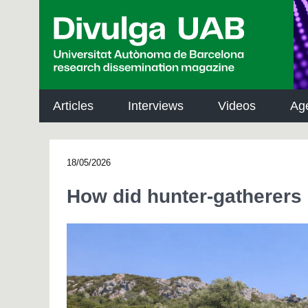
p
a
l
Articles
Interviews
Videos
Ag
18/05/2026
How did hunter-gatherers