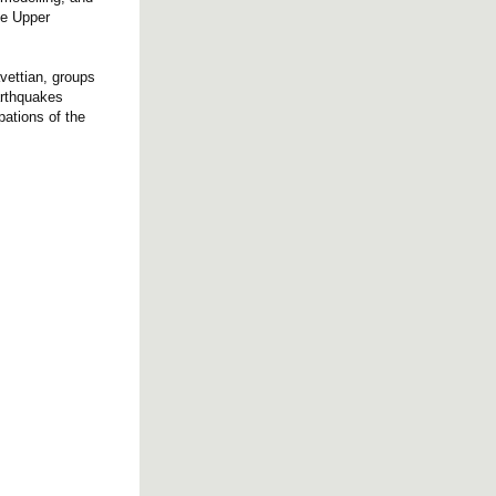
he Upper
avettian, groups
arthquakes
pations of the