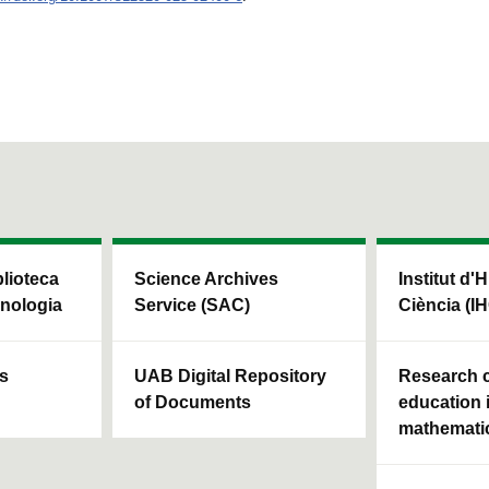
blioteca
Science Archives
Institut d'H
cnologia
Service (SAC)
Ciència (I
ls
UAB Digital Repository
Research c
of Documents
education 
mathemati