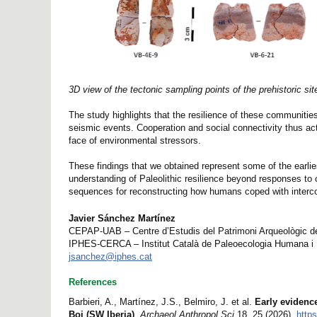
3D view of the tectonic sampling points of the prehistoric site
The study highlights that the resilience of these communities
seismic events. Cooperation and social connectivity thus act
face of environmental stressors.
These findings that we obtained represent some of the earl
understanding of Paleolithic resilience beyond responses to
sequences for reconstructing how humans coped with interco
Javier Sánchez Martínez
CEPAP-UAB – Centre d’Estudis del Patrimoni Arqueològic de 
IPHES-CERCA – Institut Català de Paleoecologia Humana i 
jsanchez@iphes.cat
References
Barbieri, A., Martínez, J.S., Belmiro, J. et al.
Early evidenc
Boi (SW Iberia)
.
Archaeol Anthropol Sci
18, 25 (2026).
http