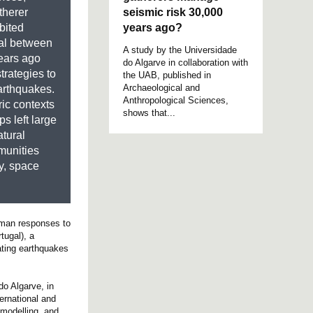
seismic risk 30,000
therer
years ago?
bited
al between
A study by the Universidade
ears ago
do Algarve in collaboration with
rategies to
the UAB, published in
Archaeological and
arthquakes.
Anthropological Sciences,
ric contexts
shows that...
s left large
atural
munities
ty, space
human responses to
tugal), a
ating earthquakes
o Algarve, in
ernational and
 modelling, and