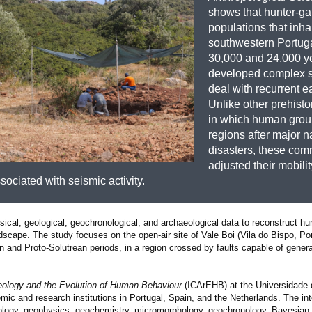
shows that hunter-ga
populations that inha
southwestern Portug
30,000 and 24,000 y
developed complex st
deal with recurrent e
Unlike other prehisto
in which human group
regions after major n
disasters, these com
adjusted their mobili
sociated with seismic activity.
ysical, geological, geochronological, and archaeological data to reconstruct 
scape. The study focuses on the open-air site of Vale Boi (Vila do Bispo, Por
n and Proto-Solutrean periods, in a region crossed by faults capable of gener
haeology and the Evolution of Human Behaviour
(ICArEHB) at the Universidade d
ic and research institutions in Portugal, Spain, and the Netherlands. The int
aeology, geophysics, geochemistry, micromorphology, geochronology, Bayesian