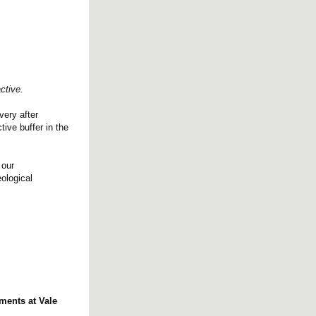
ctive.
very after
ive buffer in the
 our
ological
ments at Vale