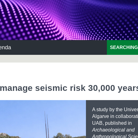
enda
SEARCHING
 manage seismic risk 30,000 year
A study by the Unive
Algarve in collaborat
UAB, published in
Archaeological and
Anthropological Sci