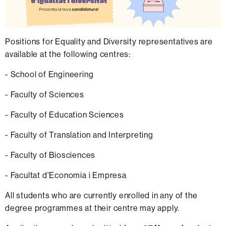
Positions for Equality and Diversity representatives are
available at the following centres:
- School of Engineering
- Faculty of Sciences
- Faculty of Education Sciences
- Faculty of Translation and Interpreting
- Faculty of Biosciences
- Facultat d'Economia i Empresa
All students who are currently enrolled in any of the
degree programmes at their centre may apply.