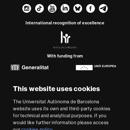
Instagram
TikTok
YouTube
LinkedIn
Bluesky
Faceboo
Teleg
International recognition of excellence
HR
Excellence
in
Research
With funding from
-
Euraxess
About
This website uses cookies
this
website
Legal notice
Data protection
About this website
Web
The Universitat Autònoma de Barcelona
accessibility
UAB site map
website uses its own and third-party cookies
for technical and analytical purposes. If you
We are a leading university providing quality teaching in a
would like further information please access
wide variety of courses that meet the needs of society
and are adapted to the new models of the Europe of
our
cookies policy
.