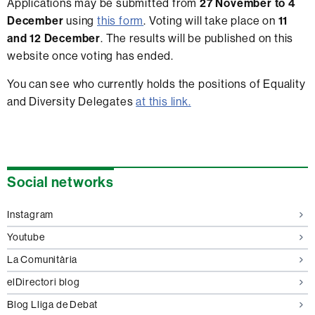
Applications may be submitted from
27 November to 4
December
using
this form
. Voting will take place on
11
and 12 December
. The results will be published on this
website once voting has ended.
You can see who currently holds the positions of Equality
and Diversity Delegates
at this link.
Extra
Social networks
information
Instagram
Youtube
La Comunitària
elDirectori blog
Blog Lliga de Debat