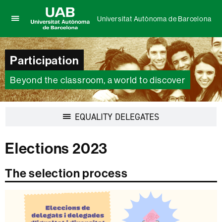
Universitat Autònoma de Barcelona
Click
UAB
here
Universitat
to
Autònoma
Participation
display
de
the
Barcelona
menu
Beyond the classroom, a world to discover
of
Universitat
Autònoma
Display
EQUALITY DELEGATES
de
navigation
Barcelona
Elections 2023
The selection process