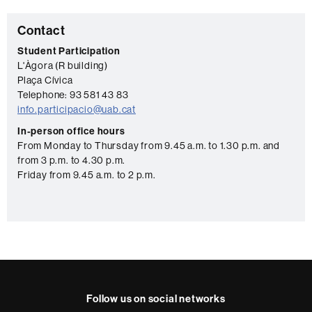
C
Contact
o
Student Participation
L'Àgora (R building)
n
Plaça Cívica
t
Telephone: 93 581 43 83
a
info.participacio@uab.cat
c
In-person office hours
From Monday to Thursday from 9.45 a.m. to 1.30 p.m. and
t
from 3 p.m. to 4.30 p.m.
Friday from 9.45 a.m. to 2 p.m.
Follow us on social networks