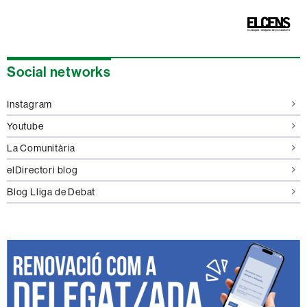
Extra
Social networks
information
Instagram
Youtube
La Comunitària
elDirectori blog
Blog Lliga de Debat