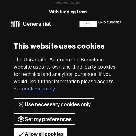
in
Research
With funding from
-
Euraxess
About
This website uses cookies
this
website
Legal notice
Data protection
About this website
Web
The Universitat Autònoma de Barcelona
accessibility
UAB site map
website uses its own and third-party cookies
for technical and analytical purposes. If you
We are a leading university providing quality teaching in a
would like further information please access
wide variety of courses that meet the needs of society
and are adapted to the new models of the Europe of
our
cookies policy
.
Knowledge. Our courses provide students with
outstanding practical experience, helping them to be
Use necessary cookies only
better prepared as they enter the professional world.
UAB is internationally renowned for its quality and
Set my preferences
innovation in research.
Universitat Autònoma de Barcelona 2026
Allow all cookies