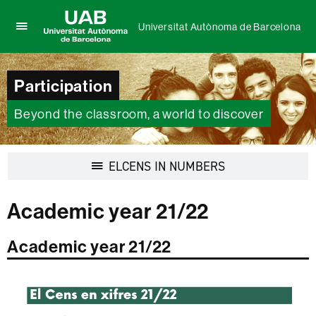
Universitat Autònoma de Barcelona
Click
UAB
here
Universitat
to
Autònoma
Participation
display
de
the
Barcelona
menu
Beyond the classroom, a world to discover
of
Universitat
Autònoma
Display
ELCENS IN NUMBERS
de
navigation
Barcelona
Academic year 21/22
Academic year 21/22