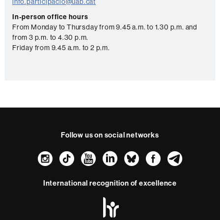
a
info.participacio@uab.cat
c
In-person office hours
From Monday to Thursday from 9.45 a.m. to 1.30 p.m. and
t
from 3 p.m. to 4.30 p.m.
Friday from 9.45 a.m. to 2 p.m.
Follow us on social networks
Instagram
TikTok
YouTube
LinkedIn
Bluesky
Faceboo
Teleg
International recognition of excellence
HR
Excellence