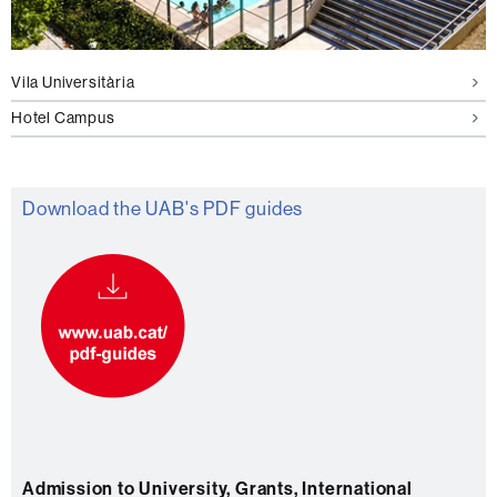
Vila Universitària
Hotel Campus
Download the UAB's PDF guides
Admission to University, Grants, International