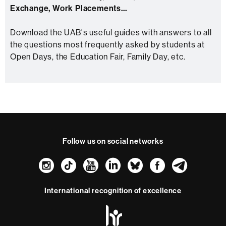
Exchange, Work Placements...
Download the UAB's useful guides with answers to all
the questions most frequently asked by students at
Open Days, the Education Fair, Family Day, etc.
Follow us on social networks
Instagram
TikTok
YouTube
LinkedIn
Bluesky
Faceboo
Teleg
International recognition of excellence
HR
Excellence