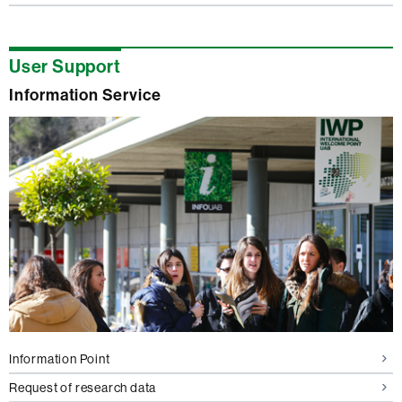
User Support
Information Service
Information Point
Request of research data