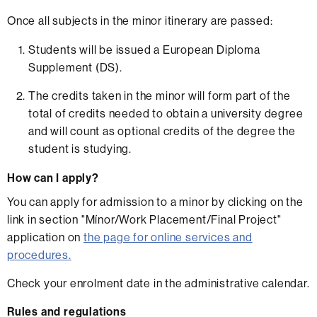
Once all subjects in the minor itinerary are passed:
Students will be issued a European Diploma
Supplement (DS).
The credits taken in the minor will form part of the
total of credits needed to obtain a university degree
and will count as optional credits of the degree the
student is studying.
How can I apply?
You can apply for admission to a minor by clicking on the
link in section "Mínor/Work Placement/Final Project"
application on
the page for online services and
procedures.
Check your enrolment date in the administrative calendar.
Rules and regulations