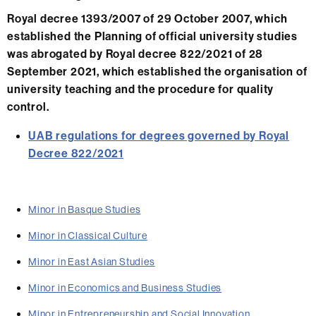
Royal decree 1393/2007 of 29 October 2007, which
established the Planning of official university studies
was abrogated by Royal decree 822/2021 of 28
September 2021, which established the organisation of
university teaching and the procedure for quality
control.
UAB regulations for degrees governed by Royal
Decree 822/2021
Minor in Basque Studies
Minor in Classical Culture
Minor in East Asian Studies
Minor in Economics and Business Studies
Minor in Entrepreneurship and Social Innovation