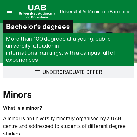
Universitat Autònoma de Barcelona
Click
UAB
here
Bachelor's degrees
Universitat
to
Autònoma
display
More than 100 degrees at a young, public
de
the
university, a leader in
Barcelona
menu
international rankings, with a campus full of
of
experiences
Universitat
Autònoma
Display
UNDERGRADUATE OFFER
de
navigation
Barcelona
Minors
What is a minor?
A minor is an university itinerary organised by a UAB
centre and addressed to students of different degree
studies.