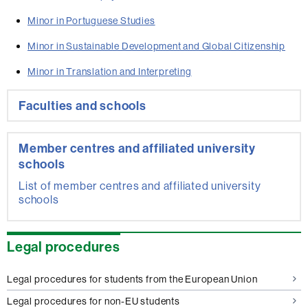
Minor in Portuguese Studies
Minor in Sustainable Development and Global Citizenship
Minor in Translation and Interpreting
Extra
Faculties and schools
information
Member centres and affiliated university
schools
List of member centres and affiliated university
schools
Legal procedures
Legal procedures for students from the European Union
Legal procedures for non-EU students