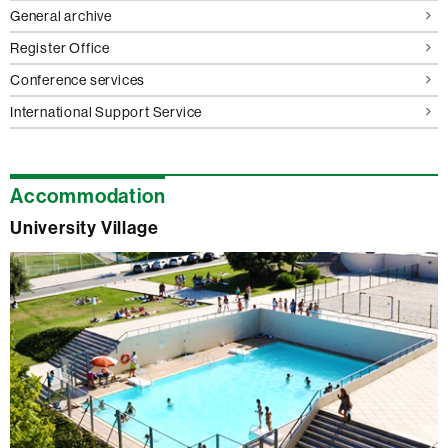
General archive
Register Office
Conference services
International Support Service
Accommodation
University Village