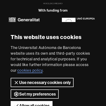
in
Research
With funding from
-
Euraxess
About
This website uses cookies
this
website
Legal notice
Data protection
About this website
Web
The Universitat Autònoma de Barcelona
accessibility
UAB site map
website uses its own and third-party cookies
for technical and analytical purposes. If you
We are a leading university providing quality teaching in a
would like further information please access
wide variety of courses that meet the needs of society
and are adapted to the new models of the Europe of
our
cookies policy
.
Knowledge. Our courses provide students with
outstanding practical experience, helping them to be
Use necessary cookies only
better prepared as they enter the professional world.
UAB is internationally renowned for its quality and
Set my preferences
innovation in research.
Universitat Autònoma de Barcelona 2026
Allow all cookies