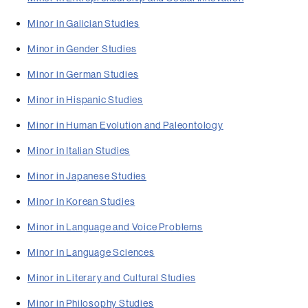
Minor in Galician Studies
Minor in Gender Studies
Minor in German Studies
Minor in Hispanic Studies
Minor in Human Evolution and Paleontology
Minor in Italian Studies
Minor in Japanese Studies
Minor in Korean Studies
Minor in Language and Voice Problems
Minor in Language Sciences
Minor in Literary and Cultural Studies
Minor in Philosophy Studies