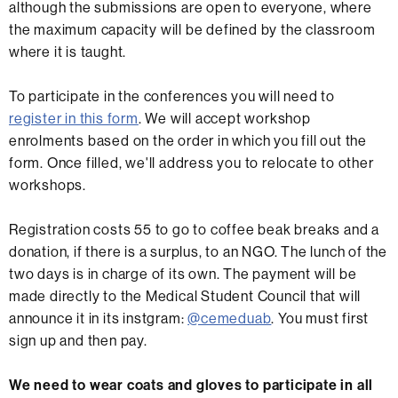
although the submissions are open to everyone, where
the maximum capacity will be defined by the classroom
where it is taught.
To participate in the conferences you will need to
register in this form
. We will accept workshop
enrolments based on the order in which you fill out the
form. Once filled, we'll address you to relocate to other
workshops.
Registration costs 55 to go to coffee beak breaks and a
donation, if there is a surplus, to an NGO. The lunch of the
two days is in charge of its own. The payment will be
made directly to the Medical Student Council that will
announce it in its instgram:
@cemeduab
. You must first
sign up and then pay.
We need to wear coats and gloves to participate in all