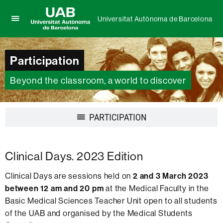
Universitat Autònoma de Barcelona
Click
UAB
here
Universitat
to
Autònoma
Participation
display
de
the
Barcelona
menu
Beyond the classroom, a world to discover
of
Universitat
Autònoma
Display
PARTICIPATION
de
navigation
Barcelona
Clinical Days. 2023 Edition
Clinical Days are sessions held on
2 and 3 March 2023
between 12 am and 20 pm
at the Medical Faculty in the
Basic Medical Sciences Teacher Unit open to all students
of the UAB and organised by the Medical Students