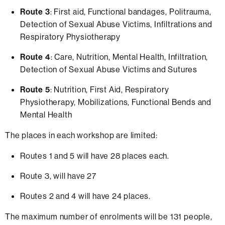
Route 3
: First aid, Functional bandages, Politrauma,
Detection of Sexual Abuse Victims, Infiltrations and
Respiratory Physiotherapy
Route 4
: Care, Nutrition, Mental Health, Infiltration,
Detection of Sexual Abuse Victims and Sutures
Route 5
: Nutrition, First Aid, Respiratory
Physiotherapy, Mobilizations, Functional Bends and
Mental Health
The places in each workshop are limited:
Routes 1 and 5 will have 28 places each.
Route 3, will have 27
Routes 2 and 4 will have 24 places.
The maximum number of enrolments will be 131 people,