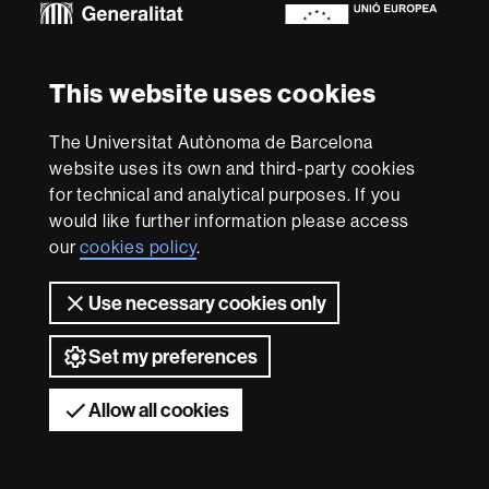
About
This website uses cookies
this
website
Legal notice
Data protection
About this website
Web
The Universitat Autònoma de Barcelona
accessibility
UAB site map
website uses its own and third-party cookies
for technical and analytical purposes. If you
We are a leading university providing quality teaching in a
would like further information please access
wide variety of courses that meet the needs of society
and are adapted to the new models of the Europe of
our
cookies policy
.
Knowledge. Our courses provide students with
outstanding practical experience, helping them to be
Use necessary cookies only
better prepared as they enter the professional world.
UAB is internationally renowned for its quality and
Set my preferences
innovation in research.
Universitat Autònoma de Barcelona 2026
Allow all cookies