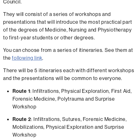
Council.
They will consist of a series of workshops and
presentations that will introduce the most practical part
of the degrees of Medicine, Nursing and Physiotherapy
to first-year students or other degrees.
You can choose from a series of itineraries. See them at
the
following link
.
There will be 5 itineraries each with different workshops
and the presentations will be common to everyone.
Route 1
: Infiltrations, Physical Exploration, First Aid,
Forensic Medicine, Polytrauma and Surprise
Workshop
Route 2
: Infiltrations, Sutures, Forensic Medicine,
Mobilizations, Physical Exploration and Surprise
Workshop