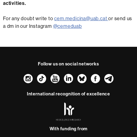
activities.
For any doubt write to
cem.medicina@uab.cat
or send us
a dm in our Instagram
@cemeduab
Follow us on social networks
Instagram
TikTok
YouTube
LinkedIn
Bluesky
Faceboo
Teleg
International recognition of excellence
HR
Excellence
in
Research
With funding from
-
Euraxess