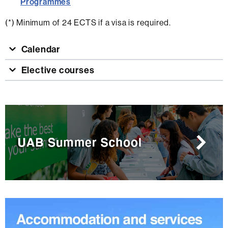
Programmes
(*) Minimum of 24 ECTS if a visa is required.
Calendar
Elective courses
Extra
information