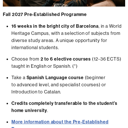
Fall 2027 Pre-Established Programme
16 weeks in the bright city of Barcelona
, in a World
Heritage Campus, with a selection of subjects from
diverse study areas. A unique opportunity for
international students.
Choose from
2 to 6 elective courses
(12-36 ECTS)
taught in English or Spanish. (*)
Take a
Spanish Language course
(beginner
to advanced level, and specialist courses) or
Introduction to Catalan.
Credits completely transferable to the student’s
home university
.
More information about the Pre-Established