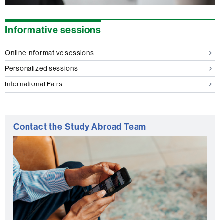
Informative sessions
Online informative sessions
Personalized sessions
International Fairs
Contact the Study Abroad Team