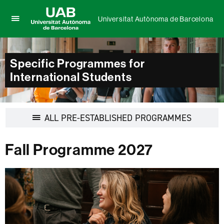
Universitat Autònoma de Barcelona
Click
UAB
here
Universitat
to
Autònoma
display
Specific Programmes for
de
the
International Students
Barcelona
menu
of
Universitat
Autònoma
Display
ALL PRE-ESTABLISHED PROGRAMMES
de
navigation
Barcelona
Fall Programme 2027