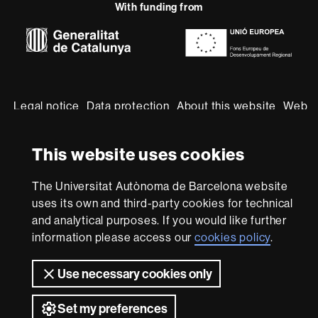
With funding from
-
Euraxess
About
this
website
Legal notice
Data protection
About this website
Web
accessibility
UAB site map
This website uses cookies
We are a leading university providing quality teaching in a
wide variety of courses that meet the needs of society
and are adapted to the new models of the Europe of
The Universitat Autònoma de Barcelona website
Knowledge. Our courses provide students with
uses its own and third-party cookies for technical
outstanding practical experience, helping them to be
and analytical purposes. If you would like further
better prepared as they enter the professional world.
information please access our
cookies policy
.
UAB is internationally renowned for its quality and
innovation in research.
Use necessary cookies only
Universitat Autònoma de Barcelona 2026
Set my preferences