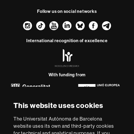
Follow us on social networks
Instagram
TikTok
YouTube
LinkedIn
Bluesky
Faceboo
Teleg
International recognition of excellence
HR
Excellence
in
Research
-
With funding from
Euraxess
About
This website uses cookies
this
website
Legal notice
Data protection
About this website
Web
The Universitat Autònoma de Barcelona
accessibility
UAB site map
website uses its own and third-party cookies
for technical and analytical purposes. If you