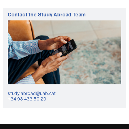
Contact the Study Abroad Team
study.abroad@uab.cat
+34 93 433 50 29