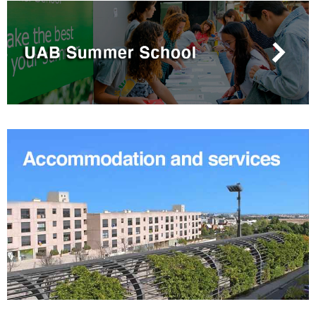
Extra
information