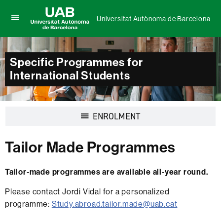
Universitat Autònoma de Barcelona
Click
UAB
here
Universitat
to
Autònoma
display
Specific Programmes for
de
the
Barcelona
International Students
menu
of
Universitat
Autònoma
de
Display
ENROLMENT
Barcelona
navigation
Tailor Made Programmes
Tailor-made programmes are available all-year round.
Please contact Jordi Vidal for a personalized
programme:
Study.abroad.tailor.made@uab.cat