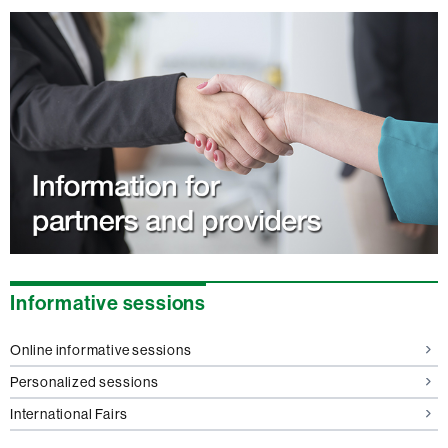
Informative sessions
Online informative sessions
Personalized sessions
International Fairs