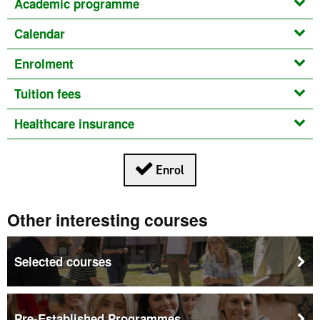
Academic programme
Calendar
Enrolment
Tuition fees
Healthcare insurance
This link opens in a new
Enrol
Other interesting courses
Selected courses
Pre-Established Programmes