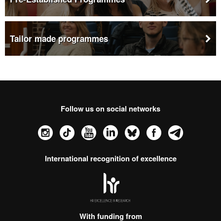
Tailor made programmes
Follow us on social networks
Instagram
TikTok
YouTube
LinkedIn
Bluesky
Faceboo
Tele
International recognition of excellence
HR
Excellence
in
Research
With funding from