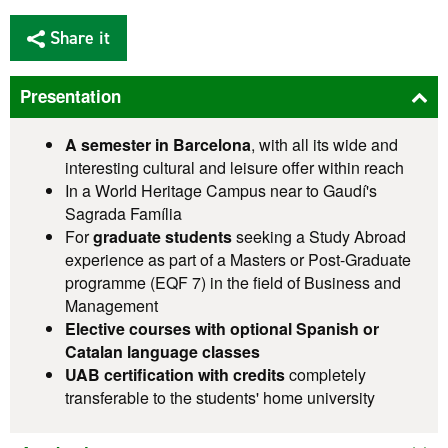
Share it
Presentation
A semester in Barcelona
, with all its wide and
interesting cultural and leisure offer within reach
In a World Heritage Campus near to Gaudí's
Sagrada Família
For
graduate students
seeking a Study Abroad
experience as part of a Masters or Post-Graduate
programme (EQF 7) in the field of Business and
Management
Elective courses with optional Spanish or
Catalan language classes
UAB certification with credits
completely
transferable to the students' home university