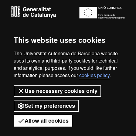
-
Euraxess
About
this
This website uses cookies
Legal notice
Data protection
About this website
Web
website
accessibility
UAB site map
The Universitat Autònoma de Barcelona website
uses its own and third-party cookies for technical
We are a leading university providing quality teaching in a
and analytical purposes. If you would like further
wide variety of courses that meet the needs of society and
information please access our
cookies policy
.
are adapted to the new models of the Europe of Knowledge.
Our courses provide students with outstanding practical
experience, helping them to be better prepared as they enter
Use necessary cookies only
the professional world. UAB is internationally renowned for
its quality and innovation in research.
Set my preferences
Universitat Autònoma de Barcelona 2026
Allow all cookies