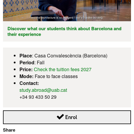
Discover what our students think about Barcelona and
their experience
Place
: Casa Convalescència (Barcelona)
Period
: Fall
Price:
Check the tuition fees 2027
Mode:
Face to face classes
Contact:
study.abroad@uab.cat
+34 93 433 50 29
This link opens in a new
Enrol
Share