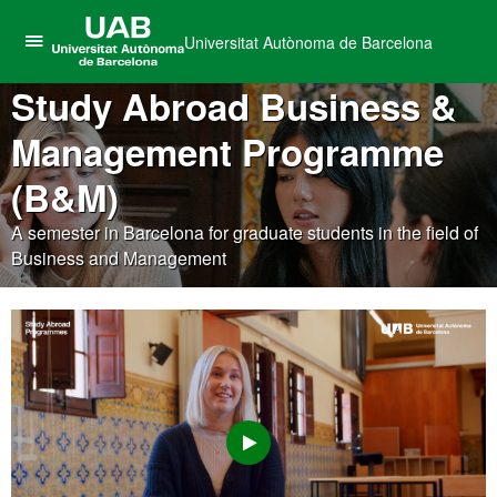
Universitat Autònoma de Barcelona
Click
UAB
here
Study Abroad Business &
Universitat
to
Autònoma
Management Programme
display
de
the
Barcelona
(B&M)
menu
of
A semester in Barcelona for graduate students in the field of
Universitat
Business and Management
Autònoma
de
Barcelona