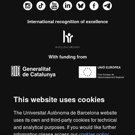
Instagram
TikTok
YouTube
LinkedIn
Bluesky
Faceboo
Tele
International recognition of excellence
HR
Excellence
in
Research
With funding from
-
Euraxess
About
this
This website uses cookies
Legal notice
Data protection
About this website
Web
website
accessibility
UAB site map
The Universitat Autònoma de Barcelona website
uses its own and third-party cookies for technical
We are a leading university providing quality teaching in a
and analytical purposes. If you would like further
wide variety of courses that meet the needs of society and
information please access our
cookies policy
.