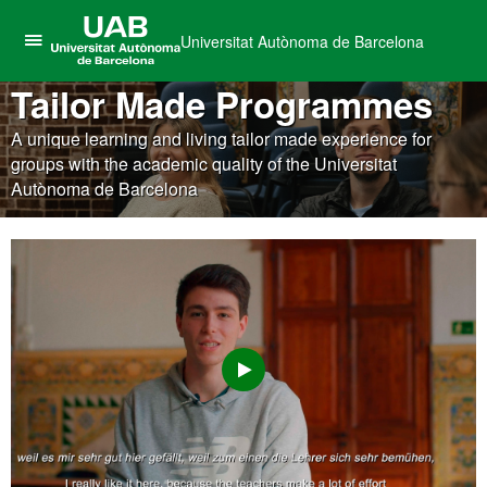
Universitat Autònoma de Barcelona
Click
UAB
here
Tailor Made Programmes
Universitat
to
Autònoma
A unique learning and living tailor made experience for
display
de
groups with the academic quality of the Universitat
the
Barcelona
Autònoma de Barcelona
menu
of
Universitat
Autònoma
de
Barcelona