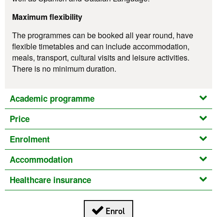
Maximum flexibility
The programmes can be booked all year round, have
flexible timetables and can include accommodation,
meals, transport, cultural visits and leisure activities.
There is no minimum duration.
Academic programme
Price
Enrolment
Accommodation
Healthcare insurance
Enrol