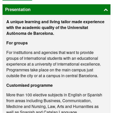
Presentation
A unique learning and living tailor made experience
with the academic quality of the Universitat
Autònoma de Barcelona.
For groups
For institutions and agencies that want to provide
groups of international students with an educational
experience at a university of international excellence.
Programmes take place on the main campus just
outside the city or at a campus in central Barcelona.
Customised programme
More than 100 elective subjects in English or Spanish
from areas including Business, Communication,
Medicine and Nursing, Law, Arts and Humanities as
well as Spanish and Catalan Language.