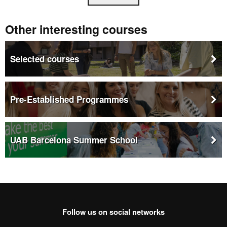
Other interesting courses
Selected courses
Pre-Established Programmes
UAB Barcelona Summer School
This
link
opens
in
a
new
window
Follow us on social networks