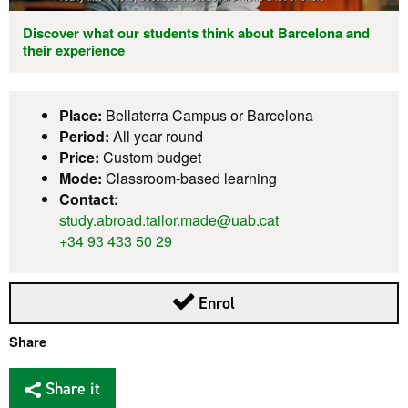
Discover what our students think about Barcelona and
their experience
Place:
Bellaterra Campus or Barcelona
Period:
All year round
Price:
Custom budget
Mode:
Classroom-based learning
Contact:
study.abroad.tailor.made@uab.cat
+34 93 433 50 29
Enrol
Share
Share it