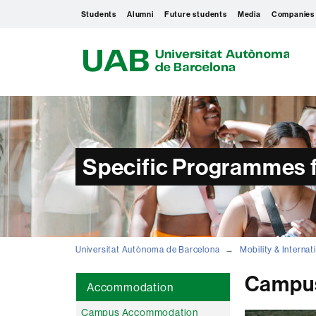
Students
Alumni
Future students
Media
Companies
U
A
B
Specific Programmes f
Universitat Autònoma de Barcelona
Mobility & Interna
Campu
Accommodation
Campus Accommodation