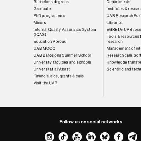
Bachelor's degrees
Departments
Graduate
Institutes & resear
PhD programmes
UAB Research Port
Minors
Libraries
Internal Quality Assurance System
EGRETA: UAB rese
(IQAS)
Tools & resources f
Education Abroad
research
UAB MOOC
Management of inte
UAB Barcelona Summer School
Research calls por
University faculties and schools
Knowledge transfe
Universitat a l'Abast
Scientific and tech
Financial aids, grants & calls
Visit the UAB
Follow us on social networks
Instagram
TikTok
YouTube
LinkedIn
Bluesk
Fac