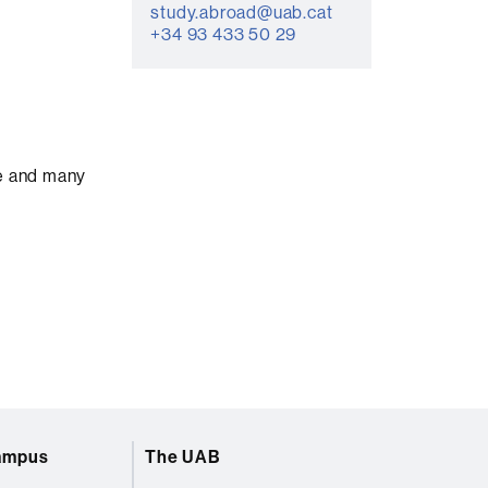
study.abroad@uab.cat
+34 93 433 50 29
ce and many
campus
The UAB