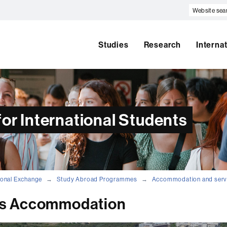
Website
search
Studies
Research
Interna
or International Students
tional Exchange
Study Abroad Programmes
Accommodation and serv
s Accommodation