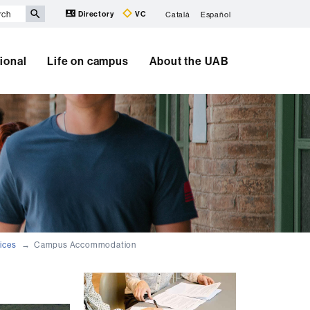
Directory
VC
Català
Español
tional
Life on campus
About the UAB
ices
Campus Accommodation
Extra
information