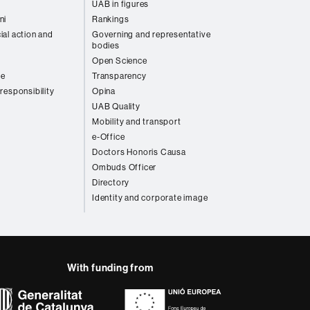
UAB in figures
ni
Rankings
ial action and
Governing and representative
bodies
Open Science
re
Transparency
 responsibility
Opina
UAB Quality
Mobility and transport
e-Office
Doctors Honoris Causa
Ombuds Officer
Directory
Identity and corporate image
With funding from