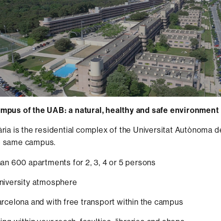
ampus of the UAB: a natural, healthy and safe environment
tària is the residential complex of the Universitat Autònoma 
he same campus.
 600 apartments for 2, 3, 4 or 5 persons
versity atmosphere
elona and with free transport within the campus