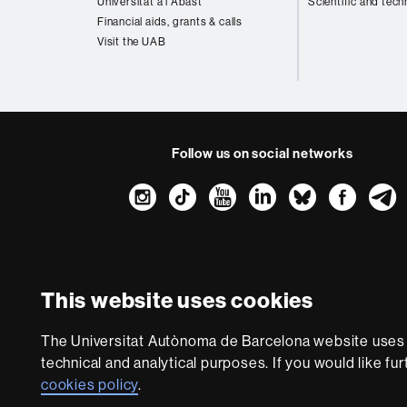
Universitat a l'Abast
Scientific and tech
Financial aids, grants & calls
Visit the UAB
Follow us on social networks
Instagram
TikTok
YouTube
LinkedIn
Bluesk
Fac
About
this
website
Legal notic
This website uses cookies
We are a leading unive
The Universitat Autònoma de Barcelona website uses i
society and are adap
technical and analytical purposes. If you would like fu
with outstanding pract
cookies policy
.
world. UA