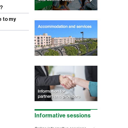
r?
Informative sessions