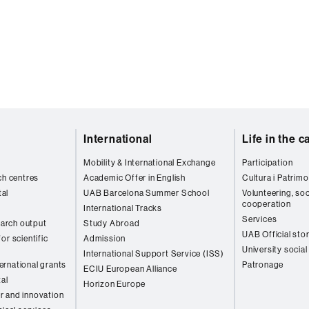
International
Life in the 
Mobility & International Exchange
Participation
ch centres
Academic Offer in English
Cultura i Patrimo
al
UAB Barcelona Summer School
Volunteering, soc
cooperation
International Tracks
Services
arch output
Study Abroad
UAB Official sto
or scientific
Admission
University social
International Support Service (ISS)
rnational grants
Patronage
ECIU European Alliance
tal
Horizon Europe
r and innovation