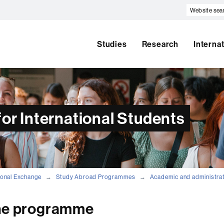
Website
search
Studies
Research
Interna
or International Students
tional Exchange
Study Abroad Programmes
Academic and administra
the programme