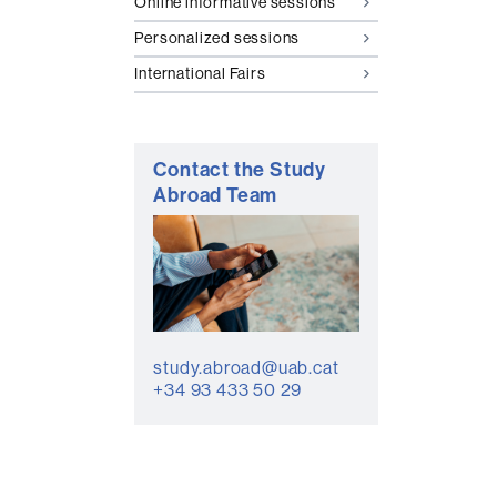
Online informative sessions
Personalized sessions
International Fairs
Contact the Study
Abroad Team
study.abroad@uab.cat
+34 93 433 50 29