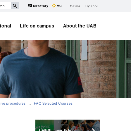
Directory
VC
Català
Español
tional
Life on campus
About the UAB
tive procedures
FAQ Selected Courses
Extra
information