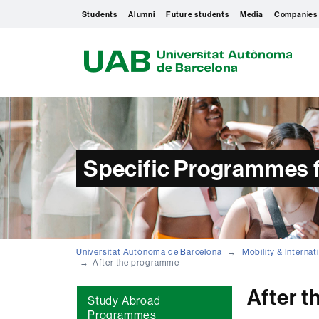
Students
Alumni
Future students
Media
Companies
U
A
B
Specific Programmes f
Universitat Autònoma de Barcelona
Mobility & Interna
After the programme
After 
Study Abroad
Programmes