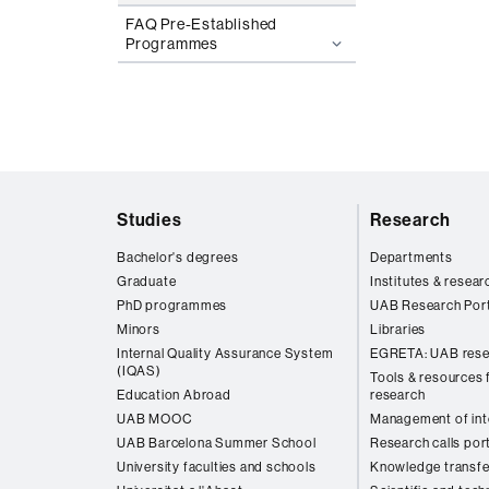
FAQ Pre-Established
Programmes
Web
Studies
Research
map
Bachelor's degrees
Departments
Graduate
Institutes & resear
PhD programmes
UAB Research Port
Minors
Libraries
Internal Quality Assurance System
EGRETA: UAB rese
(IQAS)
Tools & resources f
Education Abroad
research
UAB MOOC
Management of inte
UAB Barcelona Summer School
Research calls por
University faculties and schools
Knowledge transfe