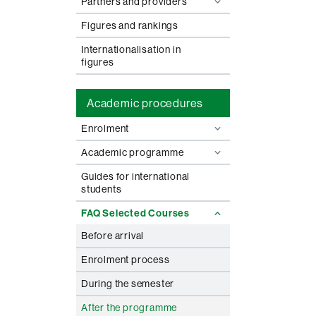
Partners and providers
Figures and rankings
Internationalisation in
figures
Academic procedures
Enrolment
Academic programme
Guides for international
students
FAQ Selected Courses
Before arrival
Enrolment process
During the semester
After the programme