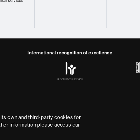
nical services
International recognition of excellence
HR
y
ebook
Telegram
Excellence
in
Research
-
Euraxess
e
Data protection
About this website
Web accessibility
U
rsity providing quality teaching in a wide variety of courses
ts own and third-party cookies for
ted to the new models of the Europe of Knowledge. Our cou
rther information please access our
ical experience, helping them to be better prepared as they
B is internationally renowned for its quality and innovation in