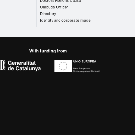
Doctors Honoris Causa
Ombuds Officer
Directory
Identity and corporate image
With funding from
AB site map
 that meet the needs of
rses provide students
 enter the professional
 research.