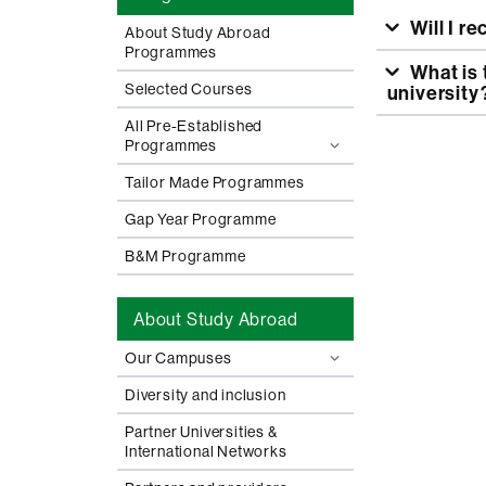
Will I r
About Study Abroad
Programmes
What is the grade equivalency and how is grade transfer made to my
Selected Courses
university
All Pre-Established
Programmes
Tailor Made Programmes
Gap Year Programme
B&M Programme
About Study Abroad
Our Campuses
Diversity and inclusion
Partner Universities &
International Networks