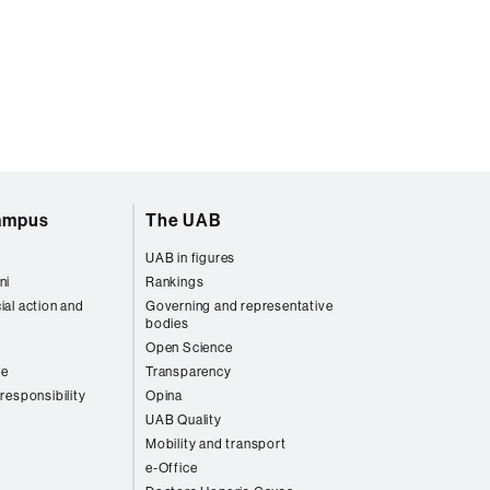
campus
The UAB
UAB in figures
ni
Rankings
ial action and
Governing and representative
bodies
Open Science
re
Transparency
 responsibility
Opina
UAB Quality
Mobility and transport
e-Office