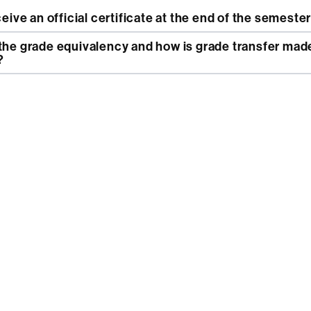
eceive an official certificate at the end of the semeste
?