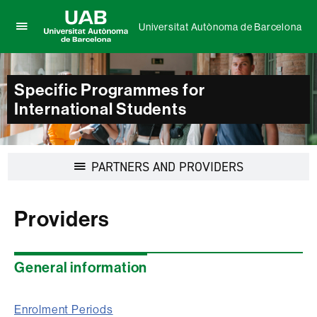
Universitat Autònoma de Barcelona
Click
UAB
here
Universitat
to
Autònoma
display
Specific Programmes for
de
the
International Students
Barcelona
menu
of
Universitat
Autònoma
Display
PARTNERS AND PROVIDERS
de
navigation
Barcelona
Providers
General information
Enrolment Periods