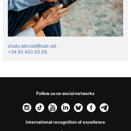
study.abroad@uab.cat
+34 93 433 50 29
Follow us on social networks
Instagram
TikTok
YouTube
LinkedIn
Bluesky
Faceboo
Teleg
International recognition of excellence