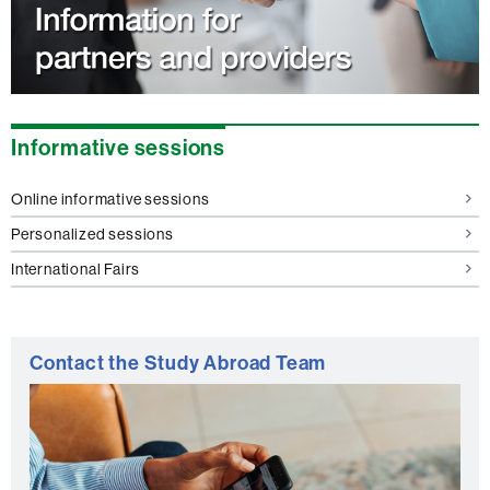
Informative sessions
Online informative sessions
Personalized sessions
International Fairs
Contact the Study Abroad Team