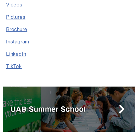
Videos
Pictures
Brochure
Instagram
LinkedIn
TikTok
Extra
information