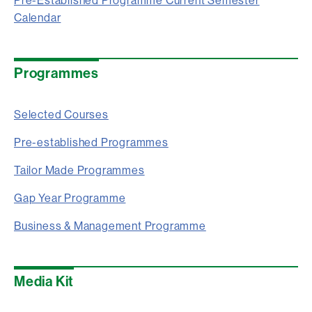
Pre-Established Programme Current Semester
Calendar
Programmes
Selected Courses
Pre-established Programmes
Tailor Made Programmes
Gap Year Programme
Business & Management Programme
Media Kit