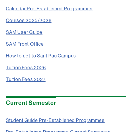
Calendar Pre-Established Programmes
Courses 2025/2026
SAM User Guide
SAM Front Office
How to get to Sant Pau Campus
Tuition Fees 2026
Tuition Fees 2027
Current Semester
Student Guide Pre-Established Programmes