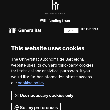
HR
Excellence
in
Research
With funding from
-
Euraxess
About
This website uses cookies
this
website
Legal notice
Data protection
About this website
Web
The Universitat Autònoma de Barcelona
accessibility
UAB site map
website uses its own and third-party cookies
for technical and analytical purposes. If you
We are a leading university providing quality teaching in a
would like further information please access
wide variety of courses that meet the needs of society
and are adapted to the new models of the Europe of
our
cookies policy
.
Knowledge. Our courses provide students with
outstanding practical experience, helping them to be
Use necessary cookies only
better prepared as they enter the professional world.
UAB is internationally renowned for its quality and
Set my preferences
innovation in research.