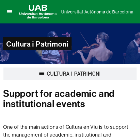
Universitat Autònoma de Barcelona
Click
UAB
here
Universitat
to
Autònoma
display
de
Cultura i Patrimoni
the
Barcelona
menu
of
Universitat
Autònoma
Display
CULTURA I PATRIMONI
de
navigation
Barcelona
Support for academic and
institutional events
One of the main actions of Cultura en Viu is to support
the management of academic, institutional and