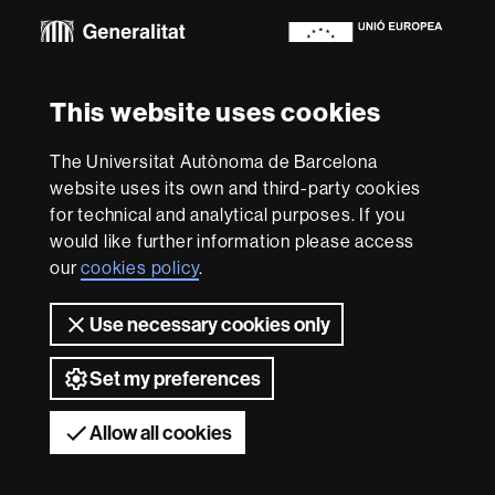
Euraxess
About
This website uses cookies
this
website
Legal notice
Data protection
About this website
Web
The Universitat Autònoma de Barcelona
accessibility
UAB site map
website uses its own and third-party cookies
for technical and analytical purposes. If you
We are a leading university providing quality teaching in a
would like further information please access
wide variety of courses that meet the needs of society
and are adapted to the new models of the Europe of
our
cookies policy
.
Knowledge. Our courses provide students with
outstanding practical experience, helping them to be
Use necessary cookies only
better prepared as they enter the professional world.
UAB is internationally renowned for its quality and
innovation in research.
Set my preferences
Universitat Autònoma de Barcelona 2026
Allow all cookies