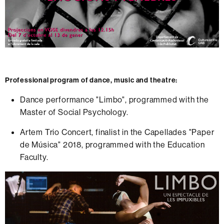
Professional program of dance, music and theatre:
Dance performance "Limbo", programmed with the
Master of Social Psychology.
Artem Trio Concert, finalist in the Capellades "Paper
de Música" 2018, programmed with the Education
Faculty.