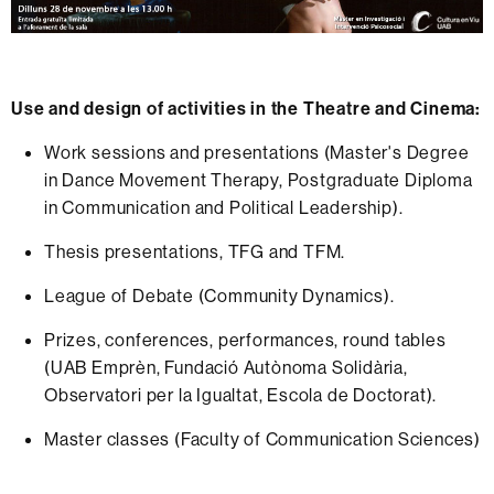
Use and design of activities in the Theatre and Cinema:
Work sessions and presentations (Master's Degree
in Dance Movement Therapy, Postgraduate Diploma
in Communication and Political Leadership).
Thesis presentations, TFG and TFM.
League of Debate (Community Dynamics).
Prizes, conferences, performances, round tables
(UAB Emprèn, Fundació Autònoma Solidària,
Observatori per la Igualtat, Escola de Doctorat).
Master classes (Faculty of Communication Sciences)