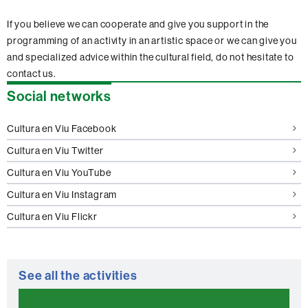
If you believe we can cooperate and give you support in the
programming of an activity in an artistic space or we can give you
and specialized advice within the cultural field, do not hesitate to
contact us.
Extra
Social networks
information
Cultura en Viu Facebook
Cultura en Viu Twitter
Cultura en Viu YouTube
Cultura en Viu Instagram
Cultura en Viu Flickr
See all the activities