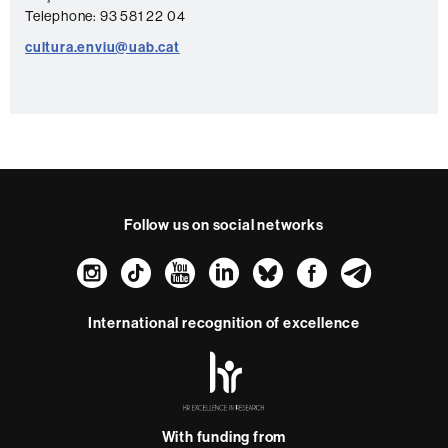
t
Telephone: 93 581 22 04
a
cultura.enviu@uab.cat
c
t
Follow us on social networks
Instagram
TikTok
YouTube
LinkedIn
Bluesky
Faceboo
Teleg
International recognition of excellence
HR
Excellence
in
Research
With funding from
-