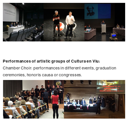
Performances of artistic groups of Cultura en Viu:
Chamber Choir: performances in different events, graduation
ceremonies, honoris causa or congresses.