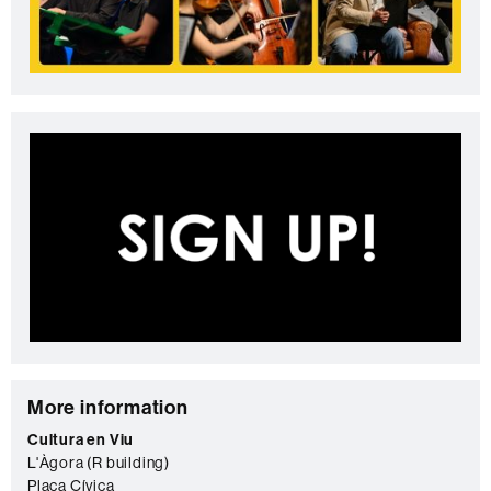
C
More information
o
Cultura en Viu
L'Àgora (R building)
n
Plaça Cívica