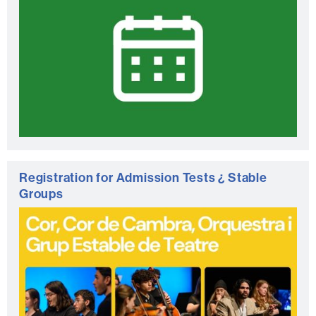
Registration for Admission Tests ¿ Stable
Groups