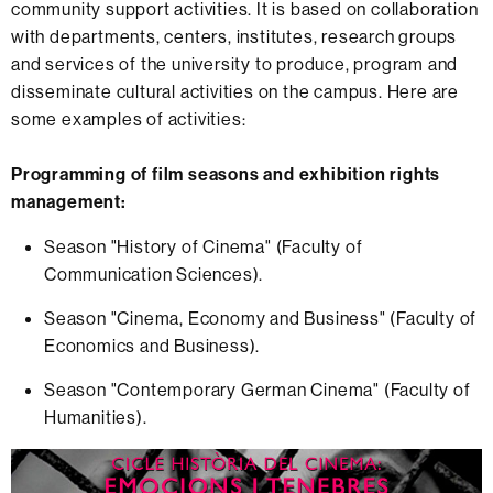
community support activities. It is based on collaboration
with departments, centers, institutes, research groups
and services of the university to produce, program and
disseminate cultural activities on the campus. Here are
some examples of activities:
Programming of film seasons and exhibition rights
management:
Season "History of Cinema" (Faculty of
Communication Sciences).
Season "Cinema, Economy and Business" (Faculty of
Economics and Business).
Season "Contemporary German Cinema" (Faculty of
Humanities).