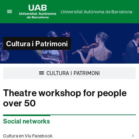
Universitat Autònoma de Barcelona
Click
UAB
here
Universitat
to
Autònoma
display
de
Cultura i Patrimoni
the
Barcelona
menu
of
Universitat
Autònoma
Display
CULTURA I PATRIMONI
de
navigation
Barcelona
Theatre workshop for people
over 50
Extra
Social networks
information
Cultura en Viu Facebook