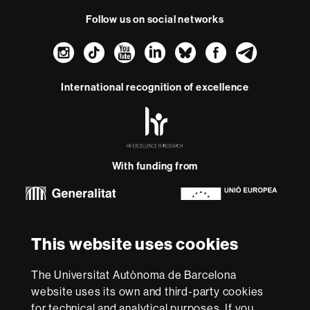
Follow us on social networks
Instagram
TikTok
YouTube
LinkedIn
Bluesky
Faceboo
Teleg
International recognition of excellence
HR
Excellence
in
Research
With funding from
-
Euraxess
About
This website uses cookies
this
website
Legal notice
Data protection
About this website
Web
The Universitat Autònoma de Barcelona
accessibility
UAB site map
website uses its own and third-party cookies
for technical and analytical purposes. If you