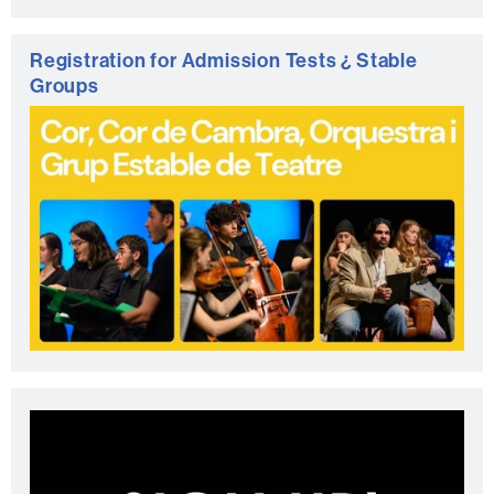
Registration for Admission Tests ¿ Stable
Groups