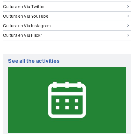
Cultura en Viu Twitter
Cultura en Viu YouTube
Cultura en Viu Instagram
Cultura en Viu Flickr
See all the activities