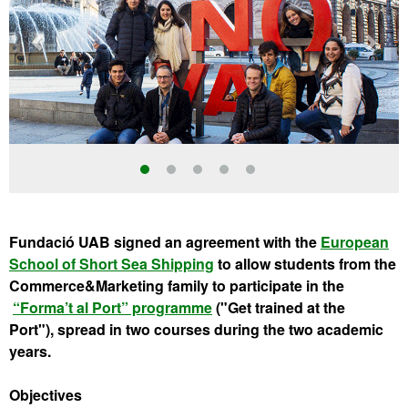
Fundació UAB signed an agreement with the
European
School of Short Sea Shipping
to allow students from the
Commerce&Marketing family to participate in the
“Forma’t al Port” programme
("Get trained at the
Port"), spread in two courses during the
two academic
years.
Objectives