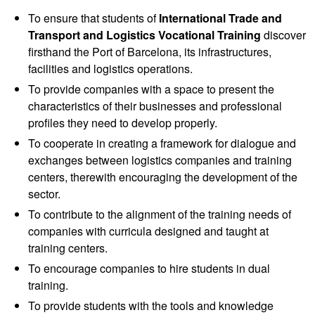
To ensure that students of
International Trade and
Transport and Logistics Vocational Training
discover
firsthand the Port of Barcelona, ​​its infrastructures,
facilities and logistics operations.
To provide companies with a space to present the
characteristics of their businesses and professional
profiles they need to develop properly.
To cooperate in creating a framework for dialogue and
exchanges between logistics companies and training
centers, therewith encouraging the development of the
sector.
To contribute to the alignment of the training needs of
companies with curricula designed and taught at
training centers.
To encourage companies to hire students in dual
training.
To provide students with the tools and knowledge