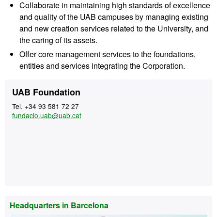
Collaborate in maintaining high standards of excellence
and quality of the UAB campuses by managing existing
and new creation services related to the University, and
the caring of its assets.
Offer core management services to the foundations,
entities and services integrating the Corporation.
Extra
Contact
UAB Foundation
information
Tel. +34 93 581 72 27
fundacio.uab@uab.cat
Headquarters in Barcelona