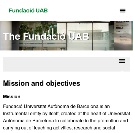
Cli
he
to
The Fundació UAB
di
th
me
of
Fu
Displ
Fund
UA
naviga
UA
Mission and objectives
Mission
Fundació Universitat Autònoma de Barcelona is an
instrumental entity by itself, created at the heart of Universitat
Autònoma de Barcelona to collaborate in the promotion and
carrying out of teaching activities, research and social