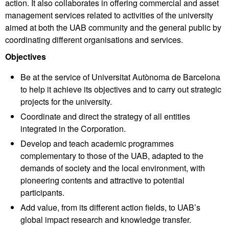
action. It also collaborates in offering commercial and asset
management services related to activities of the university
aimed at both the UAB community and the general public by
coordinating different organisations and services.
Objectives
Be at the service of Universitat Autònoma de Barcelona
to help it achieve its objectives and to carry out strategic
projects for the university.
Coordinate and direct the strategy of all entities
integrated in the Corporation.
Develop and teach academic programmes
complementary to those of the UAB, adapted to the
demands of society and the local environment, with
pioneering contents and attractive to potential
participants.
Add value, from its different action fields, to UAB’s
global impact research and knowledge transfer.