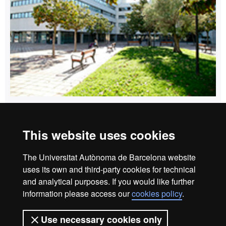
How to get to Edifici Blanc
This website uses cookies
Home
Legal notice
Privacy policy
Data protection
The Universitat Autònoma de Barcelona website
About the website
uses its own and third-party cookies for technical
and analytical purposes. If you would like further
Fundació UAB | Universitat Autònoma de Barcelona
information please access our
cookies policy
.
The Foundation of the Universitat Autònoma de Barcelona
(FUAB) was created at the heart of the UAB to collaborate in
Use necessary cookies only
the promotion and carrying out of teaching activities,