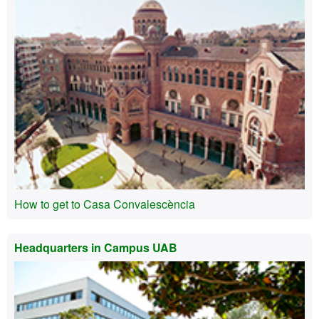
How to get to Casa Convalescència
Headquarters in Campus UAB