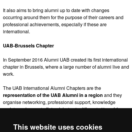
It also aims to bring alumni up to date with changes
occurring around them for the purpose of their careers and
professional achievements, especially if these are
international.
UAB-Brussels Chapter
In September 2016 Alumni UAB created its first international
chapter in Brussels, where a large number of alumni live and
work.
The UAB International Alumni Chapters are the
representation of the UAB Alumni in a region
and they
organise networking, professional support, knowledge
update and current affairs debates in different cities of the
world aimed at resident alumni.
This website uses cookies