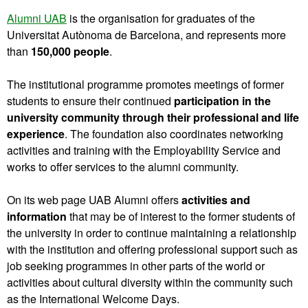
Alumni UAB
is the organisation for graduates of the
Universitat Autònoma de Barcelona, and represents more
than
150,000 people
.
The institutional programme promotes meetings of former
students to ensure their continued
participation in the
university community through their professional and life
experience
. The foundation also coordinates networking
activities and training with the Employability Service and
works to offer services to the alumni community.
On its web page UAB Alumni offers
activities and
information
that may be of interest to the former students of
the university in order to continue maintaining a relationship
with the institution and offering professional support such as
job seeking programmes in other parts of the world or
activities about cultural diversity within the community such
as the International Welcome Days.