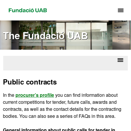
Cli
he
to
The Fundació UAB
di
th
me
of
Fu
Displ
Ab
UA
naviga
Corpo
Public contracts
U
In the
procurer’s profile
you can find information about
current competitions for tender, future calls, awards and
contracts, as well as the contact details for the contracting
bodies. You can also see a series of FAQs in this area.
General information about public calls for tender in