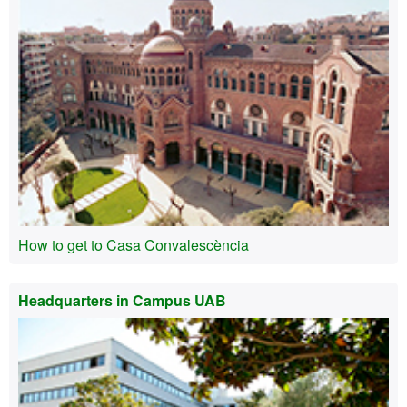
How to get to Casa Convalescència
Headquarters in Campus UAB