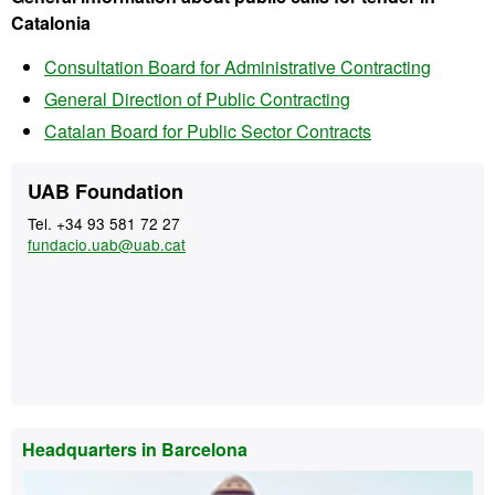
Catalonia
Consultation Board for Administrative Contracting
General Direction of Public Contracting
Catalan Board for Public Sector Contracts
Extra
Contact
UAB Foundation
information
Tel. +34 93 581 72 27
fundacio.uab@uab.cat
Headquarters in Barcelona