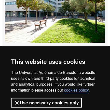
How to get to Edifici Blanc
This website uses cookies
Home
Legal notice
Privacy policy
Data protection
The Universitat Autònoma de Barcelona website
About the website
uses its own and third-party cookies for technical
and analytical purposes. If you would like further
Fundació UAB | Universitat Autònoma de Barcelona
information please access our
cookies policy
.
The Foundation of the Universitat Autònoma de Barcelona
(FUAB) was created at the heart of the UAB to collaborate in
Use necessary cookies only
the promotion and carrying out of teaching activities,