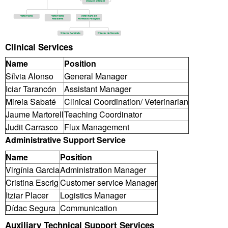
Clinical Services
Name
Position
Sílvia Alonso
General Manager
Iciar Tarancón
Assistant Manager
Mireia Sabaté
Clinical Coordination/ Veterinarian
Jaume Martorell
Teaching Coordinator
Judit Carrasco
Flux Management
Administrative Support Service
Name
Position
Virgínia Garcia
Administration Manager
Cristina Escrig
Customer service Manager
Itziar Placer
Logistics Manager
Dídac Segura
Communication
Auxiliary Technical Support Services