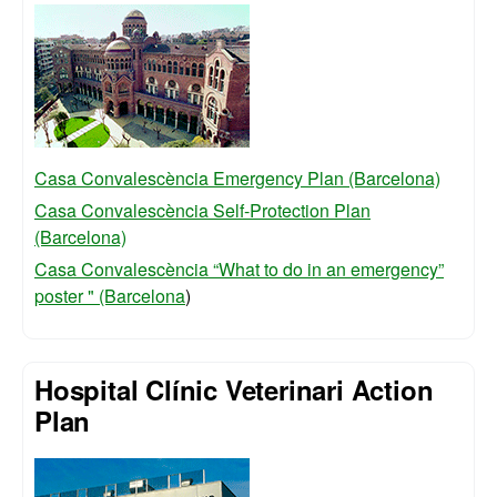
Casa Convalescència Emergency Plan (Barcelona)
Casa Convalescència Self-Protection Plan
(Barcelona)
Casa Convalescència “What to do in an emergency”
poster " (Barcelona
)
Hospital Clínic Veterinari Action
Plan