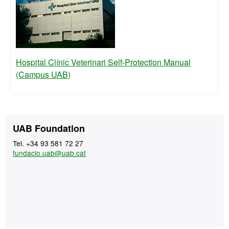
Hospital Clínic Veterinari Self-Protection Manual
(Campus UAB)
Extra
Contact
UAB Foundation
information
Tel. +34 93 581 72 27
fundacio.uab@uab.cat