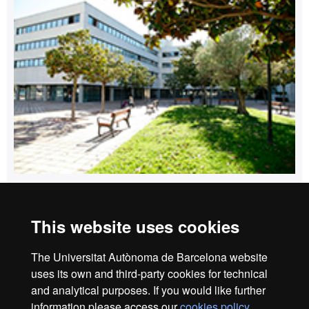
How to get to Edifici Blanc
This website uses cookies
Home
Legal notice
Privacy policy
Data protection
The Universitat Autònoma de Barcelona website
About the website
uses its own and third-party cookies for technical
and analytical purposes. If you would like further
Fundació UAB | Universitat Autònoma de Barcelona
information please access our
cookies policy
.