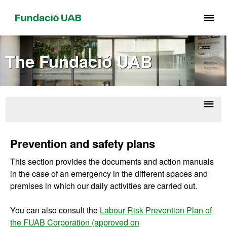
Cli
he
to
The Fundació UAB
di
th
me
of
Fu
Displ
Ab
UA
naviga
Corpo
Prevention and safety plans
U
This section provides the documents and action manuals
in the case of an emergency in the different spaces and
premises in which our daily activities are carried out.
You can also consult the
Labour Risk Prevention Plan of
the FUAB Corporation (approved on