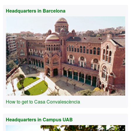
Headquarters in Barcelona
How to get to Casa Convalescència
Headquarters in Campus UAB