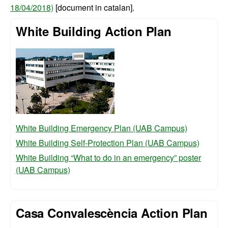
18/04/2018)
[document in catalan].
White Building Action Plan
White Building Emergency Plan (UAB Campus)
White Building Self-Protection Plan (UAB Campus)
White Building “What to do in an emergency” poster
(UAB Campus)
Casa Convalescència Action Plan