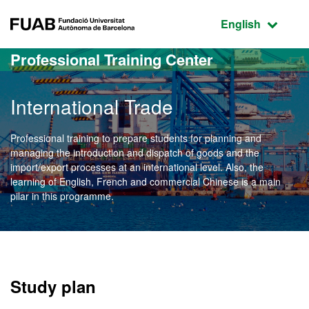
Go to the main content
Go to the website navigation
FUAB Fundació Universitat Autònoma de Barcelona
Active language
English
Professional Training Center
International Trade
Professional training to prepare students for planning and
managing the introduction and dispatch of goods and the
import/export processes at an international level. Also, the
learning of English, French and commercial Chinese is a main
pilar in this programme.
Study plan