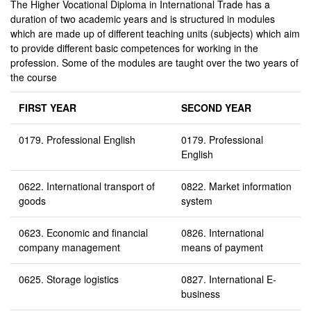
The Higher Vocational Diploma in International Trade has a
duration of two academic years and is structured in modules
which are made up of different teaching units (subjects) which aim
to provide different basic competences for working in the
profession. Some of the modules are taught over the two years of
the course
FIRST YEAR
SECOND YEAR
0179. Professional English
0179. Professional
English
0622. International transport of
0822. Market information
goods
system
0623. Economic and financial
0826. International
company management
means of payment
0625. Storage logistics
0827. International E-
business