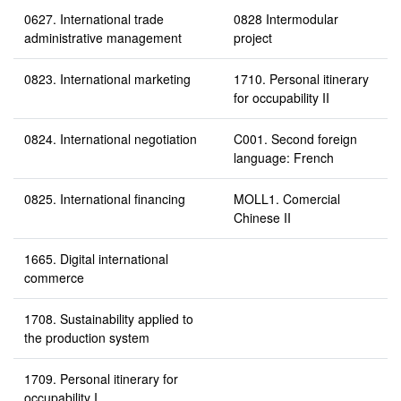
0627. International trade
0828 Intermodular
administrative management
project
0823. International marketing
1710. Personal itinerary
for occupability II
0824. International negotiation
C001. Second foreign
language: French
0825. International financing
MOLL1. Comercial
Chinese II
1665. Digital international
commerce
1708. Sustainability applied to
the production system
1709. Personal itinerary for
occupability I