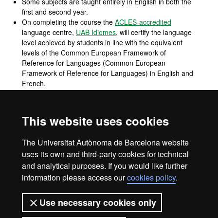
Some subjects are taught entirely in English in both the
first and second year.
On completing the course the
ACLES-accredited
language centre,
UAB Idiomes
, will certify the language
level achieved by students in line with the equivalent
levels of the Common European Framework of
Reference for Languages (Common European
Framework of Reference for Languages) in English and
French.
To complete the professional profile as a qualified
professional in International Trade a third language is
introduced: business Chinese, focussing on cultural
This website uses cookies
aspects, traditions, protocol, customs and the Chinese
language with an emphasis on the role of China in
The Universitat Autònoma de Barcelona website
global commercial relations today.
uses its own and third-party cookies for technical
and analytical purposes. If you would like further
information please access our
cookies policy
.
Legal notice
Data protection
About this website
Use necessary cookies only
Web accessibility
UAB site map