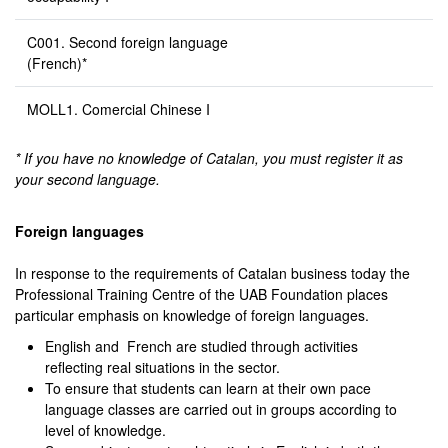
C001. Second foreign language
(French)*
MOLL1. Comercial Chinese I
* If you have no knowledge of Catalan, you must register it as
your second language.
Foreign languages
In response to the requirements of Catalan business today the
Professional Training Centre of the UAB Foundation places
particular emphasis on knowledge of foreign languages.
English and French are studied through activities
reflecting real situations in the sector.
To ensure that students can learn at their own pace
language classes are carried out in groups according to
level of knowledge.