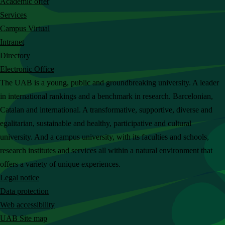
Academic offer
c
Services
h
Campus Virtual
t
Intranet
h
Directory
e
Electronic Office
U
The UAB is a young, public and groundbreaking university. A leader
A
in international rankings and a benchmark in research. Barcelonian,
B
Catalan and international. A transformative, supportive, diverse and
w
egalitarian, sustainable and healthy, participative and cultural
e
university. And a campus university, with its faculties and schools,
b
research institutes and services all within a natural environment that
s
offers a variety of unique experiences.
i
Legal notice
t
Data protection
e
Web accessibility
UAB Site map