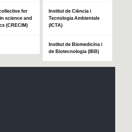
ollective for
Institut de Ciència i
in science and
Tecnologia Ambientals
cs (CRECIM)
(ICTA)
Institut de Biomedicina i
de Biotecnologia (IBB)