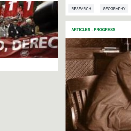
RESEARCH
GEOGRAPHY
ARTICLES
-
PROGRESS