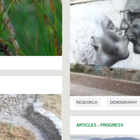
RESEARCH
DEMOGRAPHY
ARTICLES
-
PROGRESS