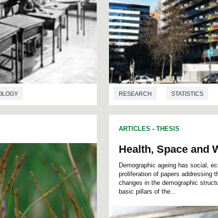
OLOGY
RESEARCH
STATISTICS
ARTICLES
-
THESIS
Health, Space and W
Demographic ageing has social, ec
proliferation of papers addressing
changes in the demographic structu
basic pillars of the...