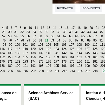
RESEARCH
ECONOMICS
4
5
6
7
8
9
10
11
12
13
14
15
16
17
18
19
20
21
22
29
30
31
32
33
34
35
36
37
38
39
40
41
42
43
44
45
52
53
54
55
56
57
58
59
60
61
62
63
64
65
66
67
68
75
76
77
78
79
80
81
82
83
84
85
86
87
88
89
90
91
98
99
100
101
102
103
104
105
106
107
108
109
110
111
116
117
118
119
120
121
122
123
124
125
126
127
128
12
134
135
136
137
138
139
140
141
142
143
144
145
146
14
152
153
154
155
156
157
158
159
160
161
162
163
164
16
170
171
172
173
174
175
176
177
178
179
180
181
182
18
188
189
190
191
192
193
194
195
196
197
198
199
200
20
204
205
206
207
208
209
210
211
212
213
214
215
216
blioteca de
Science Archives Service
Institut d'
ogia
(SAC)
Ciència (I