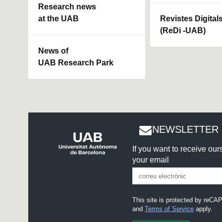
Research news
at the UAB
Revistes Digital
(ReDi -UAB)
News of
UAB Research Park
NEWSLETTER 
If you want to receive ou
your email
This site is protected by re
and
Terms of Service
apply.