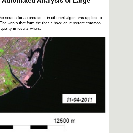
e Automated Analysis of Large
the search for automatisms in different algorithms applied to
 The works that form the thesis have an important common
quality in results when...