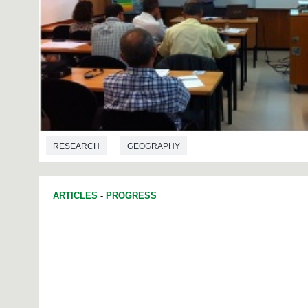
RESEARCH
GEOGRAPHY
ARTICLES
-
PROGRESS