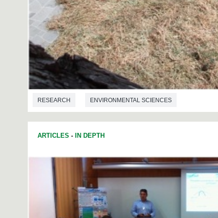
RESEARCH
ENVIRONMENTAL SCIENCES
ARTICLES
-
IN DEPTH