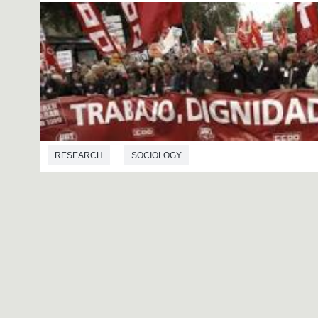
RESEARCH
SOCIOLOGY