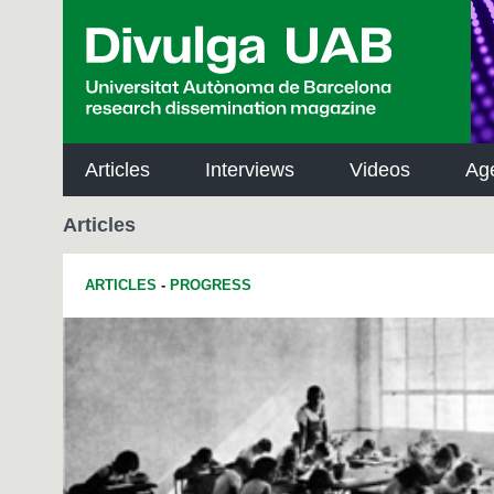
p
a
l
Articles
Interviews
Videos
Ag
Articles
ARTICLES
-
PROGRESS