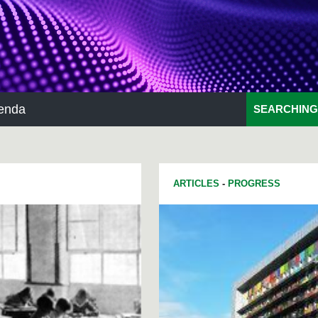
enda
SEARCHING
ARTICLES
-
PROGRESS