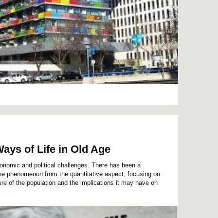
ays of Life in Old Age
onomic and political challenges. There has been a
 the phenomenon from the quantitative aspect, focusing on
re of the population and the implications it may have on