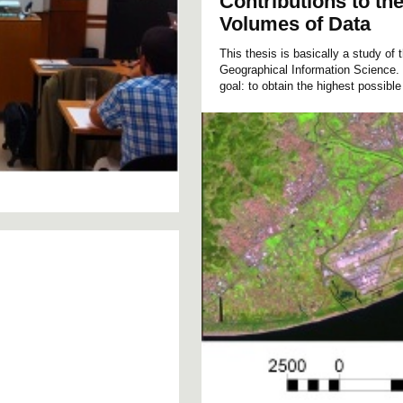
Contributions to th
Volumes of Data
This thesis is basically a study of 
Geographical Information Science.
goal: to obtain the highest possible 