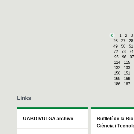
1
2
3
26
27
28
49
50
51
72
73
74
95
96
97
114
115
132
133
150
151
168
169
186
187
Links
UABDIVULGA archive
Butlletí de la Bi
Ciència i Tecnol