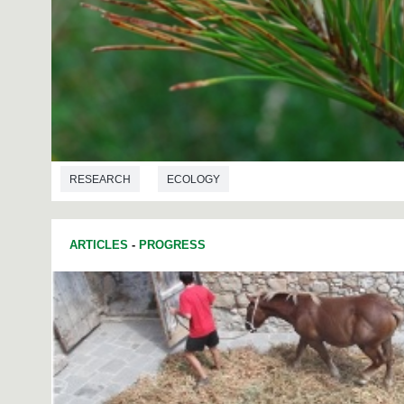
RESEARCH
ECOLOGY
ARTICLES
-
PROGRESS