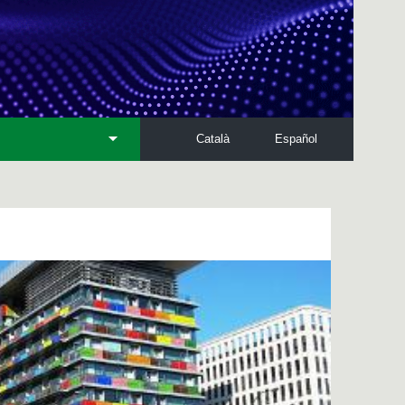
Català
Español