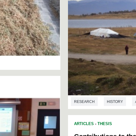
RESEARCH
HISTORY
ARTICLES
-
THESIS