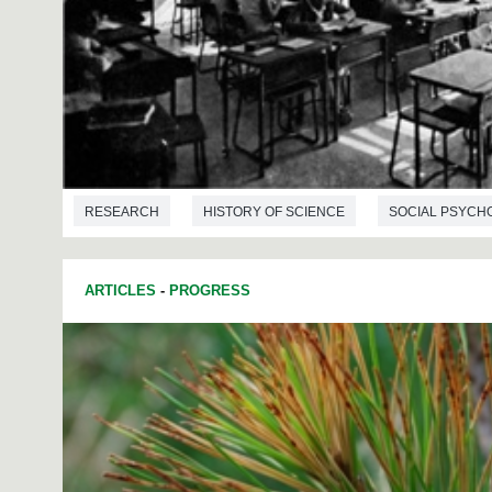
RESEARCH
HISTORY OF SCIENCE
SOCIAL PSYCH
ARTICLES
-
PROGRESS