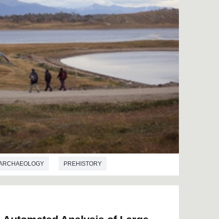
ARCHAEOLOGY
PREHISTORY