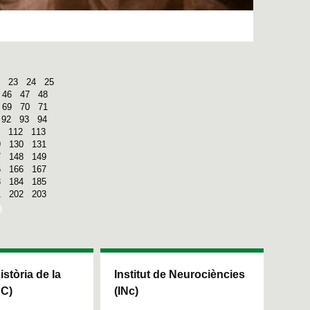
23
24
25
46
47
48
69
70
71
92
93
94
112
113
9
130
131
7
148
149
5
166
167
3
184
185
1
202
203
Història de la
Institut de Neurociències
HC)
(INc)