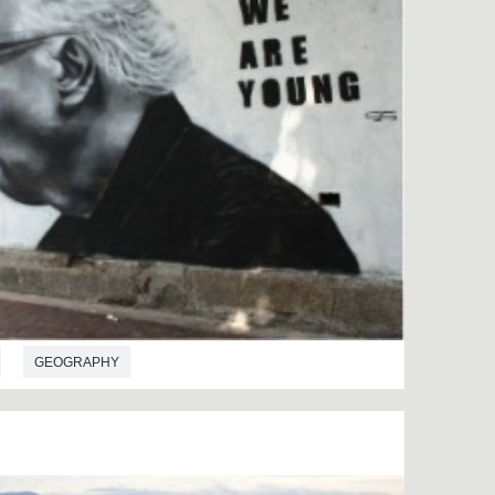
GEOGRAPHY