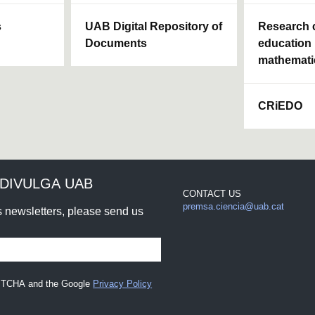
s
UAB Digital Repository of
Research c
Documents
education 
mathemati
CRiEDO
DIVULGA UAB
CONTACT US
premsa.ciencia@uab.cat
rs newsletters, please send us
CAPTCHA and the Google
Privacy Policy