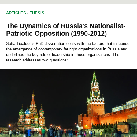
EDUCATION STUDIES
SOCIAL PSYCHOLOGY
ARTICLES
-
THESIS
The Dynamics of Russia's Nationalist-
Patriotic Opposition (1990-2012)
Sofia Tipaldou’s PhD dissertation deals with the factors that influence
the emergence of contemporary far right organizations in Russia and
underlines the key role of leadership in those organizations. The
research addresses two questions:...