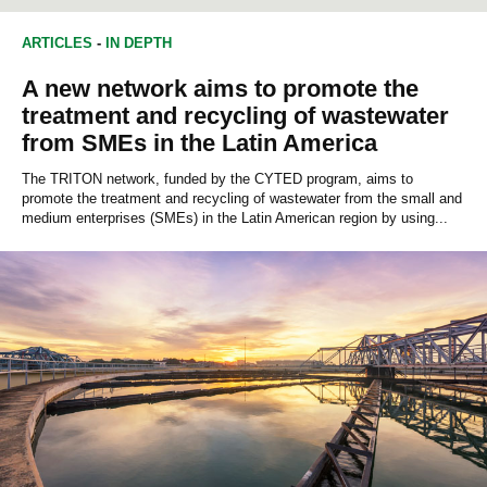
ARTICLES
-
IN DEPTH
A new network aims to promote the
treatment and recycling of wastewater
from SMEs in the Latin America
The TRITON network, funded by the CYTED program, aims to
promote the treatment and recycling of wastewater from the small and
medium enterprises (SMEs) in the Latin American region by using...