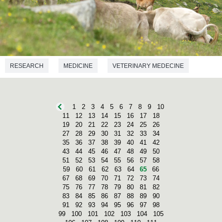
RESEARCH
MEDICINE
VETERINARY MEDECINE
1
2
3
4
5
6
7
8
9
10
11
12
13
14
15
16
17
18
19
20
21
22
23
24
25
26
27
28
29
30
31
32
33
34
35
36
37
38
39
40
41
42
43
44
45
46
47
48
49
50
51
52
53
54
55
56
57
58
59
60
61
62
63
64
65
66
67
68
69
70
71
72
73
74
75
76
77
78
79
80
81
82
83
84
85
86
87
88
89
90
91
92
93
94
95
96
97
98
99
100
101
102
103
104
105