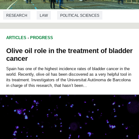
RESEARCH
LAW
POLITICAL SCIENCES
ARTICLES
-
PROGRESS
Olive oil role in the treatment of bladder
cancer
Spain has one of the highest incidence rates of bladder cancer in the
world. Recently, olive oil has been discovered as a very helpful tool in
its treatment. Investigators of the Universitat Autònoma de Barcolona
in charge of this research, that hasn’t been...