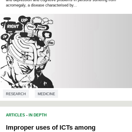
acromegaly, a disease characterised by...
RESEARCH
MEDICINE
ARTICLES
-
IN DEPTH
Improper uses of ICTs among