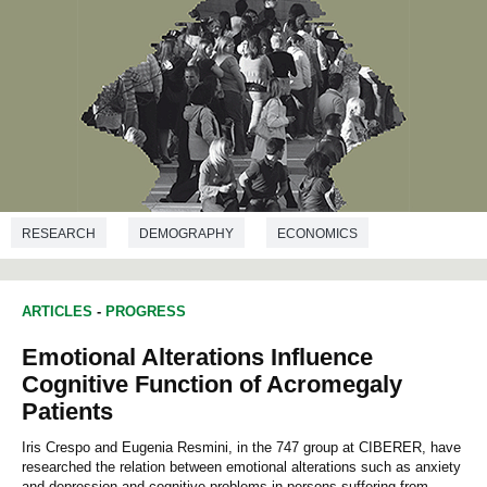
RESEARCH
DEMOGRAPHY
ECONOMICS
POLITICAL SCIENCES
SOCIOLOGY
ARTICLES
-
PROGRESS
Emotional Alterations Influence
Cognitive Function of Acromegaly
Patients
Iris Crespo and Eugenia Resmini, in the 747 group at CIBERER, have
researched the relation between emotional alterations such as anxiety
and depression and cognitive problems in persons suffering from