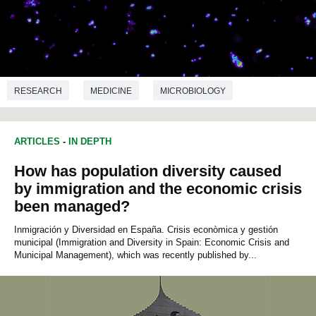
RESEARCH
MEDICINE
MICROBIOLOGY
ARTICLES
-
IN DEPTH
How has population diversity caused
by immigration and the economic crisis
been managed?
Inmigración y Diversidad en España. Crisis econòmica y gestión
municipal (Immigration and Diversity in Spain: Economic Crisis and
Municipal Management), which was recently published by...