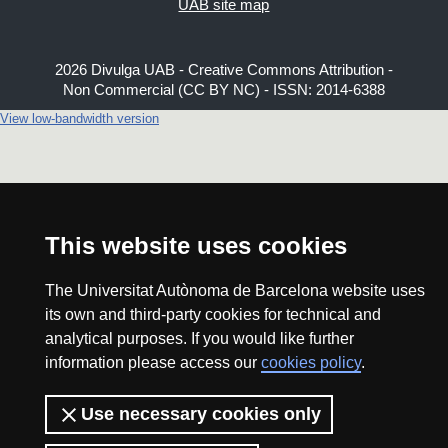
UAB site map
2026 Divulga UAB - Creative Commons Attribution -
Non Commercial (CC BY NC) - ISSN: 2014-6388
View low-bandwidth version
This website uses cookies
The Universitat Autònoma de Barcelona website uses
its own and third-party cookies for technical and
analytical purposes. If you would like further
information please access our
cookies policy
.
Use necessary cookies only