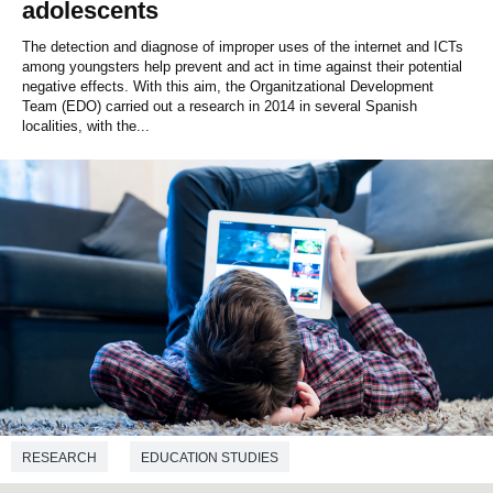
adolescents
The detection and diagnose of improper uses of the internet and ICTs
among youngsters help prevent and act in time against their potential
negative effects. With this aim, the Organitzational Development
Team (EDO) carried out a research in 2014 in several Spanish
localities, with the...
RESEARCH
EDUCATION STUDIES