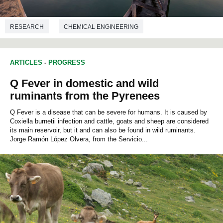
RESEARCH
CHEMICAL ENGINEERING
ARTICLES
-
PROGRESS
Q Fever in domestic and wild
ruminants from the Pyrenees
Q Fever is a disease that can be severe for humans. It is caused by
Coxiella burnetii infection and cattle, goats and sheep are considered
its main reservoir, but it and can also be found in wild ruminants.
Jorge Ramón López Olvera, from the Servicio...