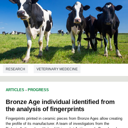
RESEARCH
VETERINARY MEDECINE
ARTICLES
-
PROGRESS
Bronze Age individual identified from
the analysis of fingerprints
Fingerprints printed in ceramic pieces from Bronze Ages allow creating
the profile of its manufacturer. A team of investigators from the