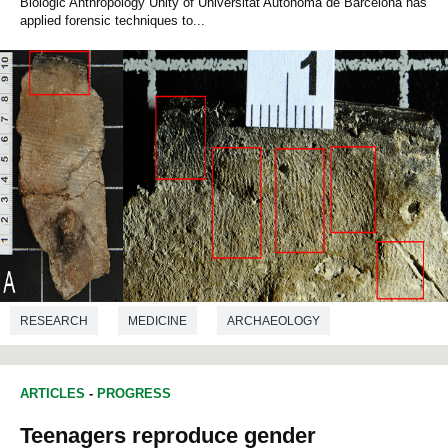
Biologic Anthropology Unity of Universitat Autònoma de Barcelona has
applied forensic techniques to...
RESEARCH
MEDICINE
ARCHAEOLOGY
PREHISTORY
CRIMINOLOGY
ARTICLES
-
PROGRESS
Teenagers reproduce gender