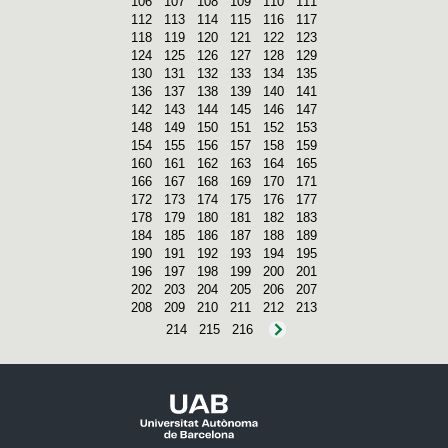
106
107
108
109
110
111
112
113
114
115
116
117
118
119
120
121
122
123
124
125
126
127
128
129
130
131
132
133
134
135
136
137
138
139
140
141
142
143
144
145
146
147
148
149
150
151
152
153
154
155
156
157
158
159
160
161
162
163
164
165
166
167
168
169
170
171
172
173
174
175
176
177
178
179
180
181
182
183
184
185
186
187
188
189
190
191
192
193
194
195
196
197
198
199
200
201
202
203
204
205
206
207
208
209
210
211
212
213
214
215
216