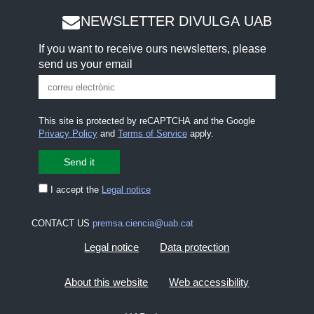
NEWSLETTER DIVULGA UAB
If you want to receive ours newsletters, please
send us your email
This site is protected by reCAPTCHA and the Google
Privacy Policy
and
Terms of Service
apply.
I accept the
Legal notice
CONTACT US
premsa.ciencia@uab.cat
Legal notice
Data protection
About this website
Web accessibility