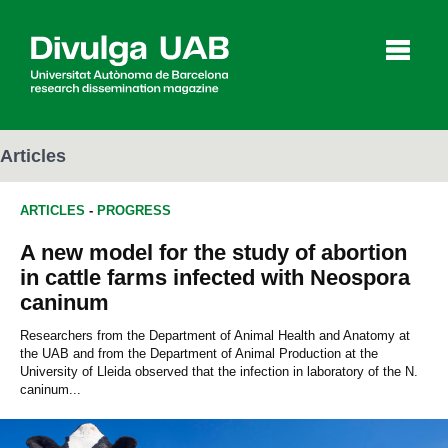
p
a
l
Articles
ARTICLES
-
PROGRESS
Articles
Interviews
Videos
A new model for the study of abortion
in cattle farms infected with Neospora
caninum
Agenda
Researchers from the Department of Animal Health and Anatomy at
the UAB and from the Department of Animal Production at the
University of Lleida observed that the infection in laboratory of the N.
Español
Català
caninum...
SEARCHING