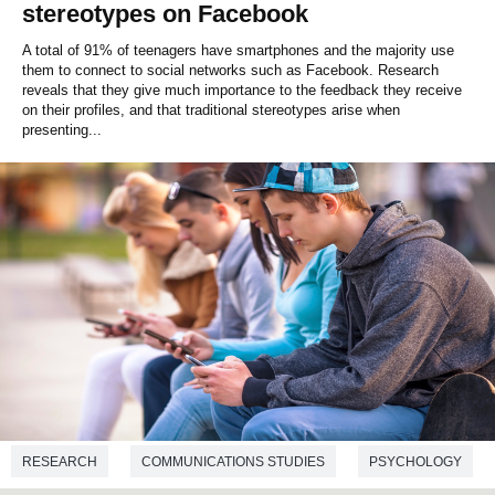
stereotypes on Facebook
A total of 91% of teenagers have smartphones and the majority use
them to connect to social networks such as Facebook. Research
reveals that they give much importance to the feedback they receive
on their profiles, and that traditional stereotypes arise when
presenting...
RESEARCH
COMMUNICATIONS STUDIES
PSYCHOLOGY