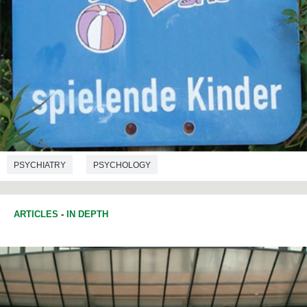
PSYCHIATRY
PSYCHOLOGY
ARTICLES
-
IN DEPTH