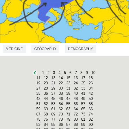
MEDICINE
GEOGRAPHY
DEMOGRAPHY
ANTHROPOLOGY
1
2
3
4
5
6
7
8
9
10
11
12
13
14
15
16
17
18
19
20
21
22
23
24
25
26
27
28
29
30
31
32
33
34
35
36
37
38
39
40
41
42
43
44
45
46
47
48
49
50
51
52
53
54
55
56
57
58
59
60
61
62
63
64
65
66
67
68
69
70
71
72
73
74
75
76
77
78
79
80
81
82
83
84
85
86
87
88
89
90