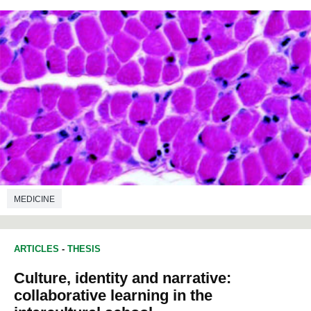
MEDICINE
ARTICLES
-
THESIS
Culture, identity and narrative:
collaborative learning in the