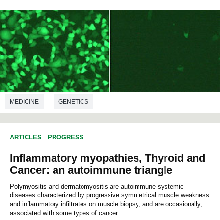
MEDICINE
GENETICS
ARTICLES
-
PROGRESS
Inflammatory myopathies, Thyroid and
Cancer: an autoimmune triangle
Polymyositis and dermatomyositis are autoimmune systemic
diseases characterized by progressive symmetrical muscle weakness
and inflammatory infiltrates on muscle biopsy, and are occasionally,
associated with some types of cancer.