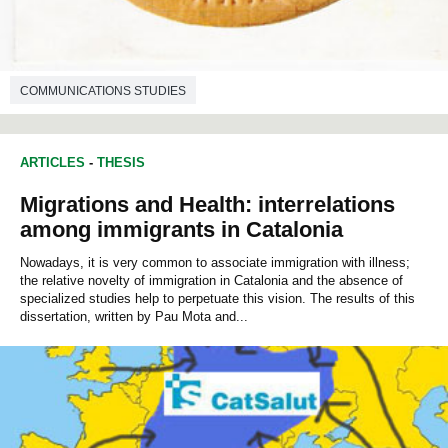
COMMUNICATIONS STUDIES
ARTICLES
-
THESIS
Migrations and Health: interrelations
among immigrants in Catalonia
Nowadays, it is very common to associate immigration with illness;
the relative novelty of immigration in Catalonia and the absence of
specialized studies help to perpetuate this vision. The results of this
dissertation, written by Pau Mota and...