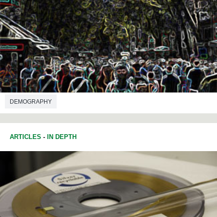
DEMOGRAPHY
ARTICLES
-
IN DEPTH