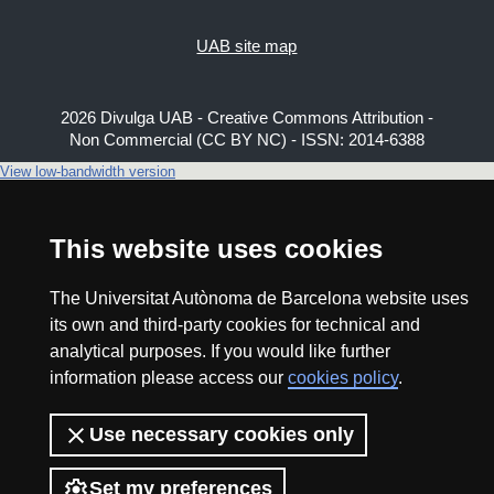
UAB site map
2026 Divulga UAB - Creative Commons Attribution -
Non Commercial (CC BY NC) - ISSN: 2014-6388
View low-bandwidth version
This website uses cookies
The Universitat Autònoma de Barcelona website uses
its own and third-party cookies for technical and
analytical purposes. If you would like further
information please access our
cookies policy
.
Use necessary cookies only
Set my preferences