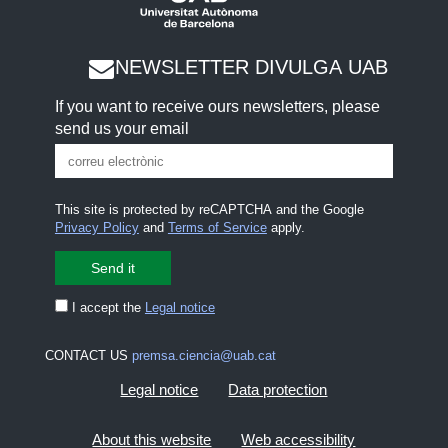
NEWSLETTER DIVULGA UAB
If you want to receive ours newsletters, please
send us your email
This site is protected by reCAPTCHA and the Google
Privacy Policy
and
Terms of Service
apply.
I accept the
Legal notice
CONTACT US
premsa.ciencia@uab.cat
Legal notice
Data protection
About this website
Web accessibility