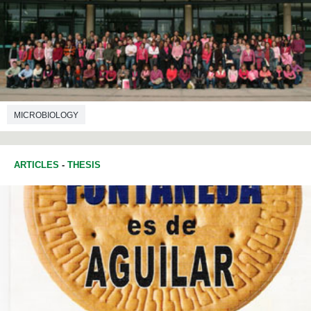
MICROBIOLOGY
ARTICLES
-
THESIS