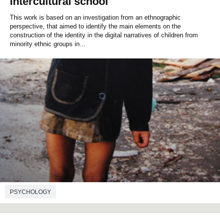
intercultural school
This work is based on an investigation from an ethnographic
perspective, that aimed to identify the main elements on the
construction of the identity in the digital narratives of children from
minority ethnic groups in...
PSYCHOLOGY