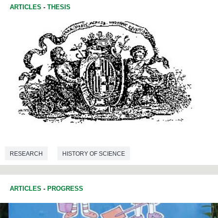
ARTICLES
-
THESIS
RESEARCH
HISTORY OF SCIENCE
ARTICLES
-
PROGRESS