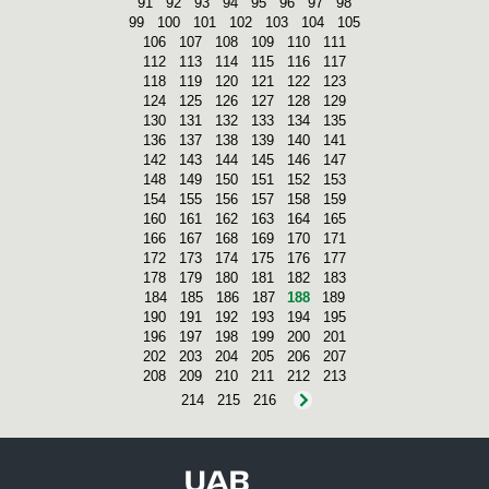
91
92
93
94
95
96
97
98
99
100
101
102
103
104
105
106
107
108
109
110
111
112
113
114
115
116
117
118
119
120
121
122
123
124
125
126
127
128
129
130
131
132
133
134
135
136
137
138
139
140
141
142
143
144
145
146
147
148
149
150
151
152
153
154
155
156
157
158
159
160
161
162
163
164
165
166
167
168
169
170
171
172
173
174
175
176
177
178
179
180
181
182
183
184
185
186
187
188
189
190
191
192
193
194
195
196
197
198
199
200
201
202
203
204
205
206
207
208
209
210
211
212
213
214
215
216