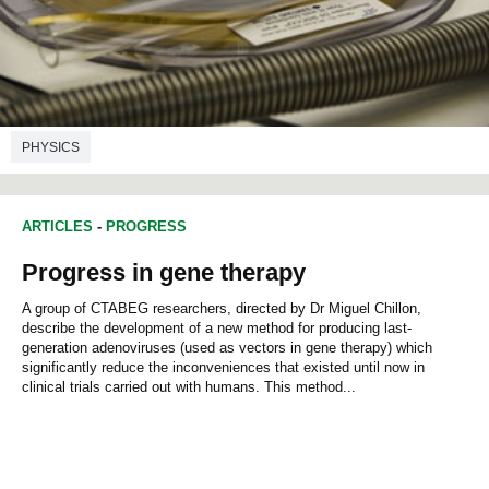
PHYSICS
ARTICLES
-
PROGRESS
Progress in gene therapy
A group of CTABEG researchers, directed by Dr Miguel Chillon,
describe the development of a new method for producing last-
generation adenoviruses (used as vectors in gene therapy) which
significantly reduce the inconveniences that existed until now in
clinical trials carried out with humans. This method...