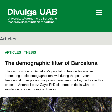
p
a
l
Articles
ARTICLES
-
THESIS
Articles
Interviews
Videos
The demographic filter of Barcelona
The composition of Barcelona's population has undergone an
interesting sociodemographic renewal during the past years.
Agenda
Residential changes and migration have been the key factors in this
process. Antonio Lopez Gay's PhD dissertation deals with the
existence of a demographic filter in...
Español
Català
SEARCHING