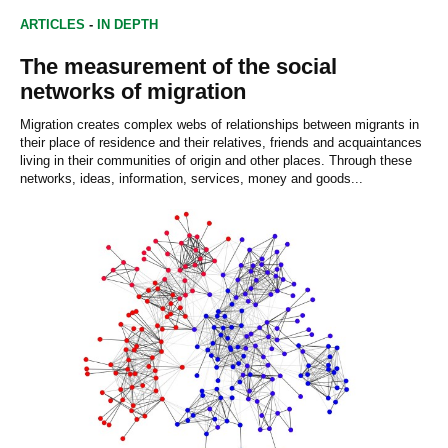
ARTICLES
-
IN DEPTH
The measurement of the social
networks of migration
Migration creates complex webs of relationships between migrants in
their place of residence and their relatives, friends and acquaintances
living in their communities of origin and other places. Through these
networks, ideas, information, services, money and goods...