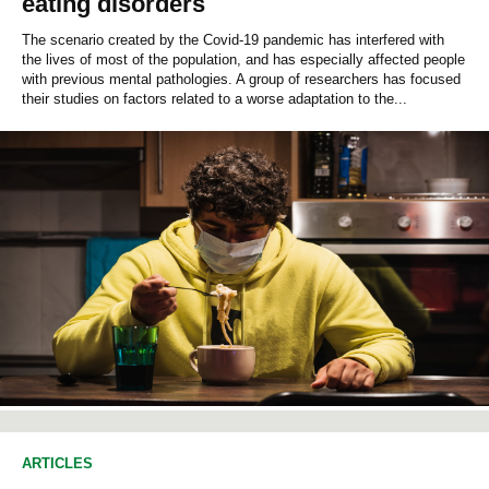
eating disorders
The scenario created by the Covid-19 pandemic has interfered with
the lives of most of the population, and has especially affected people
with previous mental pathologies. A group of researchers has focused
their studies on factors related to a worse adaptation to the...
ARTICLES