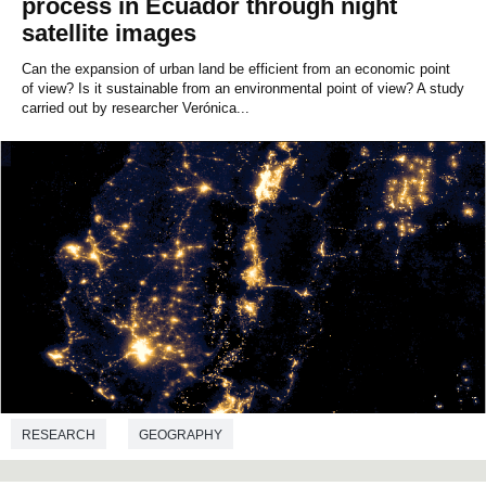
process in Ecuador through night
satellite images
Can the expansion of urban land be efficient from an economic point
of view? Is it sustainable from an environmental point of view? A study
carried out by researcher Verónica...
RESEARCH
GEOGRAPHY