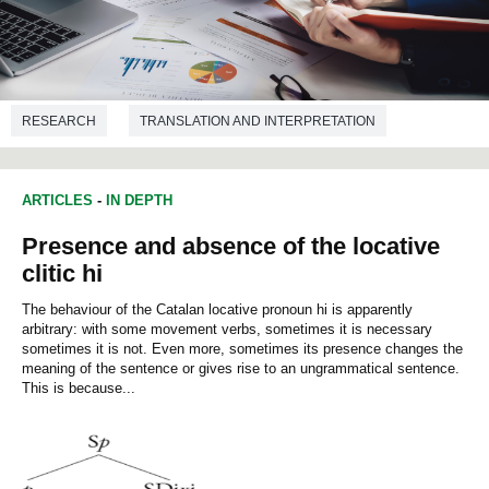
RESEARCH
TRANSLATION AND INTERPRETATION
ARTICLES
-
IN DEPTH
Presence and absence of the locative
clitic hi
The behaviour of the Catalan locative pronoun hi is apparently
arbitrary: with some movement verbs, sometimes it is necessary
sometimes it is not. Even more, sometimes its presence changes the
meaning of the sentence or gives rise to an ungrammatical sentence.
This is because...