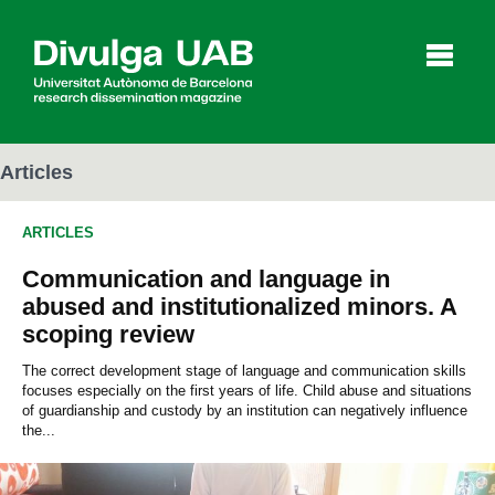
p
a
l
Articles
ARTICLES
Articles
Interviews
Videos
Communication and language in
abused and institutionalized minors. A
scoping review
Agenda
The correct development stage of language and communication skills
focuses especially on the first years of life. Child abuse and situations
of guardianship and custody by an institution can negatively influence
Español
Català
the...
SEARCHING