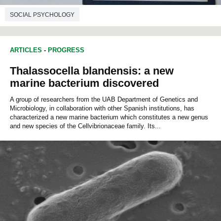
SOCIAL PSYCHOLOGY
ARTICLES
-
PROGRESS
Thalassocella blandensis: a new
marine bacterium discovered
A group of researchers from the UAB Department of Genetics and
Microbiology, in collaboration with other Spanish institutions, has
characterized a new marine bacterium which constitutes a new genus
and new species of the Cellvibrionaceae family. Its...