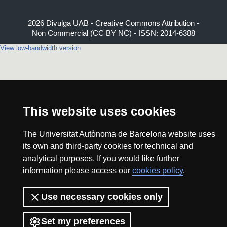
2026 Divulga UAB - Creative Commons Attribution -
Non Commercial (CC BY NC) - ISSN: 2014-6388
View low-bandwidth version
This website uses cookies
The Universitat Autònoma de Barcelona website uses
its own and third-party cookies for technical and
analytical purposes. If you would like further
information please access our
cookies policy
.
Use necessary cookies only
Set my preferences