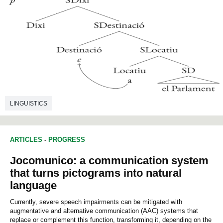
LINGUISTICS
ARTICLES
-
PROGRESS
Jocomunico: a communication system
that turns pictograms into natural
language
Currently, severe speech impairments can be mitigated with
augmentative and alternative communication (AAC) systems that
replace or complement this function, transforming it, depending on the