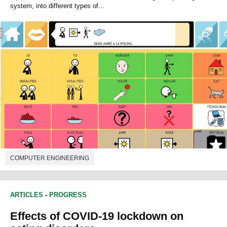
system, into different types of...
COMPUTER ENGINEERING
ARTICLES
-
PROGRESS
Effects of COVID-19 lockdown on