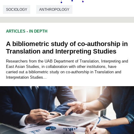
SOCIOLOGY
ANTHROPOLOGY
ARTICLES
-
IN DEPTH
A bibliometric study of co-authorship in
Translation and Interpreting Studies
Researchers from the UAB Department of Translation, Interpreting and
East Asian Studies, in collaboration with other institutions, have
carried out a bibliometric study on co-authorship in Translation and
Interpretation Studies...