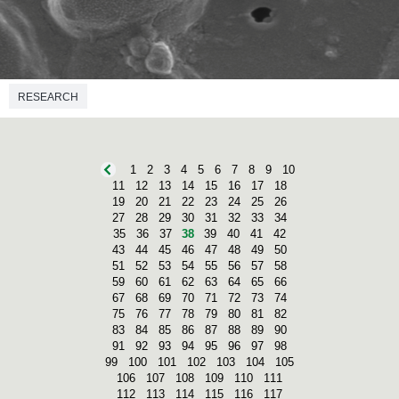
RESEARCH
1
2
3
4
5
6
7
8
9
10
11
12
13
14
15
16
17
18
19
20
21
22
23
24
25
26
27
28
29
30
31
32
33
34
35
36
37
38
39
40
41
42
43
44
45
46
47
48
49
50
51
52
53
54
55
56
57
58
59
60
61
62
63
64
65
66
67
68
69
70
71
72
73
74
75
76
77
78
79
80
81
82
83
84
85
86
87
88
89
90
91
92
93
94
95
96
97
98
99
100
101
102
103
104
105
106
107
108
109
110
111
112
113
114
115
116
117