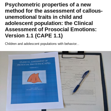
Psychometric properties of a new
method for the assessment of callous-
unemotional traits in child and
adolescent population: the Clinical
Assessment of Prosocial Emotions:
Version 1.1 (CAPE 1.1)
Children and adolescent populations with behavior...