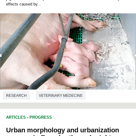
effects caused by...
RESEARCH
VETERINARY MEDECINE
ARTICLES
-
PROGRESS
Urban morphology and urbanization