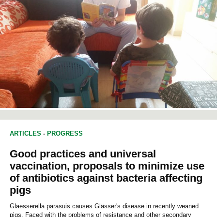
ARTICLES
-
PROGRESS
Good practices and universal
vaccination, proposals to minimize use
of antibiotics against bacteria affecting
pigs
Glaesserella parasuis causes Glässer's disease in recently weaned
pigs. Faced with the problems of resistance and other secondary