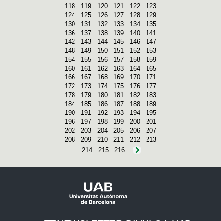
118
119
120
121
122
123
124
125
126
127
128
129
130
131
132
133
134
135
136
137
138
139
140
141
142
143
144
145
146
147
148
149
150
151
152
153
154
155
156
157
158
159
160
161
162
163
164
165
166
167
168
169
170
171
172
173
174
175
176
177
178
179
180
181
182
183
184
185
186
187
188
189
190
191
192
193
194
195
196
197
198
199
200
201
202
203
204
205
206
207
208
209
210
211
212
213
214
215
216