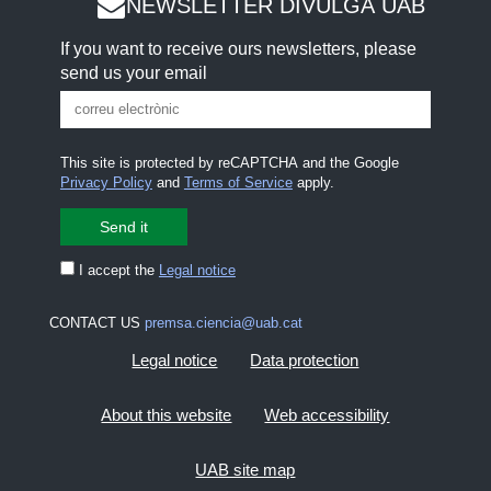
NEWSLETTER DIVULGA UAB
If you want to receive ours newsletters, please
send us your email
This site is protected by reCAPTCHA and the Google
Privacy Policy
and
Terms of Service
apply.
I accept the
Legal notice
CONTACT US
premsa.ciencia@uab.cat
Legal notice
Data protection
About this website
Web accessibility
UAB site map