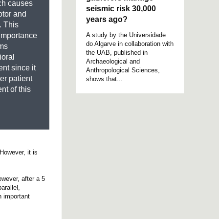
ch causes
seismic risk 30,000
otor and
years ago?
 This
A study by the Universidade
e importance
do Algarve in collaboration with
oms
the UAB, published in
ioral
Archaeological and
nt since it
Anthropological Sciences,
ter patient
shows that...
nt of this
However, it is
owever, after a 5
arallel,
n important