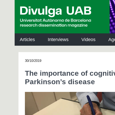
p
a
l
Articles
Interviews
Videos
Ag
30/10/2019
The importance of cognit
Parkinson’s disease