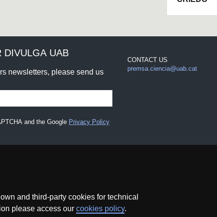
 DIVULGA UAB
CONTACT US
premsa.ciencia@uab.cat
urs newsletters, please send us
eCAPTCHA and the Google
Privacy Policy
wn and third-party cookies for technical
ation please access our
cookies policy
.
ce
Data protection
About this website
Web accessibility