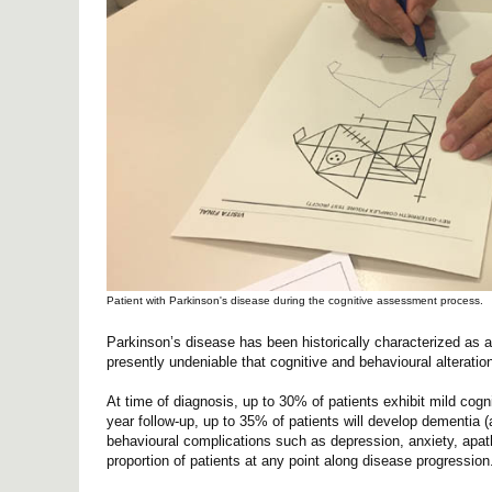
Patient with Parkinson's disease during the cognitive assessment process.
Parkinson’s disease has been historically characterized as a 
presently undeniable that cognitive and behavioural alteratio
At time of diagnosis, up to 30% of patients exhibit mild cogni
year follow-up, up to 35% of patients will develop dementia (a
behavioural complications such as depression, anxiety, apath
proportion of patients at any point along disease progression