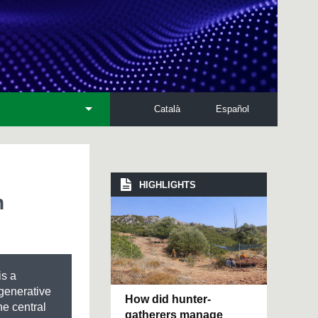
Català
Español
HIGHLIGHTS
n
is a
generative
How did hunter-
he central
gatherers manage