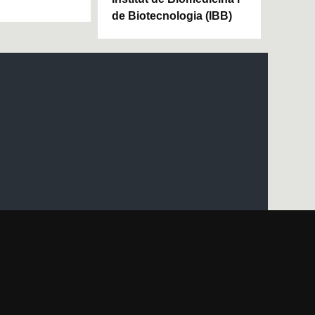
de Biotecnologia (IBB)
UAB site map