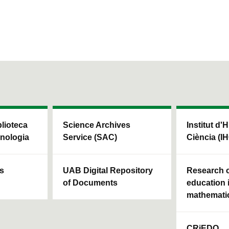
blioteca
Science Archives
Institut d'H
cnologia
Service (SAC)
Ciència (I
ls
UAB Digital Repository
Research c
of Documents
education 
mathemati
CRiEDO