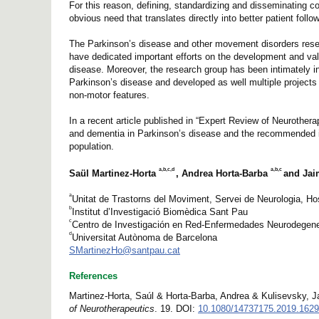
For this reason, defining, standardizing and disseminating c
obvious need that translates directly into better patient foll
The Parkinson’s disease and other movement disorders resea
have dedicated important efforts on the development and vali
disease. Moreover, the research group has been intimately inv
Parkinson’s disease and developed as well multiple projects 
non-motor features.
In a recent article published in “Expert Review of Neurothera
and dementia in Parkinson’s disease and the recommended in
population.
a,b,c,d
a,b,c
Saül Martinez-Horta
, Andrea Horta-Barba
and Jai
a
Unitat de Trastorns del Moviment, Servei de Neurologia, Ho
b
Institut d’Investigació Biomèdica Sant Pau
c
Centro de Investigación en Red-Enfermedades Neurodegen
d
Universitat Autònoma de Barcelona
SMartinezHo@santpau.cat
References
Martinez-Horta, Saúl & Horta-Barba, Andrea & Kulisevsky, J
of Neurotherapeutics
. 19. DOI:
10.1080/14737175.2019.162