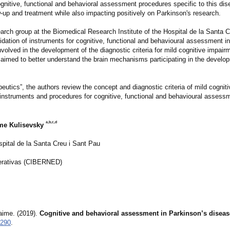
ognitive, functional and behavioral assessment procedures specific to this dis
ow-up and treatment while also impacting positively on Parkinson's research.
rch group at the Biomedical Research Institute of the Hospital de la Santa C
dation of instruments for cognitive, functional and behavioural assessment i
olved in the development of the diagnostic criteria for mild cognitive impairm
aimed to better understand the brain mechanisms participating in the develop
peutics”, the authors review the concept and diagnostic criteria of mild cognit
struments and procedures for cognitive, functional and behavioural assessme
a,b,c,d
me Kulisevsky
spital de la Santa Creu i Sant Pau
erativas (CIBERNED)
aime. (2019).
Cognitive and behavioral assessment in Parkinson’s diseas
9290
.