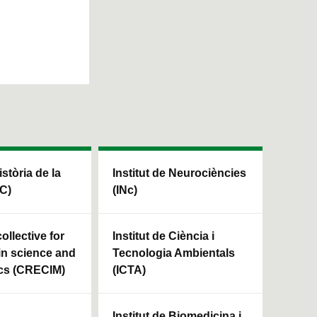
istòria de la
Institut de Neurociències
HC)
(INc)
ollective for
Institut de Ciència i
in science and
Tecnologia Ambientals
cs (CRECIM)
(ICTA)
Institut de Biomedicina i