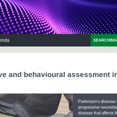
enda
SEARCHING
ive and behavioural assessment i
Parkinson's disease 
progressive neurode
disease that affects t