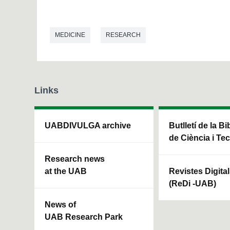
MEDICINE
RESEARCH
Links
UABDIVULGA archive
Butlletí de la Bi
de Ciència i Te
Research news
at the UAB
Revistes Digita
(ReDi -UAB)
News of
UAB Research Park