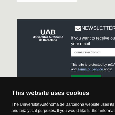
NEWSLETTER
If you want to receive o
your email
This site is protected by r
and
Terms of Service
apply.
I accept the
Legal notice
This website uses cookies
The Universitat Autònoma de Barcelona website uses its o
and analytical purposes. If you would like further inform
Legal noti