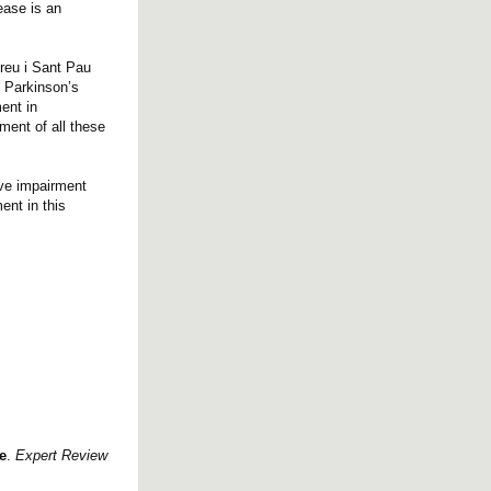
ease is an
reu i Sant Pau
n Parkinson’s
ent in
ment of all these
ive impairment
nt in this
e
.
Expert Review