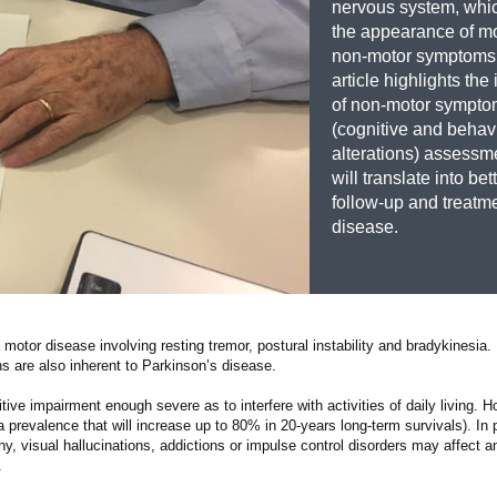
nervous system, whi
the appearance of m
non-motor symptoms.
article highlights th
of non-motor sympt
(cognitive and behav
alterations) assessme
will translate into bet
follow-up and treatme
disease.
motor disease involving resting tremor, postural instability and bradykinesia. 
ns are also inherent to Parkinson’s disease.
tive impairment enough severe as to interfere with activities of daily living. H
 prevalence that will increase up to 80% in 20-years long-term survivals). In p
y, visual hallucinations, addictions or impulse control disorders may affect a
.