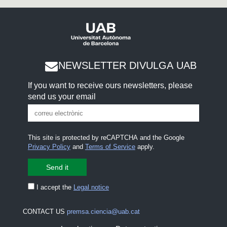
NEWSLETTER DIVULGA UAB
If you want to receive ours newsletters, please
send us your email
This site is protected by reCAPTCHA and the Google
Privacy Policy
and
Terms of Service
apply.
I accept the
Legal notice
CONTACT US
premsa.ciencia@uab.cat