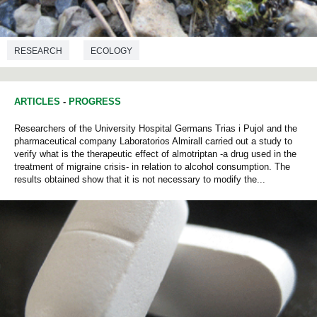
RESEARCH
ECOLOGY
ARTICLES
-
PROGRESS
Researchers of the University Hospital Germans Trias i Pujol and the
pharmaceutical company Laboratorios Almirall carried out a study to
verify what is the therapeutic effect of almotriptan -a drug used in the
treatment of migraine crisis- in relation to alcohol consumption. The
results obtained show that it is not necessary to modify the...