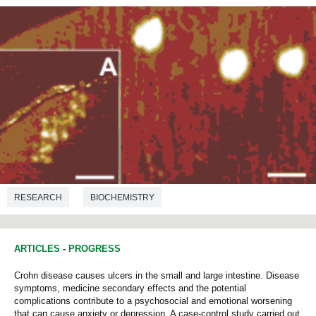
RESEARCH
BIOCHEMISTRY
ARTICLES
-
PROGRESS
Crohn disease causes ulcers in the small and large intestine. Disease
symptoms, medicine secondary effects and the potential
complications contribute to a psychosocial and emotional worsening
that can cause anxiety or depression. A case-control study carried out