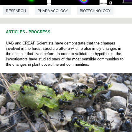
RESEARCH
PHARMACOLOGY
BIOTECHNOLOGY
MICROBIOLOGY
ARTICLES
-
PROGRESS
UAB and CREAF Scientists have demonstrate that the changes
involved in the forest structure after a wildfire also imply changes in
the animals that lived before. In order to validate its hypothesis, the
investigators have studied ones of the most sensible communities to
the changes in plant cover: the ant communities.