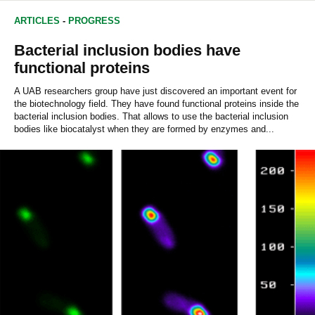
ARTICLES
-
PROGRESS
Bacterial inclusion bodies have
functional proteins
A UAB researchers group have just discovered an important event for
the biotechnology field. They have found functional proteins inside the
bacterial inclusion bodies. That allows to use the bacterial inclusion
bodies like biocatalyst when they are formed by enzymes and...