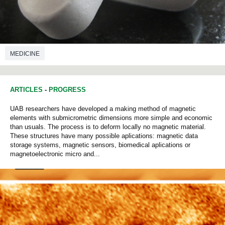
MEDICINE
ARTICLES
-
PROGRESS
UAB researchers have developed a making method of magnetic
elements with submicrometric dimensions more simple and economic
than usuals. The process is to deform locally no magnetic material.
These structures have many possible aplications: magnetic data
storage systems, magnetic sensors, biomedical aplications or
magnetoelectronic micro and...