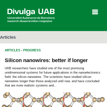
p
a
l
Articles
ARTICLES
-
PROGRESS
Articles
Interviews
Videos
Silicon nanowires: better if longer
UAB researchers have studied one of the most promising
unidimensional systems for future applications in the nanoelectronics
Agenda
field: the silicon nanowires. The scientists have studied silicon
nanowires longer than those analyzed until now, and have concluded
that are more realistic systems and...
Español
Català
SEARCHING