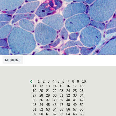
MEDICINE
1
2
3
4
5
6
7
8
9
10
11
12
13
14
15
16
17
18
19
20
21
22
23
24
25
26
27
28
29
30
31
32
33
34
35
36
37
38
39
40
41
42
43
44
45
46
47
48
49
50
51
52
53
54
55
56
57
58
59
60
61
62
63
64
65
66