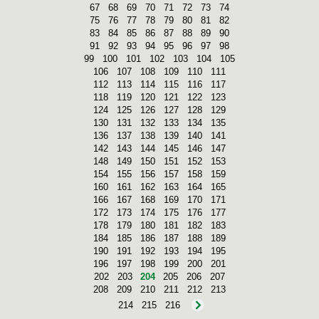
67
68
69
70
71
72
73
74
75
76
77
78
79
80
81
82
83
84
85
86
87
88
89
90
91
92
93
94
95
96
97
98
99
100
101
102
103
104
105
106
107
108
109
110
111
112
113
114
115
116
117
118
119
120
121
122
123
124
125
126
127
128
129
130
131
132
133
134
135
136
137
138
139
140
141
142
143
144
145
146
147
148
149
150
151
152
153
154
155
156
157
158
159
160
161
162
163
164
165
166
167
168
169
170
171
172
173
174
175
176
177
178
179
180
181
182
183
184
185
186
187
188
189
190
191
192
193
194
195
196
197
198
199
200
201
202
203
204
205
206
207
208
209
210
211
212
213
214
215
216