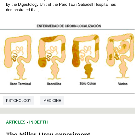
by the Digestology Unit of the Parc Taulí Sabadell Hospital has
demonstrated that,...
PSYCHOLOGY
MEDICINE
ARTICLES
-
IN DEPTH
The Miller-Urey experiment