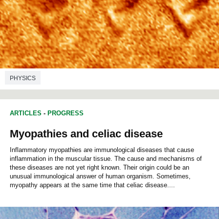
PHYSICS
ARTICLES
-
PROGRESS
Myopathies and celiac disease
Inflammatory myopathies are immunological diseases that cause
inflammation in the muscular tissue. The cause and mechanisms of
these diseases are not yet right known. Their origin could be an
unusual immunological answer of human organism. Sometimes,
myopathy appears at the same time that celiac disease....