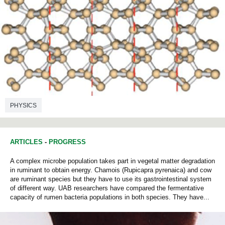
PHYSICS
ARTICLES
-
PROGRESS
A complex microbe population takes part in vegetal matter degradation
in ruminant to obtain energy. Chamois (Rupicapra pyrenaica) and cow
are ruminant species but they have to use its gastrointestinal system
of different way. UAB researchers have compared the fermentative
capacity of rumen bacteria populations in both species. They have...