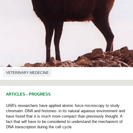
VETERINARY MEDECINE
ARTICLES
-
PROGRESS
UAB's researchers have applied atomic force microscopy to study
chromatin -DNA and histones- in its natural aqueous environment and
have found that it is much more compact than previously thought. A
fact that will have to be considered to understand the mechanism of
DNA transcription during the cell cycle.