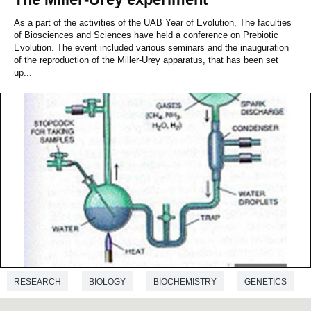
As a part of the activities of the UAB Year of Evolution, The faculties
of Biosciences and Sciences have held a conference on Prebiotic
Evolution. The event included various seminars and the inauguration
of the reproduction of the Miller-Urey apparatus, that has been set
up...
RESEARCH
BIOLOGY
BIOCHEMISTRY
GENETICS