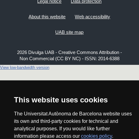
Legal notice
Data protection
About this website
Web accessibility
UAB site map
2026 Divulga UAB - Creative Commons Attribution -
Non Commercial (CC BY NC) - ISSN: 2014-6388
View low-bandwidth version
This website uses cookies
The Universitat Autònoma de Barcelona website uses
its own and third-party cookies for technical and
analytical purposes. If you would like further
information please access our
cookies policy
.