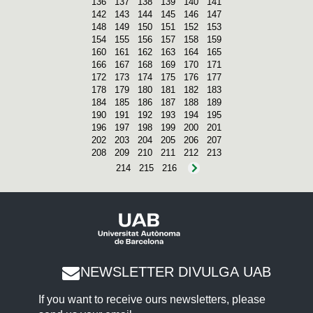
136
137
138
139
140
141
142
143
144
145
146
147
148
149
150
151
152
153
154
155
156
157
158
159
160
161
162
163
164
165
166
167
168
169
170
171
172
173
174
175
176
177
178
179
180
181
182
183
184
185
186
187
188
189
190
191
192
193
194
195
196
197
198
199
200
201
202
203
204
205
206
207
208
209
210
211
212
213
214
215
216
NEWSLETTER DIVULGA UAB
If you want to receive ours newsletters, please