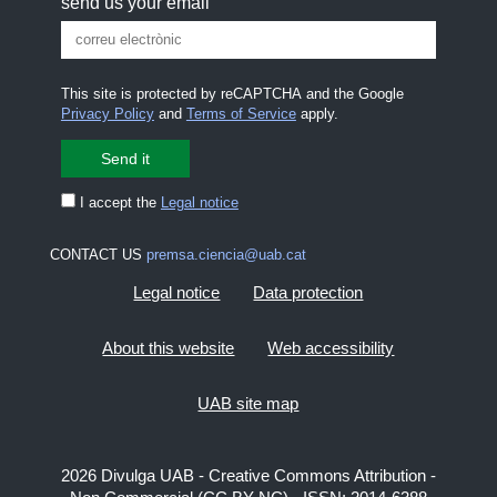
send us your email
This site is protected by reCAPTCHA and the Google
Privacy Policy
and
Terms of Service
apply.
I accept the
Legal notice
CONTACT US
premsa.ciencia@uab.cat
Legal notice
Data protection
About this website
Web accessibility
UAB site map
2026 Divulga UAB - Creative Commons Attribution -