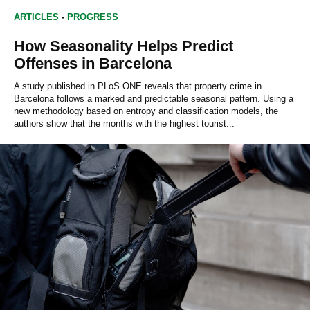
ARTICLES
-
PROGRESS
How Seasonality Helps Predict
Offenses in Barcelona
A study published in PLoS ONE reveals that property crime in
Barcelona follows a marked and predictable seasonal pattern. Using a
new methodology based on entropy and classification models, the
authors show that the months with the highest tourist...