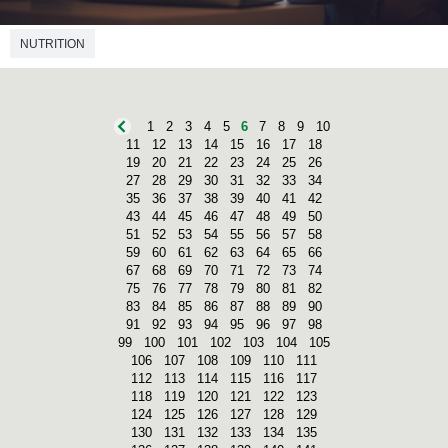
NUTRITION
1
2
3
4
5
6
7
8
9
10
11
12
13
14
15
16
17
18
19
20
21
22
23
24
25
26
27
28
29
30
31
32
33
34
35
36
37
38
39
40
41
42
43
44
45
46
47
48
49
50
51
52
53
54
55
56
57
58
59
60
61
62
63
64
65
66
67
68
69
70
71
72
73
74
75
76
77
78
79
80
81
82
83
84
85
86
87
88
89
90
91
92
93
94
95
96
97
98
99
100
101
102
103
104
105
106
107
108
109
110
111
112
113
114
115
116
117
118
119
120
121
122
123
124
125
126
127
128
129
130
131
132
133
134
135