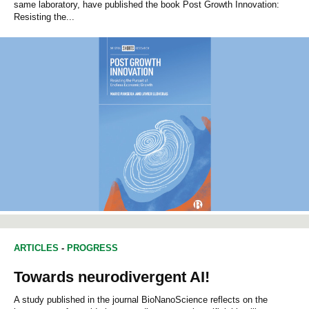
same laboratory, have published the book Post Growth Innovation:
Resisting the...
ARTICLES
-
PROGRESS
Towards neurodivergent AI!
A study published in the journal BioNanoScience reflects on the