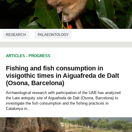
RESEARCH
PALAEONTOLOGY
ARTICLES
-
PROGRESS
Fishing and fish consumption in
visigothic times in Aiguafreda de Dalt
(Osona, Barcelona)
Archaeological research with participation of the UAB has analyzed
the Late antiquity site of Aiguafreda de Dalt (Osona, Barcelona) to
investigate the fish consumption and the fishing practices in
Catalunya in...