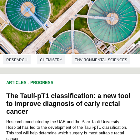
RESEARCH
CHEMISTRY
ENVIRONMENTAL SCIENCES
ARTICLES
-
PROGRESS
The Taulí-pT1 classification: a new tool
to improve diagnosis of early rectal
cancer
Research conducted by the UAB and the Parc Taulí University
Hospital has led to the development of the Taulí-pT1 classification.
This tool will help determine which surgery is most suitable rectal
cancer...