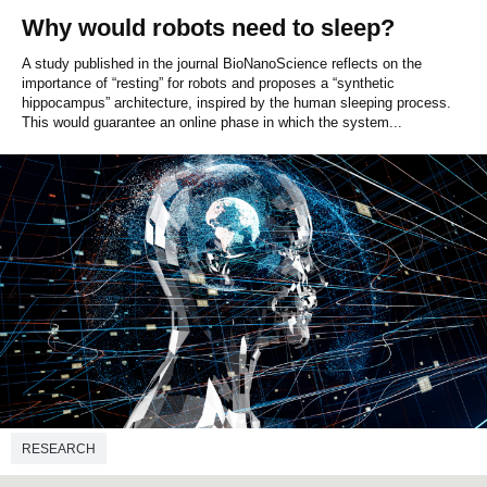
Why would robots need to sleep?
A study published in the journal BioNanoScience reflects on the
importance of “resting” for robots and proposes a “synthetic
hippocampus” architecture, inspired by the human sleeping process.
This would guarantee an online phase in which the system...
RESEARCH