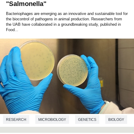
"Salmonella"
Bacteriophages are emerging as an innovative and sustainable tool for
the biocontrol of pathogens in animal production. Researchers from
the UAB have collaborated in a groundbreaking study, published in
Food...
RESEARCH
MICROBIOLOGY
GENETICS
BIOLOGY