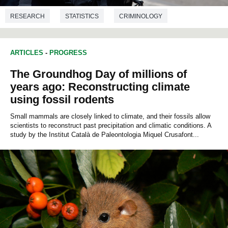
RESEARCH
STATISTICS
CRIMINOLOGY
ARTICLES
-
PROGRESS
The Groundhog Day of millions of
years ago: Reconstructing climate
using fossil rodents
Small mammals are closely linked to climate, and their fossils allow
scientists to reconstruct past precipitation and climatic conditions. A
study by the Institut Català de Paleontologia Miquel Crusafont...