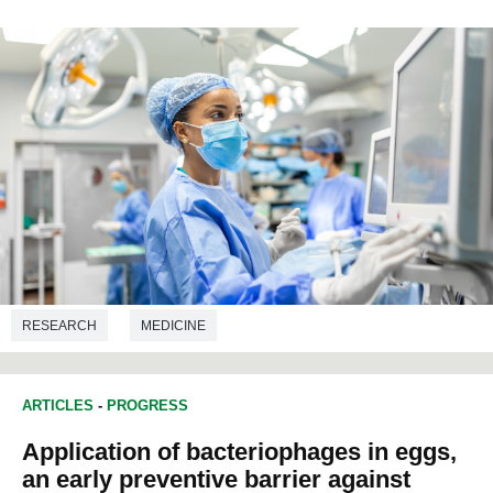
RESEARCH
MEDICINE
ARTICLES
-
PROGRESS
Application of bacteriophages in eggs,
an early preventive barrier against