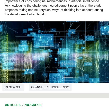
importance of considering neurodivergences in artificial intelligence.
Acknowledging the challenges neurodivergent people face, the study
proposes taking non-neurotypical ways of thinking into account during
the development of artificial...
RESEARCH
COMPUTER ENGINEERING
ARTICLES
-
PROGRESS