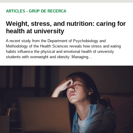
ARTICLES
-
GRUP DE RECERCA
Weight, stress, and nutrition: caring for
health at university
A recent study from the Department of Psychobiology and
Methodology of the Health Sciences reveals how stress and eating
habits influence the physical and emotional health of university
students with overweight and obesity. Managing...