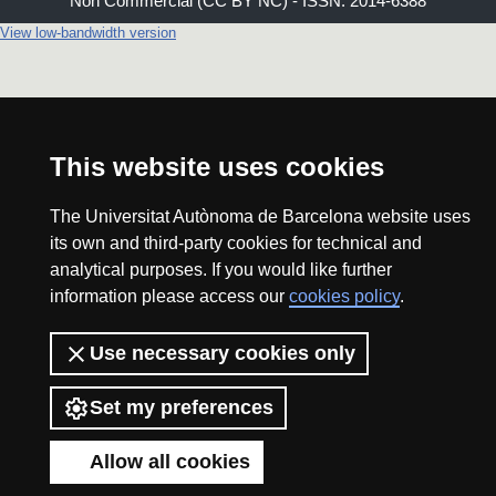
Non Commercial (CC BY NC) - ISSN: 2014-6388
View low-bandwidth version
This website uses cookies
The Universitat Autònoma de Barcelona website uses
its own and third-party cookies for technical and
analytical purposes. If you would like further
information please access our
cookies policy
.
Use necessary cookies only
Set my preferences
Allow all cookies