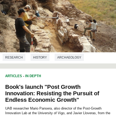
RESEARCH
HISTORY
ARCHAEOLOGY
ARTICLES
-
IN DEPTH
Book's launch "Post Growth
Innovation: Resisting the Pursuit of
Endless Economic Growth"
UAB researcher Mario Pansera, also director of the Post-Growth
Innovation Lab at the University of Vigo, and Javier Lloveras, from the