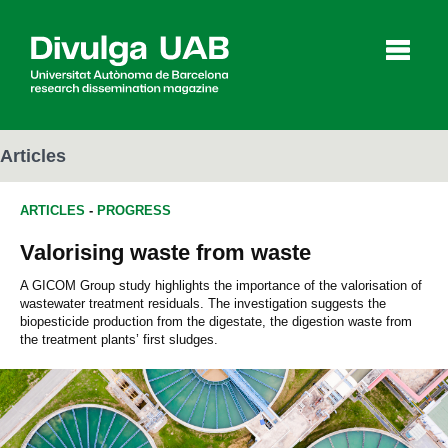
p
a
l
Articles
ARTICLES
-
PROGRESS
Articles
Interviews
Videos
Valorising waste from waste
A GICOM Group study highlights the importance of the valorisation of
wastewater treatment residuals. The investigation suggests the
Agenda
biopesticide production from the digestate, the digestion waste from
the treatment plants’ first sludges.
Español
Català
SEARCHING