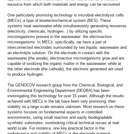
resource from which both materials and energy can be recovered.
One particularly promising technology is microbial electrolysis cells
(MECs), a type of bioelectrochemical system (BES). These
systems treat wastewater while simultaneously generating resources
(electricity, chemicals, hydrogen...) by utilizing specific
microorganisms present in the wastewater: the electroactive
microorganisms. In MECs, specifically, we have a pair of
interconnected electrodes surrounded by two liquids: wastewater and
an electrolyte solution. On the electrode in contact with the
wastewater (the anode), electroactive microorganisms grow and are
capable of oxidizing the organic matter in the wastewater, while at
the other electrode (the cathode), the electrons generated are used
to produce hydrogen.
The GENOCOV research group from the Chemical, Biological, and
Environmental Engineering Department (DEQBA) has been
investigating this technology for over 15 years. Although the results
achieved with MECs in the lab have been very promising, their
viability on a large scale remains unknown. Most research on these
systems focuses on fundamental aspects in controlled
environments, using small reactors and easily biodegradable
synthetic substrates, overlooking critical technical issues at real-
world scale. For instance, one key practical factor in the
performance and viability of MECs is the electrode material,