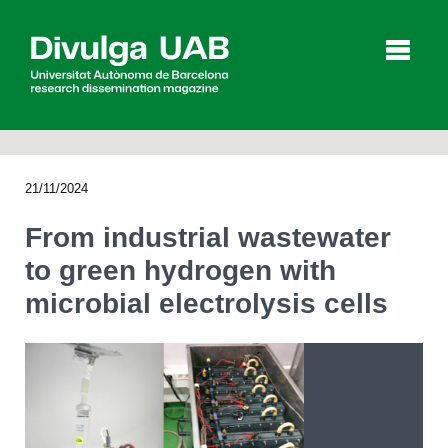
p
a
l
21/11/2024
Articles
Interviews
Videos
From industrial wastewater
to green hydrogen with
microbial electrolysis cells
Agenda
Español
Català
SEARCHING