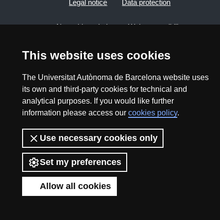
Legal notice
Data protection
About this website
Web accessibility
UAB site map
This website uses cookies
The Universitat Autònoma de Barcelona website uses
2026 Divulga UAB - Creative Commons Attribution -
its own and third-party cookies for technical and
Non Commercial (CC BY NC) - ISSN: 2014-6388
analytical purposes. If you would like further
View low-bandwidth version
information please access our
cookies policy
.
Use necessary cookies only
Set my preferences
Allow all cookies