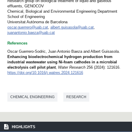
Research group on biological treatment of liquid and gaseous
effluents, GENOCOV
Chemical, Biological and Environmental Engineering Department
School of Engineering
Universitat Autònoma de Barcelona
oscar.guerrero@uab.cat
,
albert.guisasola@uab.cat
,
juanantonio.baeza@uab.cat
References
Oscar Guerrero-Sodric, Juan Antonio Baeza and Albert Guisasola.
Enhancing bioelectrochemical hydrogen production from
industrial wastewater using Ni-foam cathodes in a microbial
electrolysis cell pilot plant
,
Water Research
256 (2024): 121616.
https://doi.org/10.1016/j.watres.2024.121616
CHEMICAL ENGINEERING
RESEARCH
HIGHLIGHTS