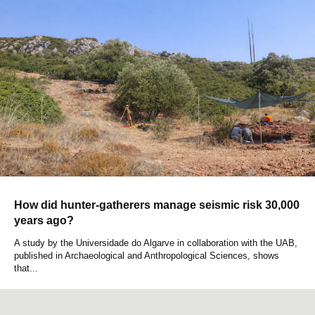
How did hunter-gatherers manage seismic risk 30,000
years ago?
A study by the Universidade do Algarve in collaboration with the UAB,
published in Archaeological and Anthropological Sciences, shows
that...