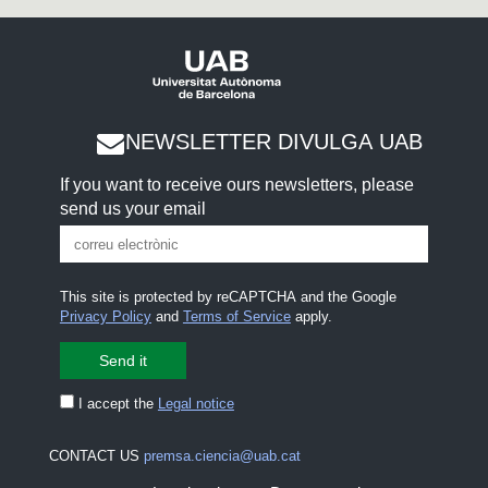
NEWSLETTER DIVULGA UAB
If you want to receive ours newsletters, please
send us your email
This site is protected by reCAPTCHA and the Google
Privacy Policy
and
Terms of Service
apply.
I accept the
Legal notice
CONTACT US
premsa.ciencia@uab.cat