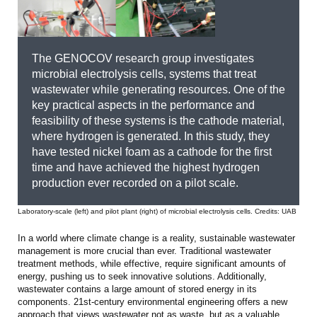
The GENOCOV research group investigates
microbial electrolysis cells, systems that treat
wastewater while generating resources. One of the
key practical aspects in the performance and
feasibility of these systems is the cathode material,
where hydrogen is generated. In this study, they
have tested nickel foam as a cathode for the first
time and have achieved the highest hydrogen
production ever recorded on a pilot scale.
Laboratory-scale (left) and pilot plant (right) of microbial electrolysis cells. Credits: UAB
In a world where climate change is a reality, sustainable wastewater
management is more crucial than ever. Traditional wastewater
treatment methods, while effective, require significant amounts of
energy, pushing us to seek innovative solutions. Additionally,
wastewater contains a large amount of stored energy in its
components. 21st-century environmental engineering offers a new
approach that views wastewater not as waste, but as a valuable