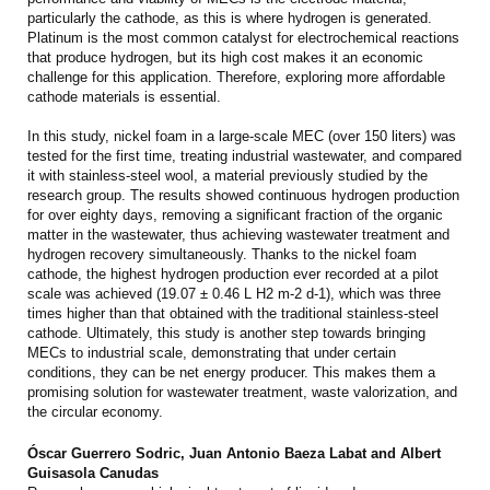
particularly the cathode, as this is where hydrogen is generated.
Platinum is the most common catalyst for electrochemical reactions
that produce hydrogen, but its high cost makes it an economic
challenge for this application. Therefore, exploring more affordable
cathode materials is essential.
In this study, nickel foam in a large-scale MEC (over 150 liters) was
tested for the first time, treating industrial wastewater, and compared
it with stainless-steel wool, a material previously studied by the
research group. The results showed continuous hydrogen production
for over eighty days, removing a significant fraction of the organic
matter in the wastewater, thus achieving wastewater treatment and
hydrogen recovery simultaneously. Thanks to the nickel foam
cathode, the highest hydrogen production ever recorded at a pilot
scale was achieved (19.07 ± 0.46 L H2 m-2 d-1), which was three
times higher than that obtained with the traditional stainless-steel
cathode. Ultimately, this study is another step towards bringing
MECs to industrial scale, demonstrating that under certain
conditions, they can be net energy producer. This makes them a
promising solution for wastewater treatment, waste valorization, and
the circular economy.
Óscar Guerrero Sodric, Juan Antonio Baeza Labat and Albert
Guisasola Canudas