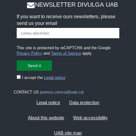
NEWSLETTER DIVULGA UAB
If you want to receive ours newsletters, please
send us your email
This site is protected by reCAPTCHA and the Google
Privacy Policy
and
Terms of Service
apply.
I accept the
Legal notice
CONTACT US
premsa.ciencia@uab.cat
Legal notice
Data protection
About this website
Web accessibility
UAB site map