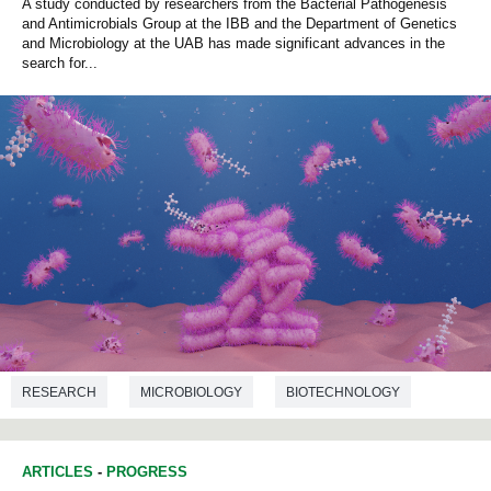
A study conducted by researchers from the Bacterial Pathogenesis
and Antimicrobials Group at the IBB and the Department of Genetics
and Microbiology at the UAB has made significant advances in the
search for...
RESEARCH
MICROBIOLOGY
BIOTECHNOLOGY
ARTICLES
-
PROGRESS