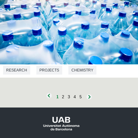
RESEARCH
PROJECTS
CHEMISTRY
ENVIRONMENTAL SCIENCES
BIOTECHNOLOGY
BIOCHEMISTRY
1
2
3
4
5