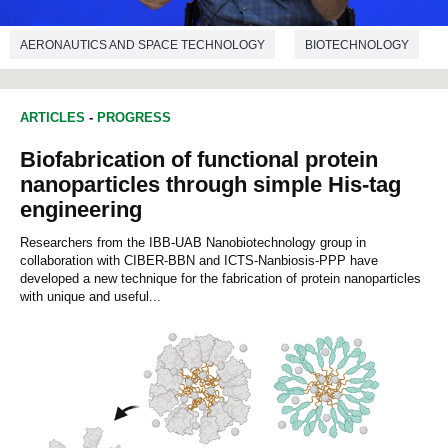
AERONAUTICS AND SPACE TECHNOLOGY
BIOTECHNOLOGY
BIOLOGY
ARTICLES
-
PROGRESS
Biofabrication of functional protein
nanoparticles through simple His-tag
engineering
Researchers from the IBB-UAB Nanobiotechnology group in
collaboration with CIBER-BBN and ICTS-Nanbiosis-PPP have
developed a new technique for the fabrication of protein nanoparticles
with unique and useful...