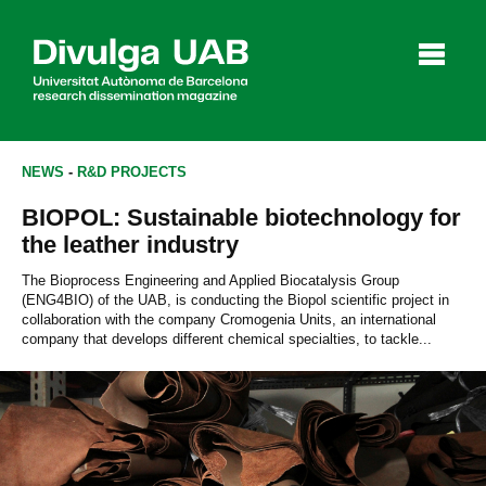
p
a
l
NEWS
-
R&D PROJECTS
BIOPOL: Sustainable biotechnology for
Articles
Interviews
Videos
the leather industry
The Bioprocess Engineering and Applied Biocatalysis Group
(ENG4BIO) of the UAB, is conducting the Biopol scientific project in
collaboration with the company Cromogenia Units, an international
Agenda
company that develops different chemical specialties, to tackle...
Español
Català
SEARCHING