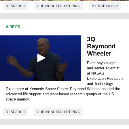
RESEARCH
CHEMICAL ENGINEERING
MICROBIOLOGY
BIOTECHNOLOGY
VIDEOS
3Q
Raymond
Wheeler
Plant physiologist
and senior scientist
at NASA's
Exploration Research
0
and Technology
s
Directorate at Kennedy Space Center, Raymond Wheeler has led the
e
advanced life support and plant-based research groups at the US
c
space agency.
o
n
d
RESEARCH
CHEMICAL ENGINEERING
s
o
BIOTECHNOLOGY
BIOLOGY
f