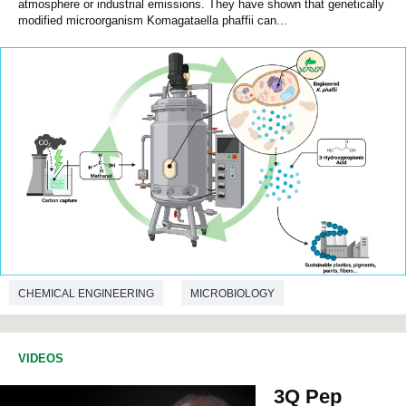
atmosphere or industrial emissions. They have shown that genetically
modified microorganism Komagataella phaffii can...
CHEMICAL ENGINEERING
MICROBIOLOGY
BIOTECHNOLOGY
VIDEOS
3Q Pep