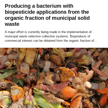
Producing a bacterium with
biopesticide applications from the
organic fraction of municipal solid
waste
A major effort is currently being made in the implementation of
municipal waste selective collection systems. Bioproducts of
commercial interest can be obtained from the organic fraction of...