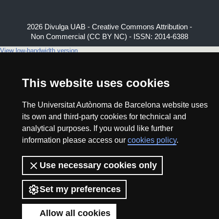
2026 Divulga UAB - Creative Commons Attribution -
Non Commercial (CC BY NC) - ISSN: 2014-6388
View low-bandwidth version
This website uses cookies
The Universitat Autònoma de Barcelona website uses
its own and third-party cookies for technical and
analytical purposes. If you would like further
information please access our
cookies policy
.
Use necessary cookies only
Set my preferences
Allow all cookies