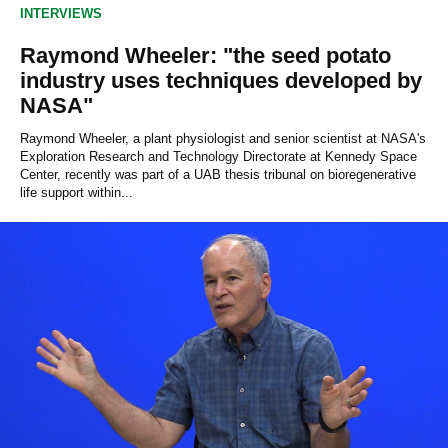
0
INTERVIEWS
s
e
c
Raymond Wheeler: "the seed potato
o
industry uses techniques developed by
n
d
NASA"
s
Raymond Wheeler, a plant physiologist and senior scientist at NASA's
Exploration Research and Technology Directorate at Kennedy Space
Center, recently was part of a UAB thesis tribunal on bioregenerative
life support within...