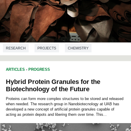
RESEARCH
PROJECTS
CHEMISTRY
ENVIRONMENTAL SCIENCES
BIOTECHNOLOGY
ARTICLES
-
PROGRESS
BIOCHEMISTRY
Hybrid Protein Granules for the
Biotechnology of the Future
Proteins can form more complex structures to be stored and released
when needed. The research group in Nanobiotecnology at UAB has
developed a new concept of artificial protein granules capable of
acting as protein depots and libering them over time. This...