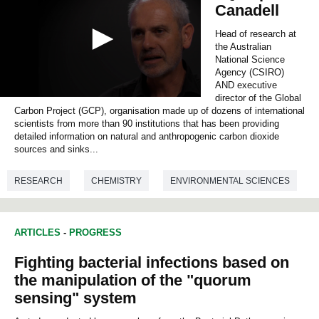
Canadell
Head of research at
the Australian
National Science
Agency (CSIRO)
AND executive
director of the Global
0
Carbon Project (GCP), organisation made up of dozens of international
s
e
scientists from more than 90 institutions that has been providing
c
detailed information on natural and anthropogenic carbon dioxide
o
sources and sinks...
n
d
s
RESEARCH
CHEMISTRY
ENVIRONMENTAL SCIENCES
o
f
ECOLOGY
BIOTECHNOLOGY
BIOLOGY
0
s
ARTICLES
-
PROGRESS
e
c
Fighting bacterial infections based on
o
n
the manipulation of the "quorum
d
sensing" system
s