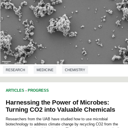
RESEARCH
MEDICINE
CHEMISTRY
MICROBIOLOGY
BIOTECHNOLOGY
ARTICLES
-
PROGRESS
Harnessing the Power of Microbes:
Turning CO2 into Valuable Chemicals
Researchers from the UAB have studied how to use microbial
biotechnology to address climate change by recycling CO2 from the