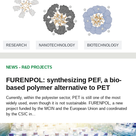
RESEARCH
NANOTECHNOLOGY
BIOTECHNOLOGY
NEWS
-
R&D PROJECTS
FURENPOL: synthesizing PEF, a bio-
based polymer alternative to PET
Currently, within the polyester sector, PET is still one of the most
widely used, even though it is not sustainable. FURENPOL, a new
project funded by the MCIN and the European Union and coordinated
by the CSIC in...