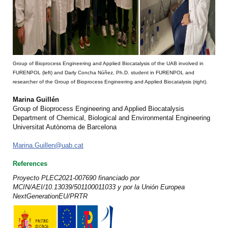
Group of Bioprocess Engineering and Applied Biocatalysis of the UAB involved in
FURENPOL (left) and Darly Concha Núñez, Ph.D. student in FURENPOL and
researcher of the Group of Bioprocess Engineering and Applied Biocatalysis (right).
Marina Guillén
Group of Bioprocess Engineering and Applied Biocatalysis
Department of Chemical, Biological and Environmental Engineering
Universitat Autònoma de Barcelona
Marina.Guillen@uab.cat
References
Proyecto PLEC2021-007690 financiado por
MCIN/AEI/10.13039/501100011033 y por la Unión Europea
NextGenerationEU/PRTR