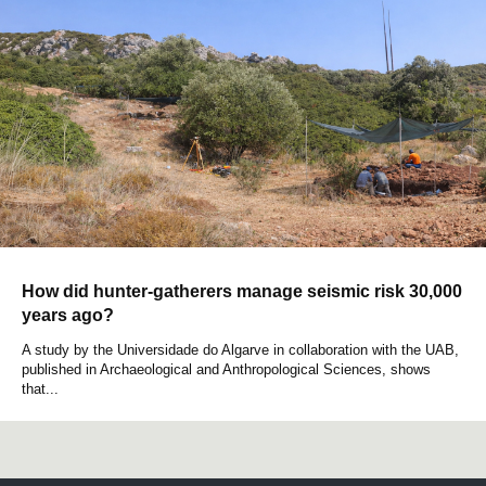
How did hunter-gatherers manage seismic risk 30,000
years ago?
A study by the Universidade do Algarve in collaboration with the UAB,
published in Archaeological and Anthropological Sciences, shows
that...