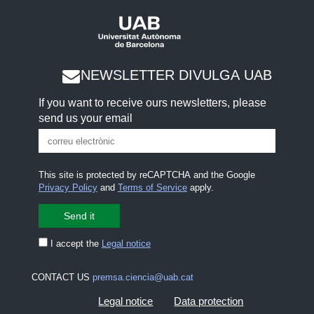
NEWSLETTER DIVULGA UAB
If you want to receive ours newsletters, please
send us your email
This site is protected by reCAPTCHA and the Google
Privacy Policy
and
Terms of Service
apply.
I accept the
Legal notice
CONTACT US
premsa.ciencia@uab.cat
Legal notice
Data protection