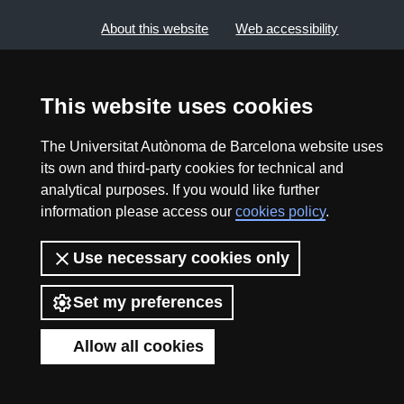
About this website
Web accessibility
UAB site map
This website uses cookies
2026 Divulga UAB - Creative Commons Attribution -
The Universitat Autònoma de Barcelona website uses
Non Commercial (CC BY NC) - ISSN: 2014-6388
its own and third-party cookies for technical and
View low-bandwidth version
analytical purposes. If you would like further
information please access our
cookies policy
.
Use necessary cookies only
Set my preferences
Allow all cookies