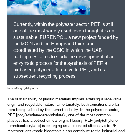
Currently, within the polyester sector, PET is still
one of the most widely used, even though it is not
sustainable. FURENPOL, a new project funded by
the MCIN and the European Union and
coordinated by the CSIC in which the UAB
participates, aims to study the development of an
enzymatic process for the synthesis of PEF, a
biobased polymer alternative to PET, and its
subsequent recycling process.
Istock/SergeyKlopotov
The sustainability of plastic materials implies attaining a renewable
origin and recyclable nature. Unfortunately, both conditions are far
from being fulfilled by the current industry. In the polyester sector,
PET [poly(ethylene-terephthalate)], one of the most common
plastics, has a petrochemical origin. Happily, PEF [poly(ethylene-
furandicarboxylate)] is emerging as a biobased alternative to PET.
Moreover, enzymatic biocatalysis can contribute to the industrial and