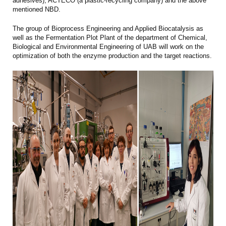
adhesives), ACTECO (a plastic-recycling company) and the above
mentioned NBD.
The group of Bioprocess Engineering and Applied Biocatalysis as
well as the Fermentation Plot Plant of the department of Chemical,
Biological and Environmental Engineering of UAB will work on the
optimization of both the enzyme production and the target reactions.