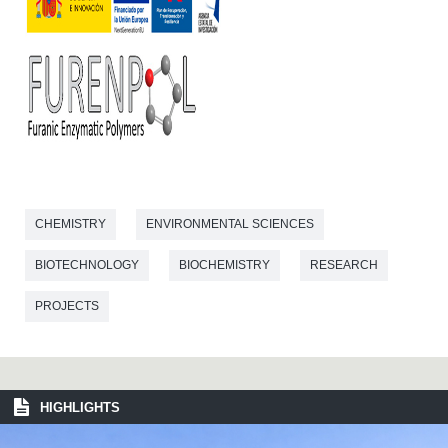
CHEMISTRY
ENVIRONMENTAL SCIENCES
BIOTECHNOLOGY
BIOCHEMISTRY
RESEARCH
PROJECTS
HIGHLIGHTS