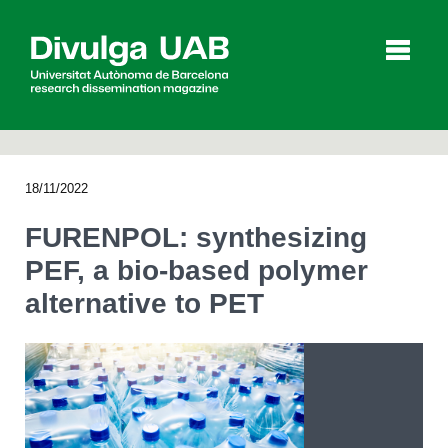
p
a
l
18/11/2022
Articles
Interviews
Videos
FURENPOL: synthesizing
PEF, a bio-based polymer
alternative to PET
Agenda
Español
Català
SEARCHING