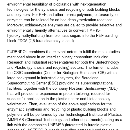
environmental feasibility of bioplastics with next-generation
technologies for the synthesis and recycling of both building blocks
and polymers. For PEF and other furanic polymers, esterase-type
enzymes can be tailored for ad hoc depolymerization reactions.
Moreover, oxidase-type enzymes are called to provide selective and
environmentally friendly alternatives to convert HMF (5-
hydroxymethylfurfural) from biomass sugars into the PEF building-
block FDCA (2,5-furandicarboxylic acid).
FURENPOL combines the relevant actors to fulfill the main studies
mentioned above in an interdisciplinary consortium including
Research and Industrial representatives for both the Biotechnology
and Plastic (synthesis and recycling) sectors. The former includes
the CSIC coordinator (Center for Biological Research -CIB) with a
large background in industrial enzymes, the Barcelona
Supercomputing Center (BSC) providing its supercomputational
facilities, together with the company Nostrum Biodiscovery (NBD)
that will provide its experience in protein tailoring, required for
successful application in the plastic sector and biotechnology
valorization. Then, evaluation of the above applications for the
enzymatic synthesis and recycling of plastic building blocks and
polymers will be performed by the Technological Institute of Plastics
AIMPLAS (Chemical Technology and other departments) acting as a
link with the companies UNEMSA (interested in furanic plastic