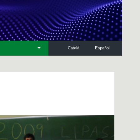
Català
Español