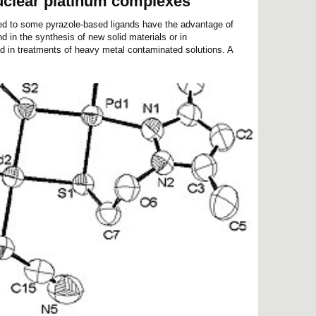
uclear platinum complexes
ed to some pyrazole-based ligands have the advantage of
d in the synthesis of new solid materials or in
 in treatments of heavy metal contaminated solutions. A