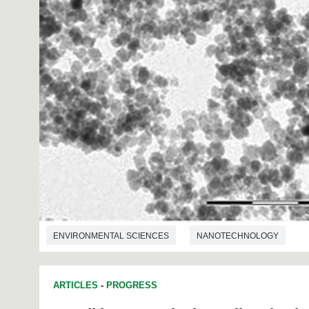
ENVIRONMENTAL SCIENCES
NANOTECHNOLOGY
ARTICLES
-
PROGRESS