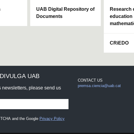
s
UAB Digital Repository of
Research c
Documents
education 
mathemati
CRiEDO
DIVULGA UAB
CONTACT US
premsa.ciencia@uab.cat
rs newsletters, please send us
CAPTCHA and the Google
Privacy Policy