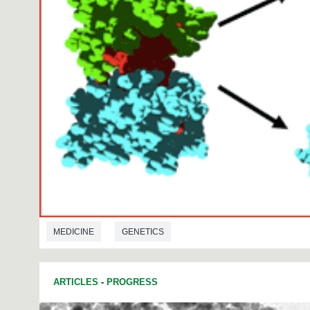
MEDICINE
GENETICS
ARTICLES
-
PROGRESS