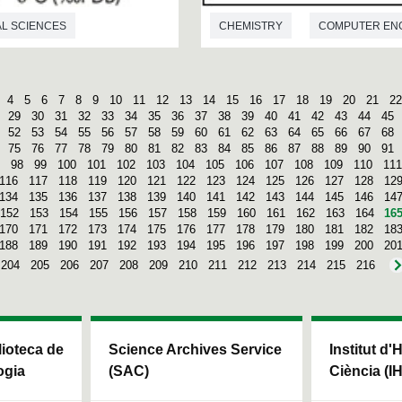
L SCIENCES
CHEMISTRY
COMPUTER EN
4
5
6
7
8
9
10
11
12
13
14
15
16
17
18
19
20
21
22
29
30
31
32
33
34
35
36
37
38
39
40
41
42
43
44
45
52
53
54
55
56
57
58
59
60
61
62
63
64
65
66
67
68
75
76
77
78
79
80
81
82
83
84
85
86
87
88
89
90
91
98
99
100
101
102
103
104
105
106
107
108
109
110
111
116
117
118
119
120
121
122
123
124
125
126
127
128
12
134
135
136
137
138
139
140
141
142
143
144
145
146
14
152
153
154
155
156
157
158
159
160
161
162
163
164
16
170
171
172
173
174
175
176
177
178
179
180
181
182
18
188
189
190
191
192
193
194
195
196
197
198
199
200
20
204
205
206
207
208
209
210
211
212
213
214
215
216
blioteca de
Science Archives Service
Institut d'
ogia
(SAC)
Ciència (I