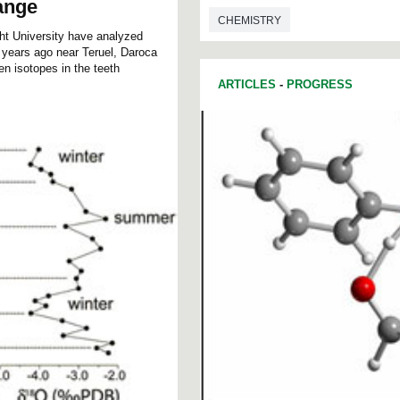
ange
CHEMISTRY
cht University have analyzed
n years ago near Teruel, Daroca
en isotopes in the teeth
ARTICLES
-
PROGRESS