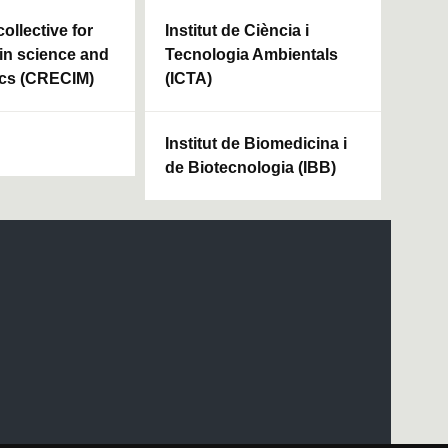
ollective for
Institut de Ciència i
in science and
Tecnologia Ambientals
cs (CRECIM)
(ICTA)
Institut de Biomedicina i
de Biotecnologia (IBB)