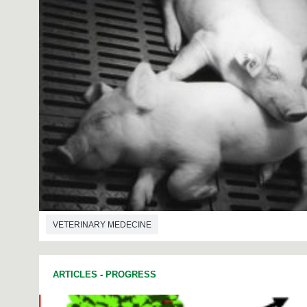
VETERINARY MEDECINE
ARTICLES
-
PROGRESS