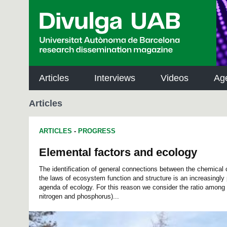
p
a
l
Articles
Interviews
Videos
Ag
Articles
ARTICLES
-
PROGRESS
Elemental factors and ecology
The identification of general connections between the chemical
the laws of ecosystem function and structure is an increasingly 
agenda of ecology. For this reason we consider the ratio among
nitrogen and phosphorus)...