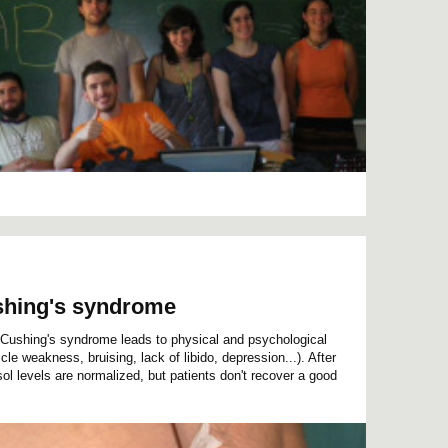
Cushing's syndrome
n Cushing's syndrome leads to physical and psychological
e weakness, bruising, lack of libido, depression...). After
ol levels are normalized, but patients don't recover a good