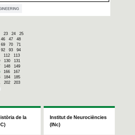
GINEERING
23
24
25
46
47
48
69
70
71
92
93
94
112
113
9
130
131
7
148
149
5
166
167
3
184
185
1
202
203
Història de la
Institut de Neurociències
HC)
(INc)