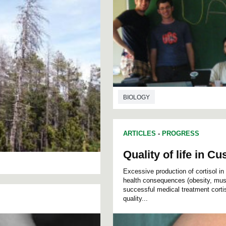
BIOLOGY
ARTICLES
-
PROGRESS
Quality of life in 
Excessive production of cortisol i
health consequences (obesity, muscl
successful medical treatment cortis
quality...