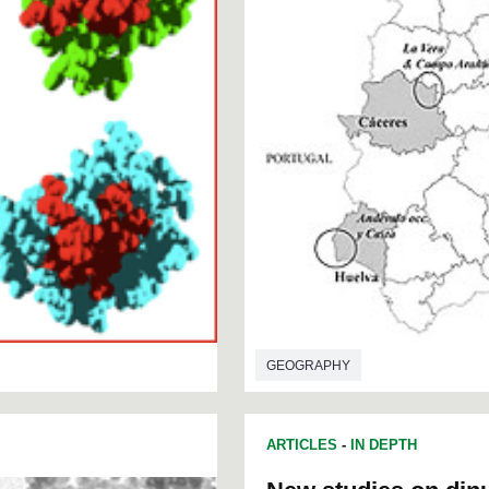
GEOGRAPHY
ARTICLES
-
IN DEPTH