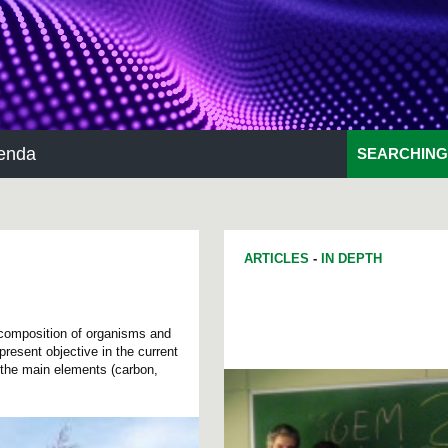
enda
SEARCHING
ARTICLES
-
IN DEPTH
 composition of organisms and
present objective in the current
 the main elements (carbon,