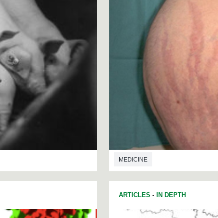
MEDICINE
ARTICLES
-
IN DEPTH