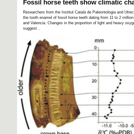
Fossil horse teeth show climatic ch
Researchers from the Institut Català de Paleontologia and Utre
the tooth enamel of fossil horse teeth dating from 11 to 2 millio
and Valencia. Changes in the proportion of light and heavy oxyg
suggest...