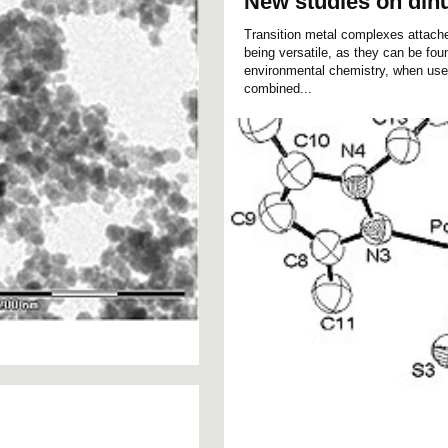
New studies on din
Transition metal complexes attach
being versatile, as they can be foun
environmental chemistry, when used
combined...