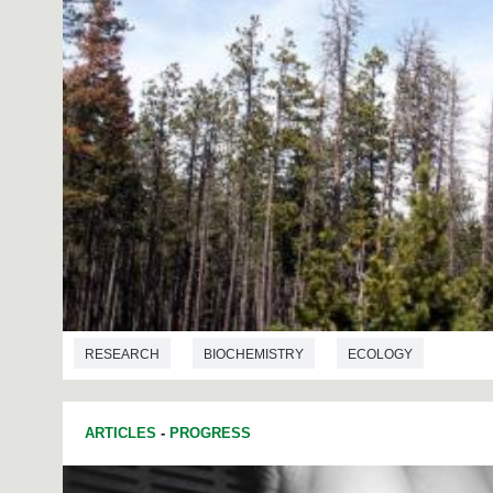
RESEARCH
BIOCHEMISTRY
ECOLOGY
ARTICLES
-
PROGRESS