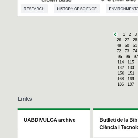
RESEARCH
HISTORY OF SCIENCE
ENVIRONMENTA
PALAEONTOLOGY
1
2
3
26
27
28
49
50
51
72
73
74
95
96
97
114
115
132
133
150
151
168
169
186
187
Links
UABDIVULGA archive
Butlletí de la Bi
Ciència i Tecnol