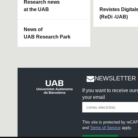
Research news
at the UAB
Revistes Digital
(ReDi -UAB)
News of
UAB Research Park
NEWSLETTER 
If you want to receive ou
your email
This site is protected by re
and
Terms of Service
apply.