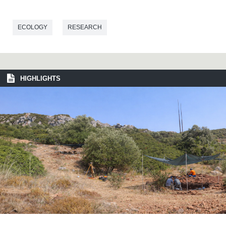
ECOLOGY
RESEARCH
HIGHLIGHTS