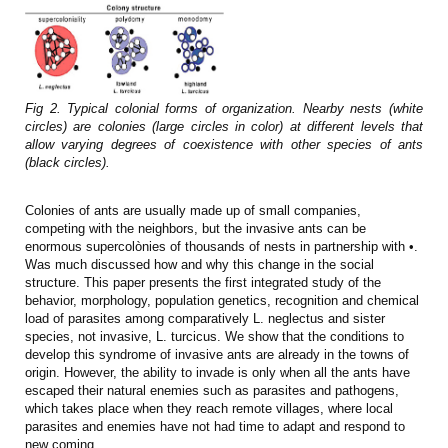
Fig 2. Typical colonial forms of organization. Nearby nests (white
circles) are colonies (large circles in color) at different levels that
allow varying degrees of coexistence with other species of ants
(black circles).
Colonies of ants are usually made up of small companies,
competing with the neighbors, but the invasive ants can be
enormous supercolònies of thousands of nests in partnership with •.
Was much discussed how and why this change in the social
structure. This paper presents the first integrated study of the
behavior, morphology, population genetics, recognition and chemical
load of parasites among comparatively L. neglectus and sister
species, not invasive, L. turcicus. We show that the conditions to
develop this syndrome of invasive ants are already in the towns of
origin. However, the ability to invade is only when all the ants have
escaped their natural enemies such as parasites and pathogens,
which takes place when they reach remote villages, where local
parasites and enemies have not had time to adapt and respond to
new coming.