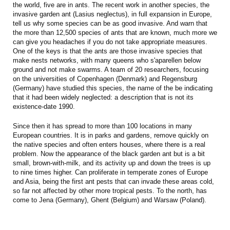
the world, five are in ants. The recent work in another species, the
invasive garden ant (Lasius neglectus), in full expansion in Europe,
tell us why some species can be as good invasive. And warn that
the more than 12,500 species of ants that are known, much more we
can give you headaches if you do not take appropriate measures.
One of the keys is that the ants are those invasive species that
make nests networks, with many queens who s'aparellen below
ground and not make swarms. A team of 20 researchers, focusing
on the universities of Copenhagen (Denmark) and Regensburg
(Germany) have studied this species, the name of the be indicating
that it had been widely neglected: a description that is not its
existence-date 1990.
Since then it has spread to more than 100 locations in many
European countries. It is in parks and gardens, remove quickly on
the native species and often enters houses, where there is a real
problem. Now the appearance of the black garden ant but is a bit
small, brown-with-milk, and its activity up and down the trees is up
to nine times higher. Can proliferate in temperate zones of Europe
and Asia, being the first ant pests that can invade these areas cold,
so far not affected by other more tropical pests. To the north, has
come to Jena (Germany), Ghent (Belgium) and Warsaw (Poland).