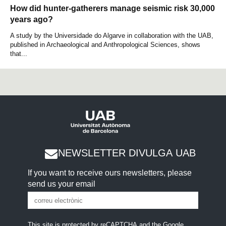
How did hunter-gatherers manage seismic risk 30,000
years ago?
A study by the Universidade do Algarve in collaboration with the UAB,
published in Archaeological and Anthropological Sciences, shows
that...
NEWSLETTER DIVULGA UAB
If you want to receive ours newsletters, please
send us your email
This site is protected by reCAPTCHA and the Google