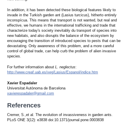
In addition, it has been detected these biological features likely to
invade in the Turkish garden ant (Lasius turcicus), hitherto entirely
inconspícua. This means that transport is not wanted, but real and
effective, we humans in the international trafficking and trade that
characterize today's society inevitably du transport of species into
new habitats, and also disrupts the balance of the ecosystem by
encouraging the transition of introduced species to pests that can be
devastating. Only awareness of this problem, and a more careful
control of global trade, can help curb the problem of alien invasive
species.
For further information about
L. neglectus
:
http://www.creaf.uab.es/xeg/Lasius/Espanol/indice.htm
Xavier Espadaler
Universitat Autònoma de Barcelona
xavierespadaler@gmail.com
References
Cremer, S.,et al. The evolution of invassiveness in garden ants.
PLoS ONE 3(12): e3838 doi:10.1371/journal.pone.0003838