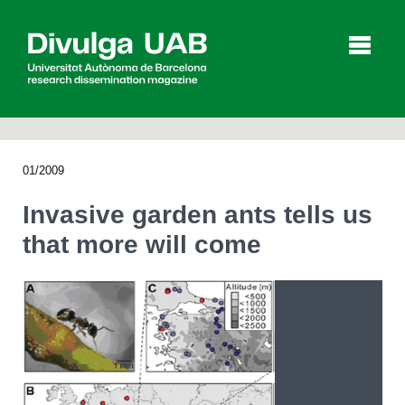
p
a
l
01/2009
Articles
Interviews
Videos
Invasive garden ants tells us
that more will come
Agenda
Español
Català
SEARCHING