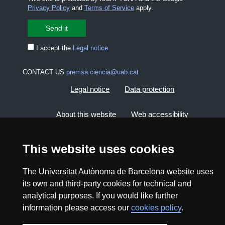
Privacy Policy
and
Terms of Service
apply.
I accept the
Legal notice
CONTACT US
premsa.ciencia@uab.cat
Legal notice
Data protection
About this website
Web accessibility
UAB site map
This website uses cookies
The Universitat Autònoma de Barcelona website uses
2026 Divulga UAB - Creative Commons Attribution -
Non Commercial (CC BY NC) - ISSN: 2014-6388
its own and third-party cookies for technical and
analytical purposes. If you would like further
View low-bandwidth version
information please access our
cookies policy
.