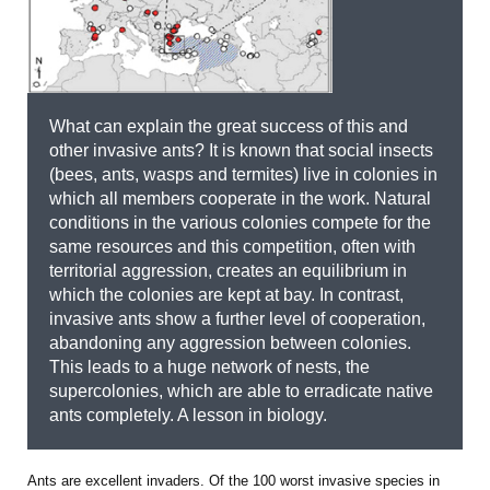
What can explain the great success of this and
other invasive ants? It is known that social insects
(bees, ants, wasps and termites) live in colonies in
which all members cooperate in the work. Natural
conditions in the various colonies compete for the
same resources and this competition, often with
territorial aggression, creates an equilibrium in
which the colonies are kept at bay. In contrast,
invasive ants show a further level of cooperation,
abandoning any aggression between colonies.
This leads to a huge network of nests, the
supercolonies, which are able to erradicate native
ants completely. A lesson in biology.
Ants are excellent invaders. Of the 100 worst invasive species in