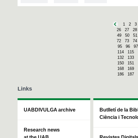
1
2
3
26
27
28
49
50
51
72
73
74
95
96
97
114
115
132
133
150
151
168
169
186
187
Links
UABDIVULGA archive
Butlletí de la Bi
Ciència i Tecnol
Research news
at the UAB
Revistes Digital