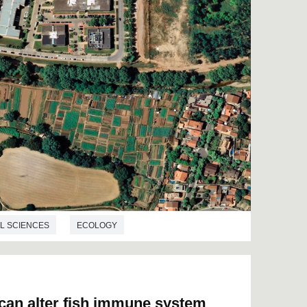
L SCIENCES
ECOLOGY
 can alter fish immune system