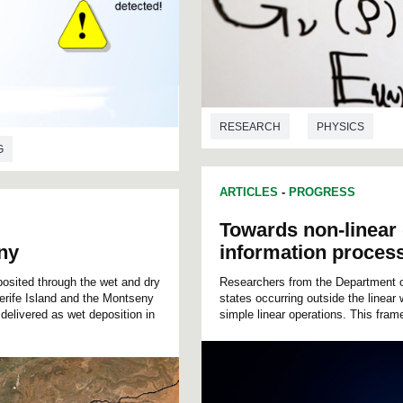
RESEARCH
PHYSICS
G
ARTICLES
-
PROGRESS
Towards non-linear
ny
information proces
sited through the wet and dry
Researchers from the Department o
nerife Island and the Montseny
states occurring outside the linea
delivered as wet deposition in
simple linear operations. This fram