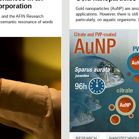
orporation
Gold nanoparticles (AuNP) are amo
applications. However, there is still
d, and the AFIN Research
particularly, on aquatic organisms.
 semantic resonance of words
RESEARCH
NANOTECHNOL