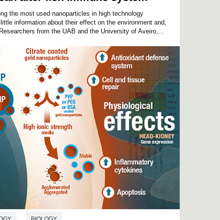
ng the most used nanoparticles in high technology
 little information about their effect on the environment and,
 Researchers from the UAB and the University of Aveiro,...
OGY
BIOLOGY