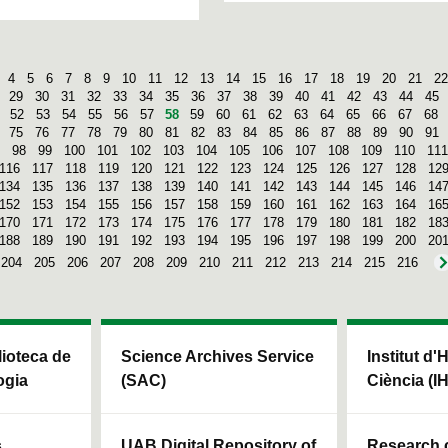
4
5
6
7
8
9
10
11
12
13
14
15
16
17
18
19
20
21
22
29
30
31
32
33
34
35
36
37
38
39
40
41
42
43
44
45
52
53
54
55
56
57
58
59
60
61
62
63
64
65
66
67
68
75
76
77
78
79
80
81
82
83
84
85
86
87
88
89
90
91
98
99
100
101
102
103
104
105
106
107
108
109
110
111
116
117
118
119
120
121
122
123
124
125
126
127
128
12
134
135
136
137
138
139
140
141
142
143
144
145
146
14
152
153
154
155
156
157
158
159
160
161
162
163
164
16
170
171
172
173
174
175
176
177
178
179
180
181
182
18
188
189
190
191
192
193
194
195
196
197
198
199
200
20
204
205
206
207
208
209
210
211
212
213
214
215
216
blioteca de
Science Archives Service
Institut d'
ogia
(SAC)
Ciència (I
s
UAB Digital Repository of
Research c