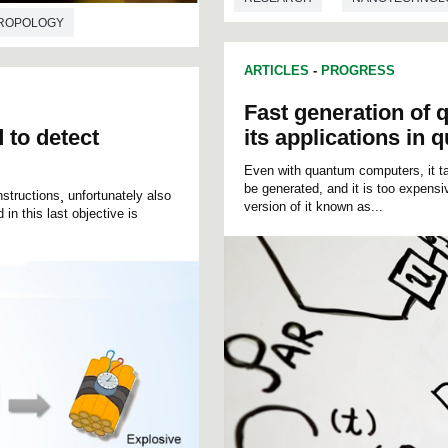
ROPOLOGY
ARTICLES
-
PROGRESS
Fast generation o
 to detect
its applications in
Even with quantum computers, it ta
be generated, and it is too expens
structions¸ unfortunately also
version of it known as...
in this last objective is