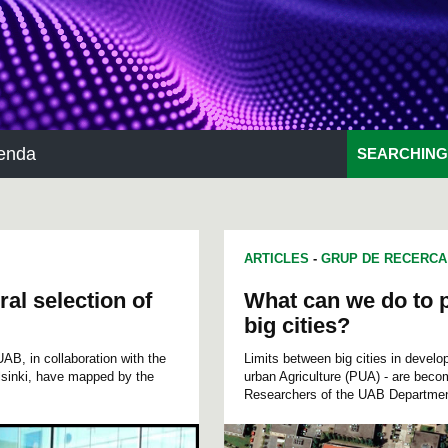
enda
SEARCHING
ARTICLES
-
GRUP DE RECERCA
ral selection of
What can we do to p
big cities?
AB, in collaboration with the
Limits between big cities in develo
lsinki, have mapped by the
urban Agriculture (PUA) - are becom
Researchers of the UAB Department