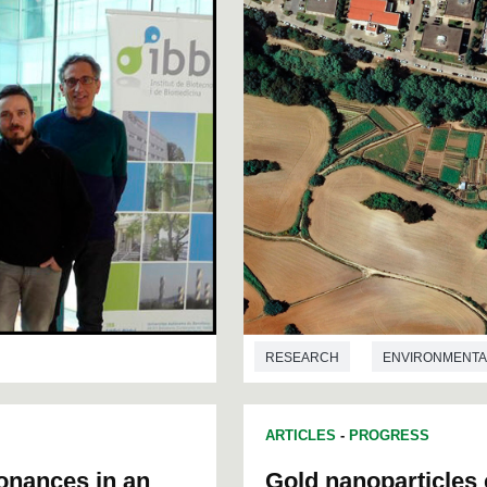
RESEARCH
ENVIRONMENTA
ARTICLES
-
PROGRESS
sonances in an
Gold nanoparticles