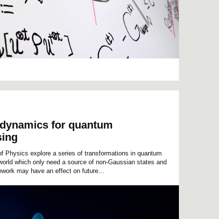
 dynamics for quantum
sing
f Physics explore a series of transformations in quantum
r world which only need a source of non-Gaussian states and
ework may have an effect on future...