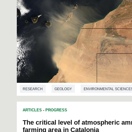
RESEARCH
GEOLOGY
ENVIRONMENTAL SCIENCE
ARTICLES
-
PROGRESS
The critical level of atmospheric am
farming area in Catalonia