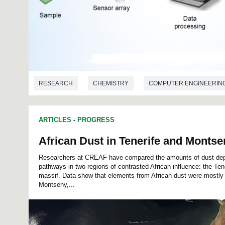
RESEARCH
CHEMISTRY
COMPUTER ENGINEERIN
ELECTRICAL ENGINEERING
ARTICLES
-
PROGRESS
African Dust in Tenerife and Montse
Researchers at CREAF have compared the amounts of dust depo
pathways in two regions of contrasted African influence: the Te
massif. Data show that elements from African dust were mostly 
Montseny,...