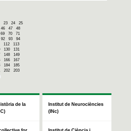
23
24
25
46
47
48
69
70
71
92
93
94
112
113
9
130
131
7
148
149
5
166
167
3
184
185
1
202
203
Història de la
Institut de Neurociències
HC)
(INc)
ollective for
Institut de Ciència i