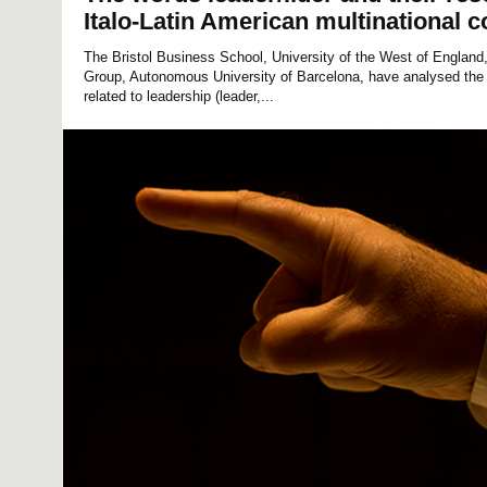
Italo-Latin American multinational c
The Bristol Business School, University of the West of Englan
Group, Autonomous University of Barcelona, have analysed the
related to leadership (leader,...