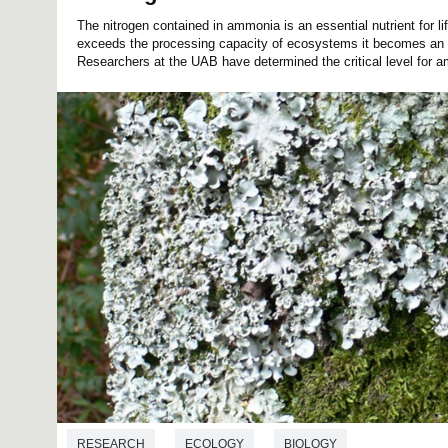
The nitrogen contained in ammonia is an essential nutrient for li
exceeds the processing capacity of ecosystems it becomes an 
Researchers at the UAB have determined the critical level for a
RESEARCH
ECOLOGY
BIOLOGY