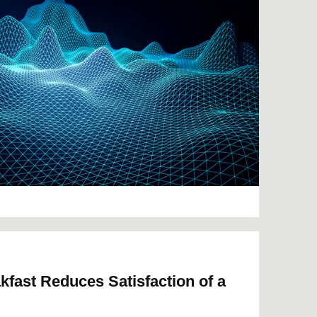
kfast Reduces Satisfaction of a