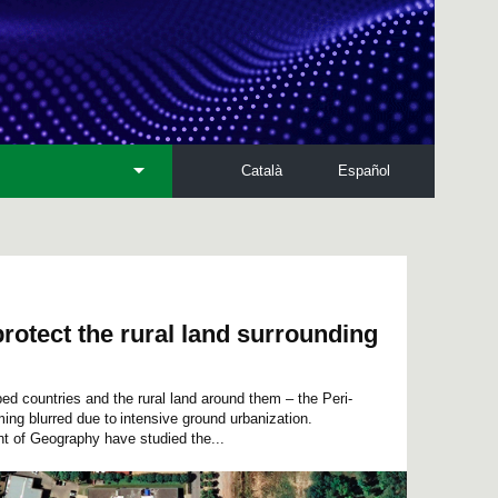
Català
Español
rotect the rural land surrounding
ped countries and the rural land around them – the Peri-
ing blurred due to intensive ground urbanization.
 of Geography have studied the...