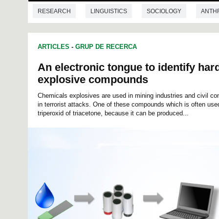
RESEARCH
LINGUISTICS
SOCIOLOGY
ANTH
ARTICLES
-
GRUP DE RECERCA
An electronic tongue to identify hard
explosive compounds
Chemicals explosives are used in mining industries and civil con
in terrorist attacks. One of these compounds which is often used 
triperoxid of triacetone, because it can be produced...