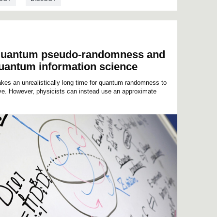
f quantum pseudo-randomness and
 quantum information science
kes an unrealistically long time for quantum randomness to
ive. However, physicists can instead use an approximate