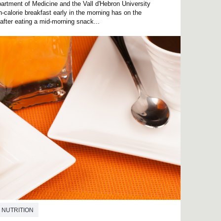
rtment of Medicine and the Vall d'Hebron University
h-calorie breakfast early in the morning has on the
 after eating a mid-morning snack...
NUTRITION