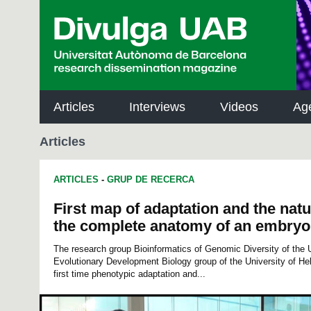
p
a
l
Articles
Interviews
Videos
Ag
Articles
ARTICLES
-
GRUP DE RECERCA
First map of adaptation and the natu
the complete anatomy of an embryo
The research group Bioinformatics of Genomic Diversity of the U
Evolutionary Development Biology group of the University of He
first time phenotypic adaptation and...