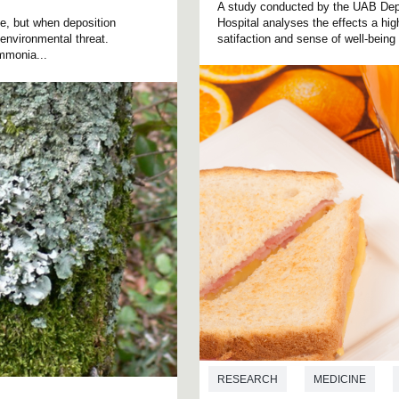
A study conducted by the UAB Depa
fe, but when deposition
Hospital analyses the effects a hig
environmental threat.
satifaction and sense of well-being
mmonia...
RESEARCH
MEDICINE