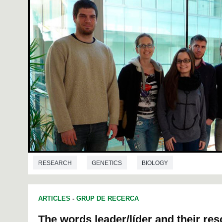
RESEARCH
GENETICS
BIOLOGY
ARTICLES
-
GRUP DE RECERCA
The words leader/líder and their re