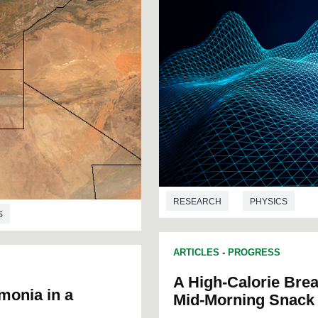
RESEARCH
PHYSICS
S
ARTICLES
-
PROGRESS
A High-Calorie Brea
monia in a
Mid-Morning Snack