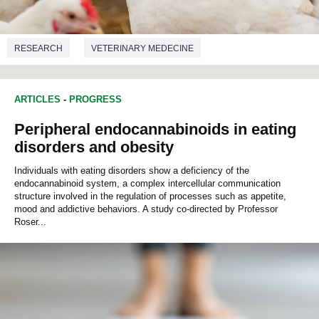
RESEARCH
VETERINARY MEDECINE
ARTICLES
-
PROGRESS
Peripheral endocannabinoids in eating
disorders and obesity
Individuals with eating disorders show a deficiency of the
endocannabinoid system, a complex intercellular communication
structure involved in the regulation of processes such as appetite,
mood and addictive behaviors. A study co-directed by Professor
Roser...