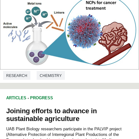
RESEARCH
CHEMISTRY
ARTICLES
-
PROGRESS
Joining efforts to advance in
sustainable agriculture
UAB Plant Biology researchers participate in the PALVIP project
(Alternative Protection of Interregional Plant Productions of the