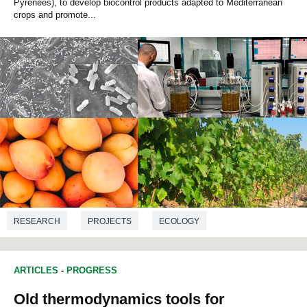
Pyrenees), to develop biocontrol products adapted to Mediterranean
crops and promote...
RESEARCH
PROJECTS
ECOLOGY
BIOTECHNOLOGY
BIOLOGY
ARTICLES
-
PROGRESS
Old thermodynamics tools for