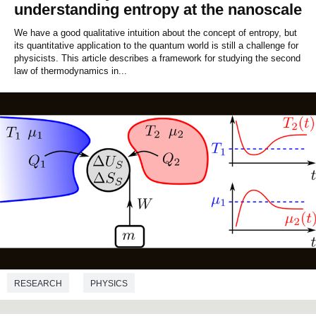
understanding entropy at the nanoscale
We have a good qualitative intuition about the concept of entropy, but
its quantitative application to the quantum world is still a challenge for
physicists. This article describes a framework for studying the second
law of thermodynamics in...
RESEARCH
PHYSICS