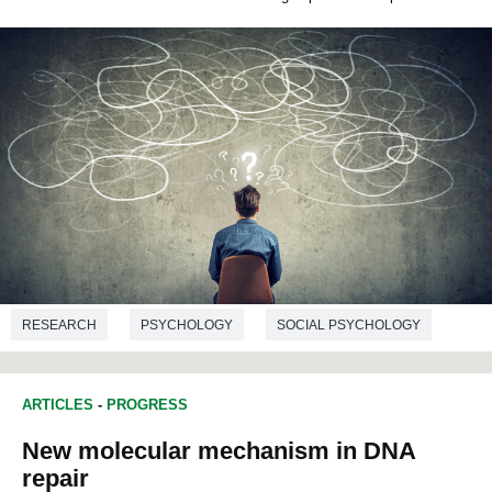
RESEARCH
PSYCHOLOGY
SOCIAL PSYCHOLOGY
EDUCATION STUDIES
ARTICLES
-
PROGRESS
New molecular mechanism in DNA
repair