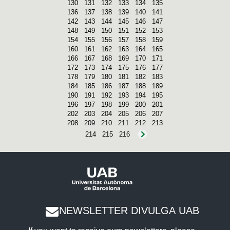
130
131
132
133
134
135
136
137
138
139
140
141
142
143
144
145
146
147
148
149
150
151
152
153
154
155
156
157
158
159
160
161
162
163
164
165
166
167
168
169
170
171
172
173
174
175
176
177
178
179
180
181
182
183
184
185
186
187
188
189
190
191
192
193
194
195
196
197
198
199
200
201
202
203
204
205
206
207
208
209
210
211
212
213
214
215
216
NEWSLETTER DIVULGA UAB