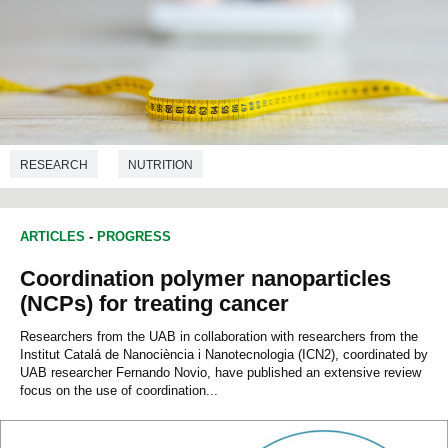
RESEARCH
NUTRITION
ARTICLES
-
PROGRESS
Coordination polymer nanoparticles
(NCPs) for treating cancer
Researchers from the UAB in collaboration with researchers from the
Institut Catalá de Nanociència i Nanotecnologia (ICN2), coordinated by
UAB researcher Fernando Novio, have published an extensive review
focus on the use of coordination...