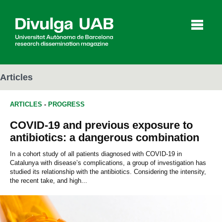
p
a
l
Articles
ARTICLES
-
PROGRESS
Articles
Interviews
Videos
COVID-19 and previous exposure to
antibiotics: a dangerous combination
Agenda
In a cohort study of all patients diagnosed with COVID-19 in
Catalunya with disease’s complications, a group of investigation has
studied its relationship with the antibiotics. Considering the intensity,
the recent take, and high...
Español
Català
SEARCHING