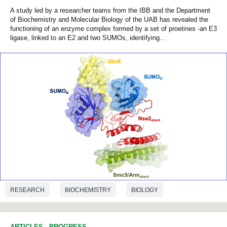
A study led by a researcher teams from the IBB and the Department
of Biochemistry and Molecular Biology of the UAB has revealed the
functioning of an enzyme complex formed by a set of proetines -an E3
ligase, linked to an E2 and two SUMOs, identifying...
RESEARCH
BIOCHEMISTRY
BIOLOGY
ARTICLES
-
PROGRESS