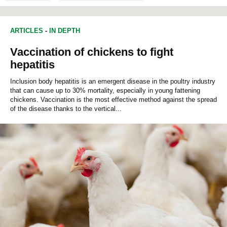
ARTICLES
-
IN DEPTH
Vaccination of chickens to fight
hepatitis
Inclusion body hepatitis is an emergent disease in the poultry industry
that can cause up to 30% mortality, especially in young fattening
chickens. Vaccination is the most effective method against the spread
of the disease thanks to the vertical...