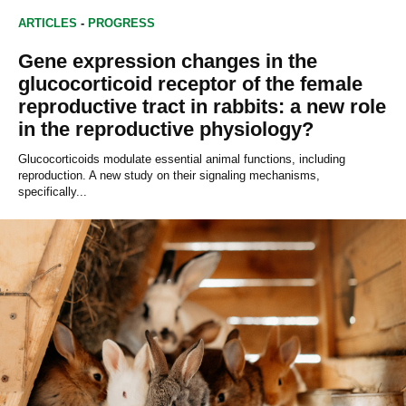
ARTICLES
-
PROGRESS
Gene expression changes in the
glucocorticoid receptor of the female
reproductive tract in rabbits: a new role
in the reproductive physiology?
Glucocorticoids modulate essential animal functions, including
reproduction. A new study on their signaling mechanisms,
specifically...