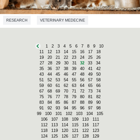
RESEARCH
VETERINARY MEDECINE
1
2
3
4
5
6
7
8
9
10
11
12
13
14
15
16
17
18
19
20
21
22
23
24
25
26
27
28
29
30
31
32
33
34
35
36
37
38
39
40
41
42
43
44
45
46
47
48
49
50
51
52
53
54
55
56
57
58
59
60
61
62
63
64
65
66
67
68
69
70
71
72
73
74
75
76
77
78
79
80
81
82
83
84
85
86
87
88
89
90
91
92
93
94
95
96
97
98
99
100
101
102
103
104
105
106
107
108
109
110
111
112
113
114
115
116
117
118
119
120
121
122
123
124
125
126
127
128
129