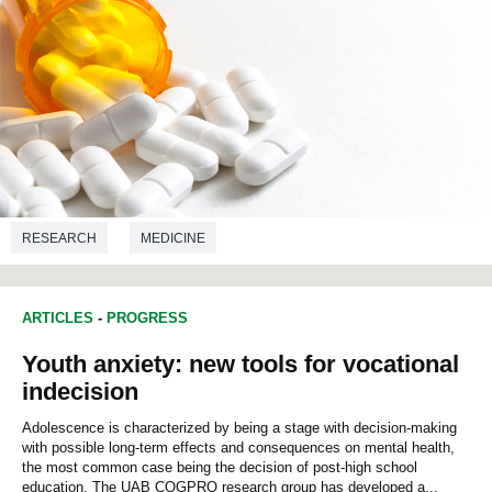
RESEARCH
MEDICINE
ARTICLES
-
PROGRESS
Youth anxiety: new tools for vocational
indecision
Adolescence is characterized by being a stage with decision-making
with possible long-term effects and consequences on mental health,
the most common case being the decision of post-high school
education. The UAB COGPRO research group has developed a...