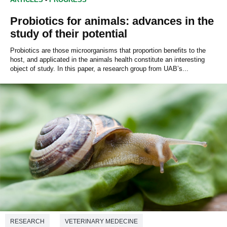
Probiotics for animals: advances in the
study of their potential
Probiotics are those microorganisms that proportion benefits to the
host, and applicated in the animals health constitute an interesting
object of study. In this paper, a research group from UAB’s...
RESEARCH
VETERINARY MEDECINE