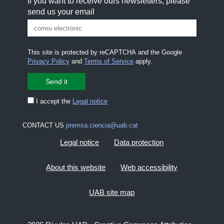
If you want to receive ours newsletters, please
send us your email
This site is protected by reCAPTCHA and the Google
Privacy Policy
and
Terms of Service
apply.
I accept the
Legal notice
CONTACT US
premsa.ciencia@uab.cat
Legal notice
Data protection
About this website
Web accessibility
UAB site map