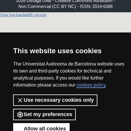
2026 Divulga UAB - Creative Commons Attribution -
Non Commercial (CC BY NC) - ISSN: 2014-6388
View low-bandwidth version
This website uses cookies
The Universitat Autònoma de Barcelona website uses
its own and third-party cookies for technical and
analytical purposes. If you would like further
information please access our
cookies policy
.
Use necessary cookies only
Set my preferences
Allow all cookies