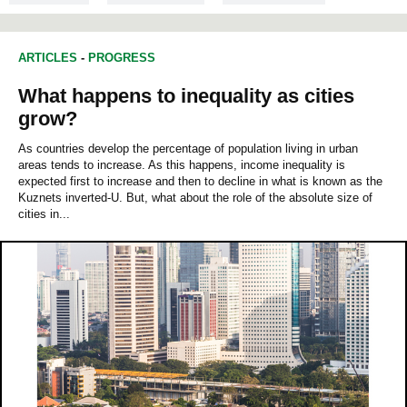
ARTICLES
-
PROGRESS
What happens to inequality as cities
grow?
As countries develop the percentage of population living in urban
areas tends to increase. As this happens, income inequality is
expected first to increase and then to decline in what is known as the
Kuznets inverted‐U. But, what about the role of the absolute size of
cities in...