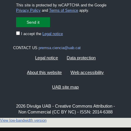
This site is protected by reCAPTCHA and the Google
Privacy Policy
and
Terms of Service
apply.
I accept the
Legal notice
CONTACT US
premsa.ciencia@uab.cat
Legal notice
Data protection
About this website
Web accessibility
UAB site map
2026 Divulga UAB - Creative Commons Attribution -
Non Commercial (CC BY NC) - ISSN: 2014-6388
View low-bandwidth version