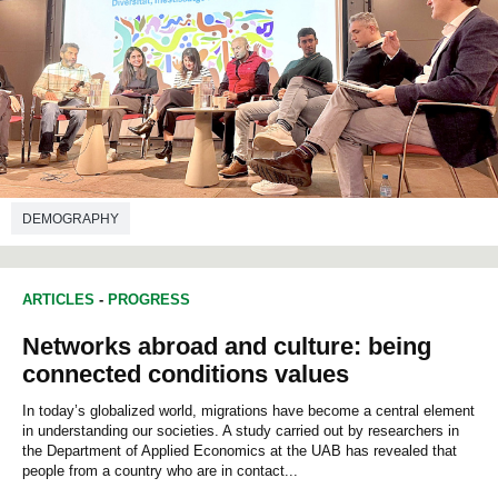
DEMOGRAPHY
ARTICLES
-
PROGRESS
Networks abroad and culture: being
connected conditions values
In today’s globalized world, migrations have become a central element
in understanding our societies. A study carried out by researchers in
the Department of Applied Economics at the UAB has revealed that
people from a country who are in contact...