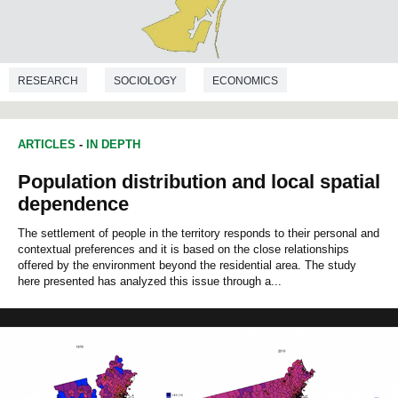
RESEARCH
SOCIOLOGY
ECONOMICS
DEMOGRAPHY
ARTICLES
-
IN DEPTH
Population distribution and local spatial
dependence
The settlement of people in the territory responds to their personal and
contextual preferences and it is based on the close relationships
offered by the environment beyond the residential area. The study
here presented has analyzed this issue through a...