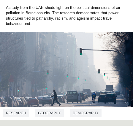
A study from the UAB sheds light on the political dimensions of air
pollution in Barcelona city. The research demonstrates that power
structures tied to patriarchy, racism, and ageism impact travel
behaviour and...
RESEARCH
GEOGRAPHY
DEMOGRAPHY