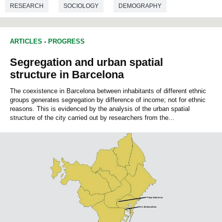
RESEARCH
SOCIOLOGY
DEMOGRAPHY
ARTICLES
-
PROGRESS
Segregation and urban spatial
structure in Barcelona
The coexistence in Barcelona between inhabitants of different ethnic
groups generates segregation by difference of income; not for ethnic
reasons. This is evidenced by the analysis of the urban spatial
structure of the city carried out by researchers from the...