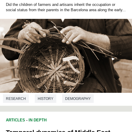
Did the children of farmers and artisans inherit the occupation or
social status from their parents in the Barcelona area along the early...
RESEARCH
HISTORY
DEMOGRAPHY
ARTICLES
-
IN DEPTH