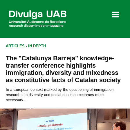
p
a
l
ARTICLES
-
IN DEPTH
The "Catalunya Barreja" knowledge-
Articles
Interviews
Videos
transfer conference highlights
immigration, diversity and mixedness
as constitutive facts of Catalan society
Agenda
In a European context marked by the questioning of immigration,
research into diversity and social cohesion becomes more
necessary...
Español
Català
SEARCHING