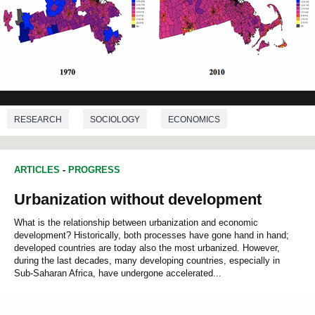
RESEARCH
SOCIOLOGY
ECONOMICS
DEMOGRAPHY
ARTICLES
-
PROGRESS
Urbanization without development
What is the relationship between urbanization and economic
development? Historically, both processes have gone hand in hand;
developed countries are today also the most urbanized. However,
during the last decades, many developing countries, especially in
Sub-Saharan Africa, have undergone accelerated...