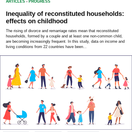
ARTICLES
-
PROGRESS
Inequality of reconstituted households:
effects on childhood
The rising of divorce and remarriage rates mean that reconstituted
households, formed by a couple and at least one non-common child,
are becoming increasingly frequent. In this study, data on income and
living conditions from 22 countries have been...