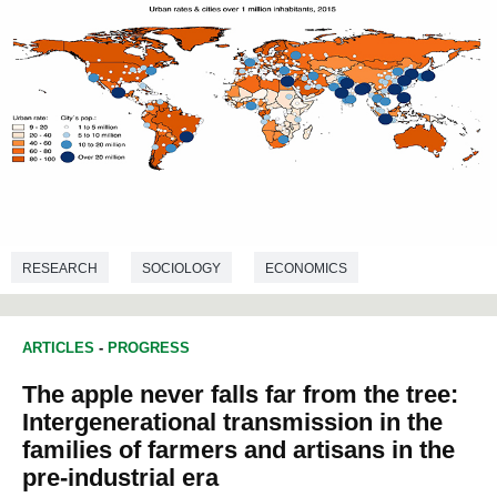
RESEARCH
SOCIOLOGY
ECONOMICS
DEMOGRAPHY
ARTICLES
-
PROGRESS
The apple never falls far from the tree:
Intergenerational transmission in the
families of farmers and artisans in the
pre-industrial era