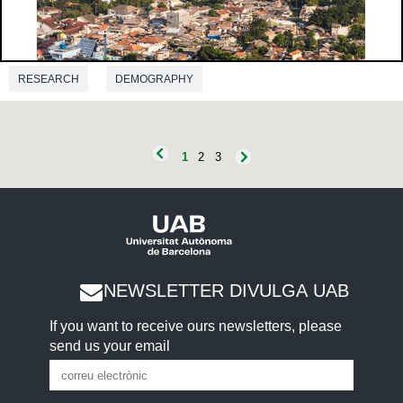
RESEARCH
DEMOGRAPHY
1
2
3
NEWSLETTER DIVULGA UAB
If you want to receive ours newsletters, please
send us your email