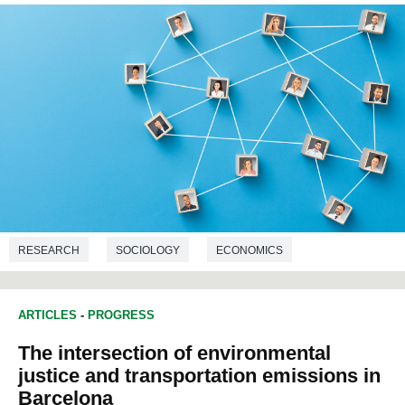
RESEARCH
SOCIOLOGY
ECONOMICS
DEMOGRAPHY
ARTICLES
-
PROGRESS
The intersection of environmental
justice and transportation emissions in
Barcelona