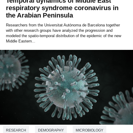
Temporal dynamics of Middle East
respiratory syndrome coronavirus in
the Arabian Peninsula
Researchers from the Universitat Autònoma de Barcelona together
with other research groups have analyzed the progression and
modeled the spatio-temporal distribution of the epidemic of the new
Middle Eastern...
RESEARCH
DEMOGRAPHY
MICROBIOLOGY