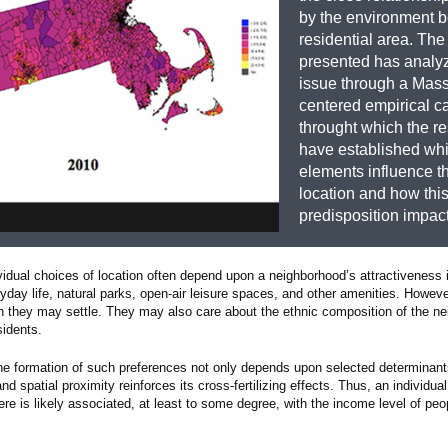
by the environment 
residential area. The
presented has analyz
issue through a Mas
centered empirical c
throught which the r
have established wh
elements influence t
location and how thi
predisposition impact
ividual choices of location often depend upon a neighborhood’s attractiveness
yday life, natural parks, open-air leisure spaces, and other amenities. However
ch they may settle. They may also care about the ethnic composition of the n
sidents.
the formation of such preferences not only depends upon selected determinant
d spatial proximity reinforces its cross-fertilizing effects. Thus, an individua
here is likely associated, at least to some degree, with the income level of peop