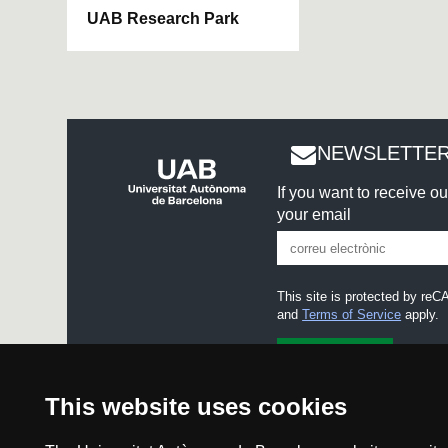
UAB Research Park
NEWSLETTER
If you want to receive o
your email
This site is protected by r
and
Terms of Service
apply.
I accept the
Legal notice
This website uses cookies