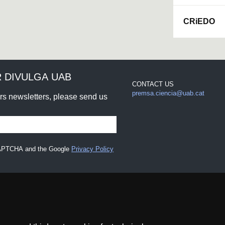
CRiEDO
 DIVULGA UAB
CONTACT US
premsa.ciencia@uab.cat
urs newsletters, please send us
eCAPTCHA and the Google
Privacy Policy