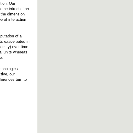
tion. Our
 the introduction
p the dimension
e of interaction
eputation of a
cts exacerbated in
ximity) over time.
ial units whereas
e.
echnologies
tive, our
ferences turn to
.