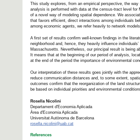
This study explores, from an empirical perspective, the way 
analysis is performed with data at the census-tract level fo
of a novel way of modeling spatial dependence. We associate
that favors efficient, direct interactions among individuals b
among economic agents, we refer heavily to network models 
A first set of results confirm well-known findings in the lite
neighborhood and, hence, they heavily influence individuals’ 
Massachusetts. Nevertheless, our principal result is being ab
It means that at the beginning of our period of analysis, loca
at the end of the period the importance of environmental co
Our interpretation of these results goes jointly with the appr
reduce communication distances and, to some extent, spatial
outcomes confirm that the reorganization of the land structur
be based on individual priorities and environmental conditions
Rosella Nicolini
Departament d'Economia Aplicada
Àrea d'Economia Aplicada
Universitat Autònoma de Barcelona
rosella.nicolini@uab.cat
References