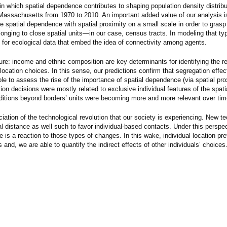
in which spatial dependence contributes to shaping population density distribu
r Massachusetts from 1970 to 2010. An important added value of our analysis is
 spatial dependence with spatial proximity on a small scale in order to gras
elonging to close spatial units—in our case, census tracts. In modeling that typ
for ecological data that embed the idea of connectivity among agents.
rature: income and ethnic composition are key determinants for identifying the r
location choices. In this sense, our predictions confirm that segregation effe
le to assess the rise of the importance of spatial dependence (via spatial pro
tion decisions were mostly related to exclusive individual features of the spat
nditions beyond borders’ units were becoming more and more relevant over tim
eciation of the technological revolution that our society is experiencing. New t
 distance as well such to favor individual-based contacts. Under this perspec
e is a reaction to those types of changes. In this wake, individual location pre
 and, we are able to quantify the indirect effects of other individuals’ choices