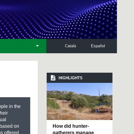
Català
Español
HIGHLIGHTS
ple in the
their
ual
How did hunter-
s based on
gatherers manage
ps offered