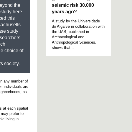
seismic risk 30,000
beyond the
years ago?
 study here
ed this
A study by the Universidade
sachusetts-
do Algarve in collaboration with
ase study
the UAB, published in
Archaeological and
esearchers
Anthropological Sciences,
ich
shows that...
he choice of
s
s society.
 in any number of
, individuals are
eighborhoods, as
s at each spatial
l may prefer to
le living in