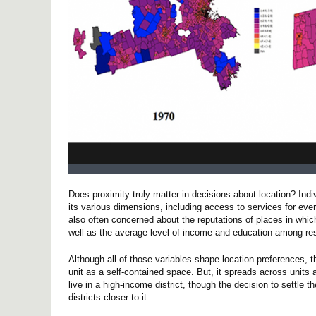
Does proximity truly matter in decisions about location? Ind
its various dimensions, including access to services for ever
also often concerned about the reputations of places in whi
well as the average level of income and education among re
Although all of those variables shape location preferences, 
unit as a self-contained space. But, it spreads across units an
live in a high-income district, though the decision to settle t
districts closer to it