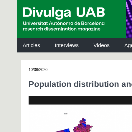
p
a
l
Articles
Interviews
Videos
Ag
10/06/2020
Population distribution a