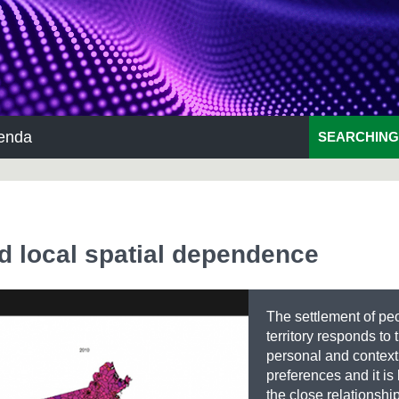
enda
SEARCHING
nd local spatial dependence
The settlement of peo
territory responds to 
personal and context
preferences and it i
the close relationshi