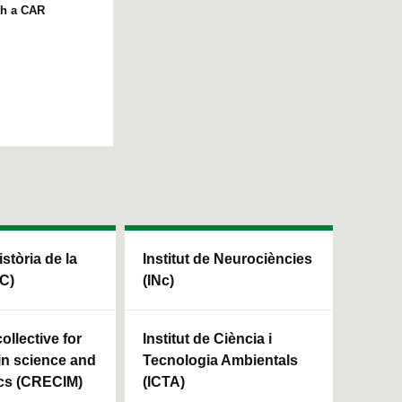
th a CAR
istòria de la
Institut de Neurociències
HC)
(INc)
ollective for
Institut de Ciència i
in science and
Tecnologia Ambientals
cs (CRECIM)
(ICTA)