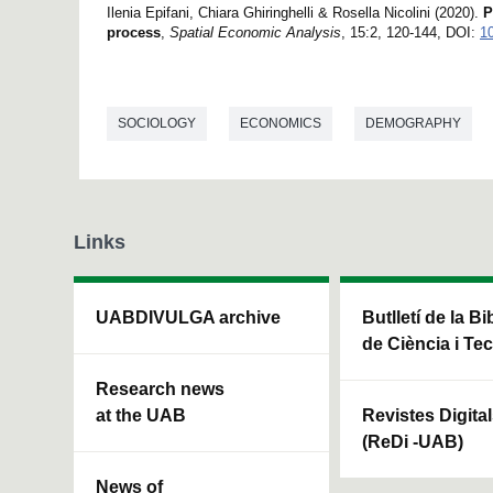
Ilenia Epifani, Chiara Ghiringhelli & Rosella Nicolini (2020).
P
process
,
Spatial Economic Analysis
, 15:2, 120-144, DOI:
1
SOCIOLOGY
ECONOMICS
DEMOGRAPHY
Links
UABDIVULGA archive
Butlletí de la Bi
de Ciència i Te
Research news
at the UAB
Revistes Digita
(ReDi -UAB)
News of