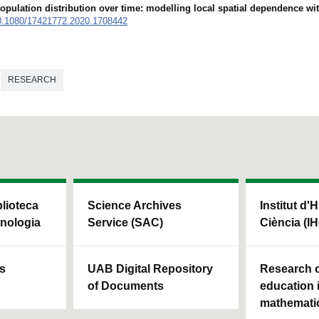
opulation distribution over time: modelling local spatial dependence wi
0.1080/17421772.2020.1708442
RESEARCH
blioteca
Science Archives
Institut d'H
cnologia
Service (SAC)
Ciència (I
ls
UAB Digital Repository
Research c
of Documents
education 
mathemati