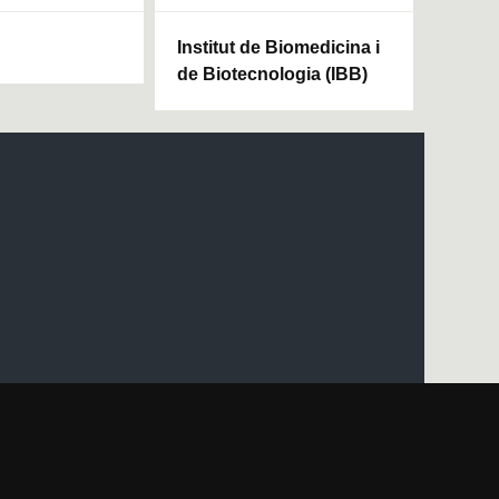
Institut de Biomedicina i
de Biotecnologia (IBB)