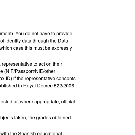
ument). You do not have to provide
 of identity data through the Data
 which case this must be expressly
 representative to act on their
ive (NIF/Passport/NIE/other
x ID) if the representative consents
established in Royal Decree 522/2006,
ested or, where appropriate, official
subjects taken, the grades obtained
 with the Spanish educational