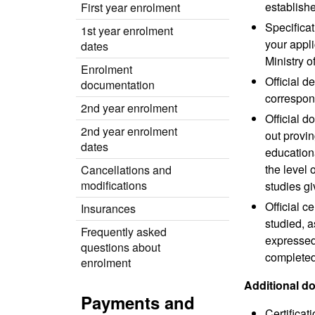
establishe
First year enrolment
Specificat
1st year enrolment
your appli
dates
Ministry o
Enrolment
Official d
documentation
correspond
2nd year enrolment
Official d
2nd year enrolment
out provi
dates
educationa
the level 
Cancellations and
modifications
studies gi
Official c
Insurances
studied, a
Frequently asked
expressed 
questions about
completed,
enrolment
Additional 
Payments and
Certificat