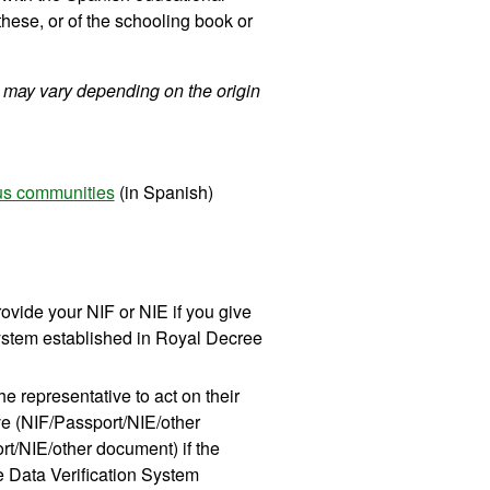
 these, or of the schooling book or
 may vary depending on the origin
ous communities
(in Spanish)
ovide your NIF or NIE if you give
 System established in Royal Decree
he representative to act on their
ive (NIF/Passport/NIE/other
ort/NIE/other document) if the
he Data Verification System