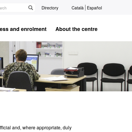
Directory
Català
Español
ess and enrolment
About the centre
ficial and, where appropriate, duly