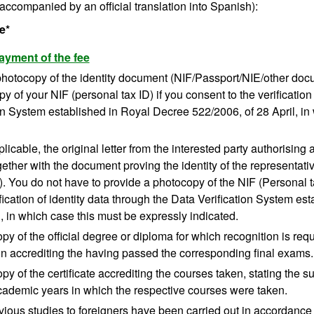
accompanied by an official translation into Spanish):
e*
ayment of the fee
 photocopy of the identity document (NIF/Passport/NIE/other doc
y of your NIF (personal tax ID) if you consent to the verification
on System established in Royal Decree 522/2006, of 28 April, in
icable, the original letter from the interested party authorising a
gether with the document proving the identity of the representat
 You do not have to provide a photocopy of the NIF (Personal ta
ification of identity data through the Data Verification System 
l, in which case this must be expressly indicated.
opy of the official degree or diploma for which recognition is requ
ion accrediting the having passed the corresponding final exams.
opy of the certificate accrediting the courses taken, stating the 
cademic years in which the respective courses were taken.
ious studies to foreigners have been carried out in accordance