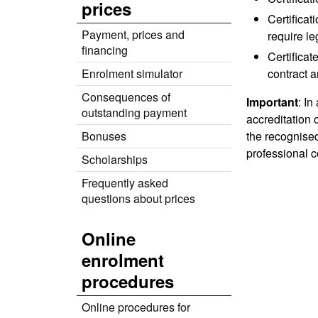
prices
Certificat
Payment, prices and
require le
financing
Certificat
Enrolment simulator
contract a
Consequences of
Important
: In
outstanding payment
accreditation
Bonuses
the recognised
professional c
Scholarships
Frequently asked
questions about prices
Online
enrolment
procedures
Online procedures for