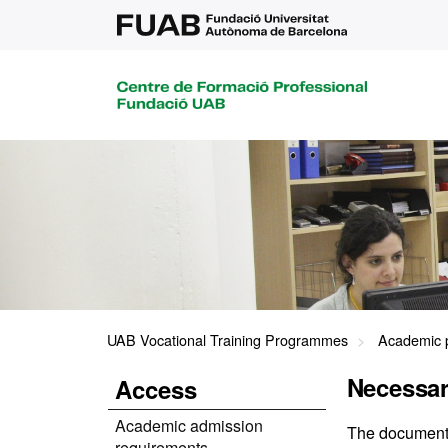
UAB Vocational Training Programmes
Academic 
Necessa
Access
Academic admission
The documents 
requirements