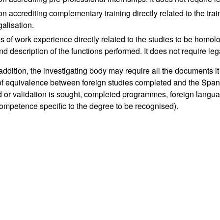
ion accrediting complementary training directly related to the tra
galisation.
es of work experience directly related to the studies to be homolo
nd description of the functions performed. It does not require leg
 addition, the investigating body may require all the documents i
 of equivalence between foreign studies completed and the Span
 or validation is sought, completed programmes, foreign langua
ompetence specific to the degree to be recognised).