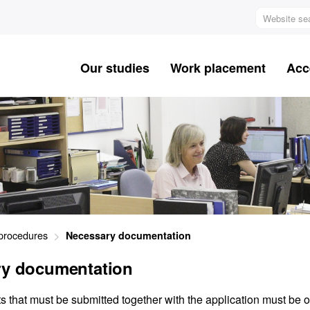
Website
search
Our studies
Work placement
Acc
procedures
Necessary documentation
ry documentation
that must be submitted together with the application must be of