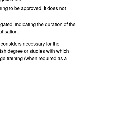
ining to be approved. It does not
gated, indicating the duration of the
alisation.
t considers necessary for the
ish degree or studies with which
ge training (when required as a