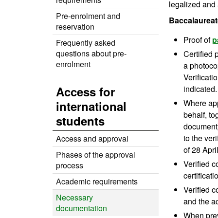
legalized and 
Pre-enrolment and
Baccalaureat
reservation
Proof of
p
Frequently asked
questions about pre-
Certified
enrolment
a photocop
Verificati
Access for
indicated.
Where appl
international
behalf, to
students
document).
to the ver
Access and approval
of 28 Apri
Phases of the approval
Verified c
process
certificat
Academic requirements
Verified c
Necessary
and the a
documentation
When prev