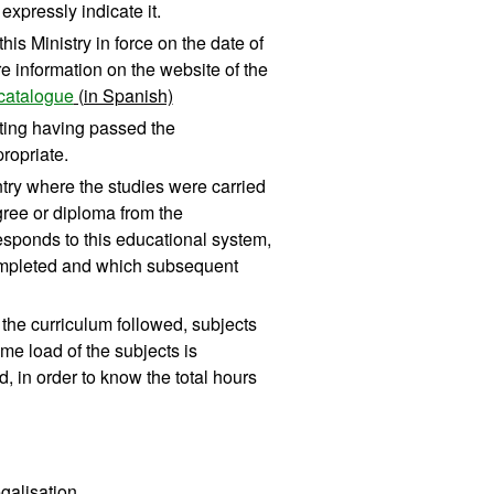
xpressly indicate it.
his Ministry in force on the date of
re information on the website of the
catalogue
(in Spanish)
diting having passed the
ropriate.
untry where the studies were carried
ree or diploma from the
responds to this educational system,
 completed and which subsequent
of the curriculum followed, subjects
me load of the subjects is
, in order to know the total hours
egalisation.