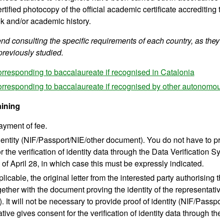
rtified photocopy of the official academic certificate accrediting
k and/or academic history.
 consulting the specific requirements of each country, as they
previously studied.
orresponding to baccalaureate if recognised in Catalonia
orresponding to baccalaureate if recognised by other autonom
aining
ayment of fee.
dentity (NIF/Passport/NIE/other document). You do not have to pr
r the verification of identity data through the Data Verification
of April 28, in which case this must be expressly indicated.
icable, the original letter from the interested party authorising t
gether with the document proving the identity of the representat
 It will not be necessary to provide proof of identity (NIF/Passp
tive gives consent for the verification of identity data through t