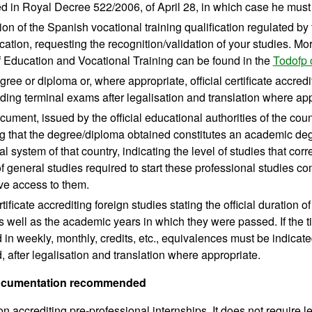
d in Royal Decree 522/2006, of April 28, in which case he must e
ion of the Spanish vocational training qualification regulated by t
cation, requesting the recognition/validation of your studies. Mo
f Education and Vocational Training can be found in the
Todofp 
egree or diploma or, where appropriate, official certificate accre
ing terminal exams after legalisation and translation where app
ocument, issued by the official educational authorities of the co
ng that the degree/diploma obtained constitutes an academic deg
l system of that country, indicating the level of studies that cor
of general studies required to start these professional studies
ve access to them.
ertificate accrediting foreign studies stating the official duration 
s well as the academic years in which they were passed. If the ti
in weekly, monthly, credits, etc., equivalences must be indicated
 after legalisation and translation where appropriate.
documentation recommended
ion accrediting pre-professional internships. It does not require l