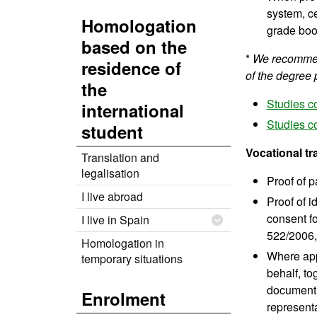
system, ce
Homologation
grade boo
based on the
*
We recommend
residence of
of the degree 
the
Studies c
international
Studies c
student
Vocational tr
Translation and
legalisation
Proof of p
I live abroad
Proof of i
consent fo
I live in Spain
522/2006, 
Homologation in
Where appl
temporary situations
behalf, to
document).
Enrolment
representa