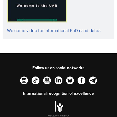
Welcome video for international PhD candidates
Follow us on social networks
Instagram
TikTok
YouTube
LinkedIn
Bluesky
Faceboo
Teleg
International recognition of excellence
HR
Excellence
in