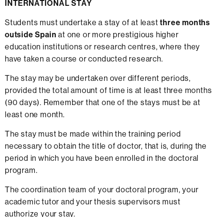
INTERNATIONAL STAY
Students must undertake a stay of at least
three months
outside Spain
at one or more prestigious higher
education institutions or research centres, where they
have taken a course or conducted research.
The stay may be undertaken over different periods,
provided the total amount of time is at least three months
(90 days). Remember that one of the stays must be at
least one month.
The stay must be made within the training period
necessary to obtain the title of doctor, that is, during the
period in which you have been enrolled in the doctoral
program.
The coordination team of your doctoral program, your
academic tutor and your thesis supervisors must
authorize your stay.