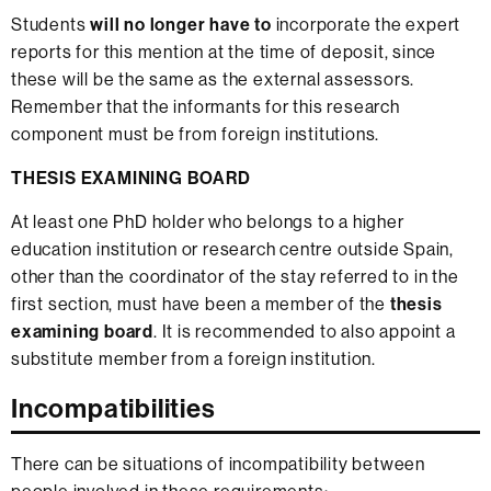
Students
will no longer have to
incorporate the expert
reports for this mention at the time of deposit, since
these will be the same as the external assessors.
Remember that the informants for this research
component must be from foreign institutions.
THESIS EXAMINING BOARD
At least one PhD holder who belongs to a higher
education institution or research centre outside Spain,
other than the coordinator of the stay referred to in the
first section, must have been a member of the
thesis
examining board
. It is recommended to also appoint a
substitute member from a foreign institution.
Incompatibilities
There can be situations of incompatibility between