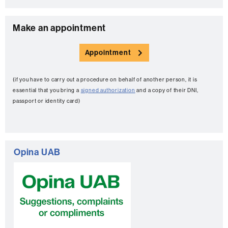
C
Make an appointment
o
Appointment
n
t
(if you have to carry out a procedure on behalf of another person, it is
a
essential that you bring a
signed authorization
and a copy of their DNI,
c
passport or identity card)
t
Opina UAB