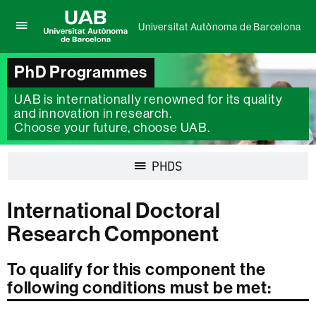
Universitat Autònoma de Barcelona
Click
UAB
here
Universitat
to
PhD Programmes
Autònoma
display
de
the
UAB is internationally renowned for its quality
Barcelona
menu
and innovation in research.
of
Choose your future, choose UAB.
Universitat
Autònoma
de
Display
PHDS
Barcelona
navigation
International Doctoral
Research Component
To qualify for this component the
following conditions must be met: