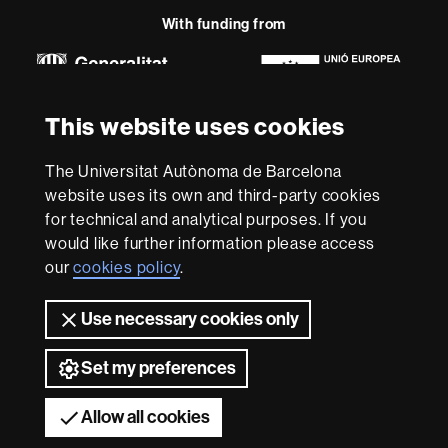
Research
-
With funding from
Euraxess
About
This website uses cookies
this
website
Legal notice
Data protection
About this website
Web
The Universitat Autònoma de Barcelona
accessibility
UAB site map
website uses its own and third-party cookies
for technical and analytical purposes. If you
We are a leading university providing quality teaching in a
would like further information please access
wide variety of courses that meet the needs of society
our
cookies policy
.
and are adapted to the new models of the Europe of
Knowledge. Our courses provide students with
outstanding practical experience, helping them to be
Use necessary cookies only
better prepared as they enter the professional world.
UAB is internationally renowned for its quality and
Set my preferences
innovation in research.
Universitat Autònoma de Barcelona 2026
Allow all cookies