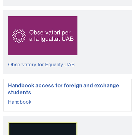
Observatory for Equality UAB
Handbook access for foreign and exchange
students
Handbook