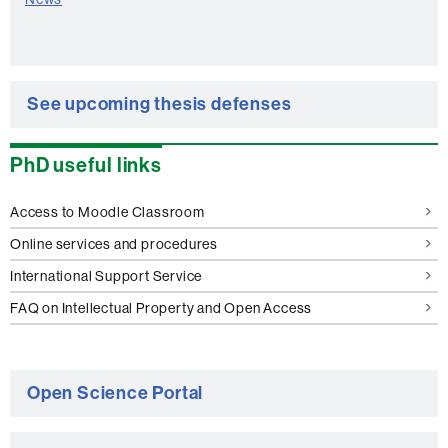
See upcoming thesis defenses
PhD useful links
Access to Moodle Classroom
Online services and procedures
International Support Service
FAQ on Intellectual Property and Open Access
Open Science Portal