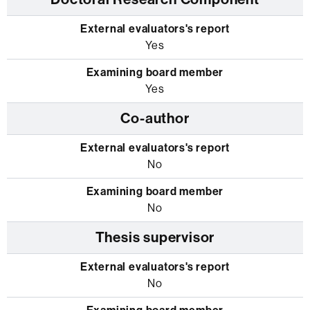
Yes
Yes
Co-author
No
No
Thesis supervisor
No