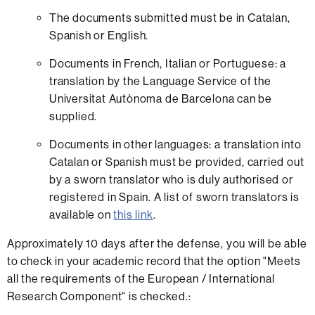
The documents submitted must be in Catalan,
Spanish or English.
Documents in French, Italian or Portuguese: a
translation by the Language Service of the
Universitat Autònoma de Barcelona can be
supplied.
Documents in other languages: a translation into
Catalan or Spanish must be provided, carried out
by a sworn translator who is duly authorised or
registered in Spain. A list of sworn translators is
available on
this link
.
Approximately 10 days after the defense, you will be able
to check in your academic record that the option "Meets
all the requirements of the European / International
Research Component" is checked.: