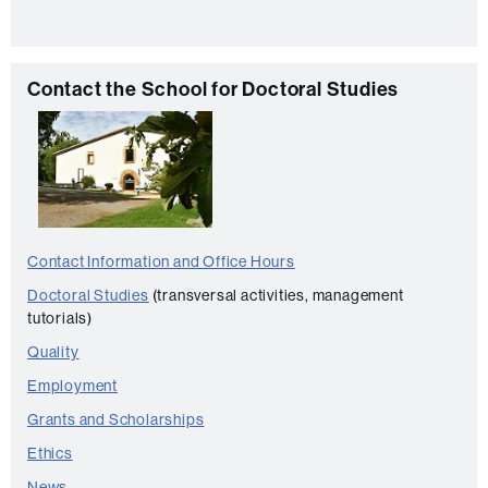
t
a
c
C
Contact the School for Doctoral Studies
t
o
n
t
a
c
Contact Information and Office Hours
t
Doctoral Studies
(transversal activities, management
tutorials)
Quality
Employment
Grants and Scholarships
Ethics
News