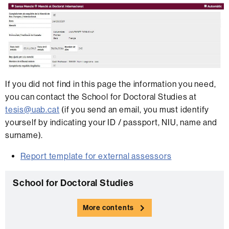
If you did not find in this page the information you need,
you can contact the School for Doctoral Studies at
tesis@uab.cat
(if you send an email, you must identify
yourself by indicating your ID / passport, NIU, name and
surname).
Report template for external assessors
Extra
C
School for Doctoral Studies
information
o
More contents
n