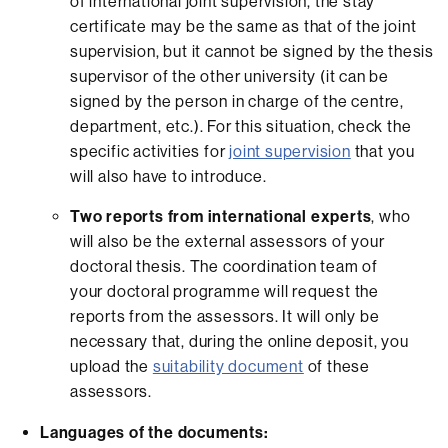
of international joint supervision, the stay
certificate may be the same as that of the joint
supervision, but it cannot be signed by the thesis
supervisor of the other university (it can be
signed by the person in charge of the centre,
department, etc.). For this situation, check the
specific activities for
joint supervision
that you
will also have to introduce.
Two reports from international experts
, who
will also be the external assessors of your
doctoral thesis. The coordination team of
your doctoral programme will request the
reports from the assessors. It will only be
necessary that, during the online deposit, you
upload the
suitability document
of these
assessors.
Languages of the documents: