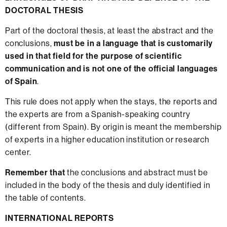
DOCTORAL THESIS
Part of the doctoral thesis, at least the abstract and the
conclusions,
must be in a language that is customarily
used in that field for the purpose of scientific
communication and is not one of the official languages
of Spain
.
This rule does not apply when the stays, the reports and
the experts are from a Spanish-speaking country
(different from Spain). By origin is meant the membership
of experts in a higher education institution or research
center.
Remember that
the conclusions and abstract must be
included in the body of the thesis and duly identified in
the table of contents.
INTERNATIONAL REPORTS