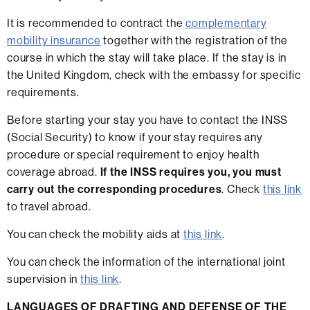
It is recommended to contract the
complementary
mobility insurance
together with the registration of the
course in which the stay will take place. If the stay is in
the United Kingdom, check with the embassy for specific
requirements.
Before starting your stay you have to contact the INSS
(Social Security) to know if your stay requires any
procedure or special requirement to enjoy health
coverage abroad.
If the INSS requires you, you must
carry out the corresponding procedures
. Check
this link
to travel abroad.
You can check the mobility aids at
this link
.
You can check the information of the international joint
supervision in
this link
.
LANGUAGES OF DRAFTING AND DEFENSE OF THE