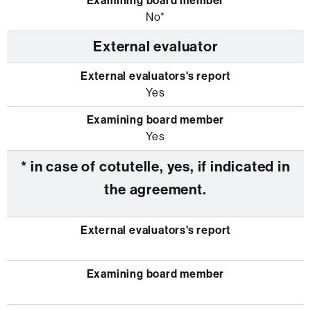
No*
External evaluator
Yes
Yes
* in case of cotutelle, yes, if indicated in
the agreement.