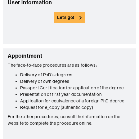
C
User information
o
Lets go!
n
t
a
c
C
Appointment
t
o
The face-to-face procedures are as follows:
n
Delivery of PhD's degrees
Delivery of own degrees
t
Passport Certification for application of the degree
a
Presentation of first year documentation
c
Application for equivalence of a foreign PhD degree
Request for e_copy (authentic copy)
t
For the other procedures, consult the information on the
website to complete the procedure online.