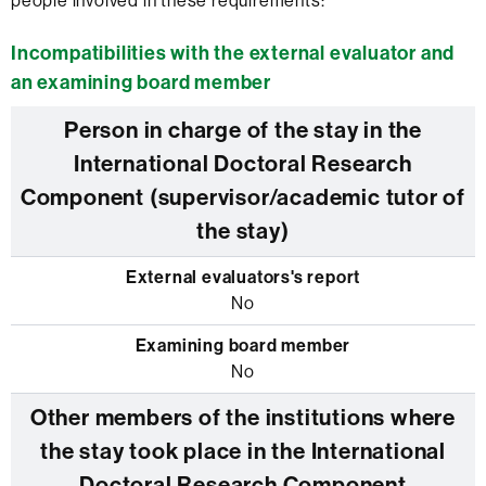
people involved in these requirements:
Incompatibilities with the external evaluator and
an examining board member
Person in charge of the stay in the
International Doctoral Research
Component (supervisor/academic tutor of
the stay)
No
No
Other members of the institutions where
the stay took place in the International
Doctoral Research Component