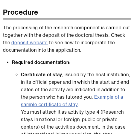
Procedure
The processing of the research component is carried out
together with the deposit of the doctoral thesis. Check
the
deposit website
to see how to incorporate the
documentation into the application.
Required documentation:
Certificate of stay
, issued by the host institution,
in its official paper and in which the start and end
dates of the activity are indicated in addition to
the person who has tutored you.
Example of a
sample certificate of stay
.
You must attach it as activity type 4 (Research
stays in national or foreign, public or private
centers) of the activities document. In the case